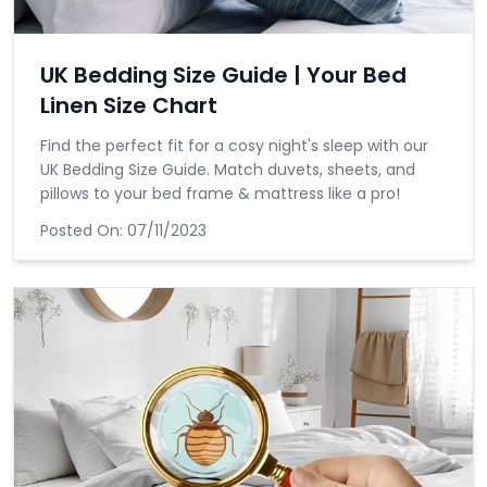
UK Bedding Size Guide | Your Bed
Linen Size Chart
Find the perfect fit for a cosy night's sleep with our
UK Bedding Size Guide. Match duvets, sheets, and
pillows to your bed frame & mattress like a pro!
Posted On:
07/11/2023