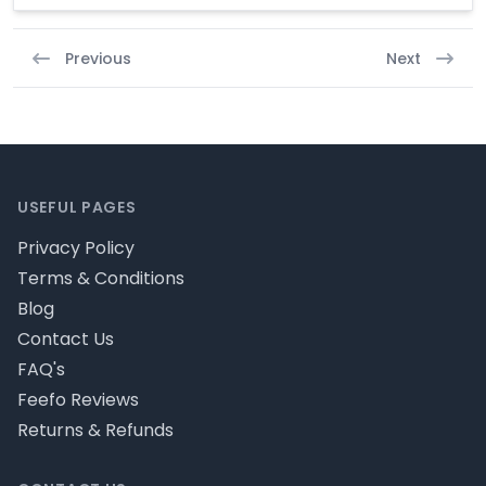
Previous
Next
Footer
USEFUL PAGES
Privacy Policy
Terms & Conditions
Blog
Contact Us
FAQ's
Feefo Reviews
Returns & Refunds