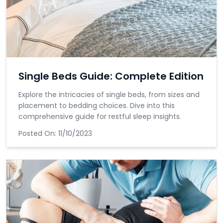
Single Beds Guide: Complete Edition
Explore the intricacies of single beds, from sizes and
placement to bedding choices. Dive into this
comprehensive guide for restful sleep insights.
Posted On:
11/10/2023