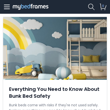
0
Everything You Need to Know About
Bunk Bed Safety
Bunk beds come with risks if they're not used safely.