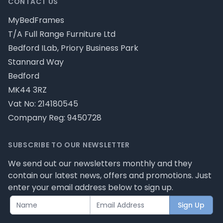
CONTACT US
MyBedFrames
T/A Full Range Furniture Ltd
Bedford ILab, Priory Business Park
Stannard Way
Bedford
MK44 3RZ
Vat No: 214180545
Company Reg: 9450728
SUBSCRIBE TO OUR NEWSLETTER
We send out our newsletters monthly and they
contain our latest news, offers and promotions. Just
enter your email address below to sign up.
Sign Up