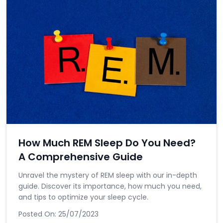
How Much REM Sleep Do You Need?
A Comprehensive Guide
Unravel the mystery of REM sleep with our in-depth
guide. Discover its importance, how much you need,
and tips to optimize your sleep cycle.
Posted On:
25/07/2023