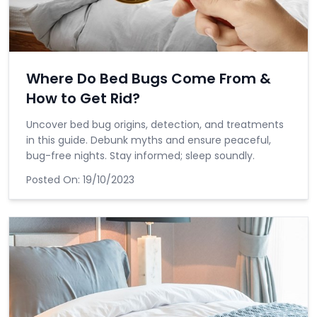
Where Do Bed Bugs Come From &
How to Get Rid?
Uncover bed bug origins, detection, and treatments
in this guide. Debunk myths and ensure peaceful,
bug-free nights. Stay informed; sleep soundly.
Posted On:
19/10/2023