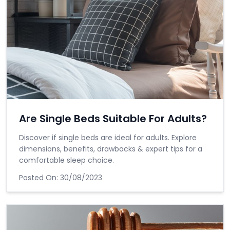
Are Single Beds Suitable For Adults?
Discover if single beds are ideal for adults. Explore
dimensions, benefits, drawbacks & expert tips for a
comfortable sleep choice.
Posted On:
30/08/2023