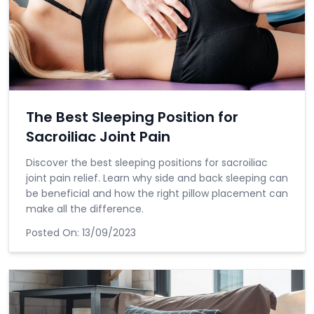
The Best Sleeping Position for
Sacroiliac Joint Pain
Discover the best sleeping positions for sacroiliac
joint pain relief. Learn why side and back sleeping can
be beneficial and how the right pillow placement can
make all the difference.
Posted On:
13/09/2023