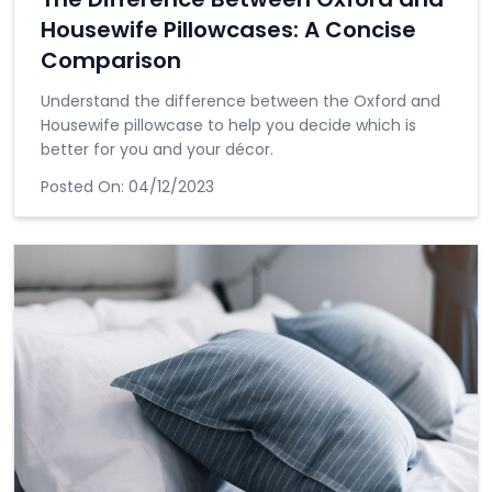
Housewife Pillowcases: A Concise
Comparison
Understand the difference between the Oxford and
Housewife pillowcase to help you decide which is
better for you and your décor.
Posted On:
04/12/2023