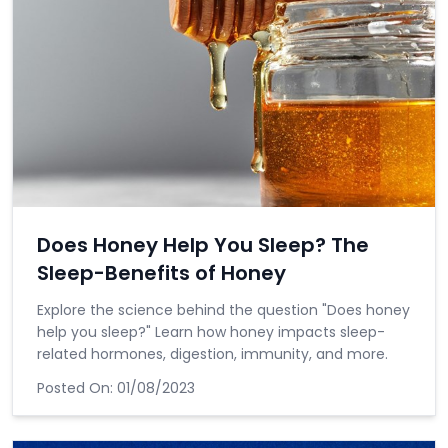
Does Honey Help You Sleep? The
Sleep-Benefits of Honey
Explore the science behind the question "Does honey
help you sleep?" Learn how honey impacts sleep-
related hormones, digestion, immunity, and more.
Posted On:
01/08/2023