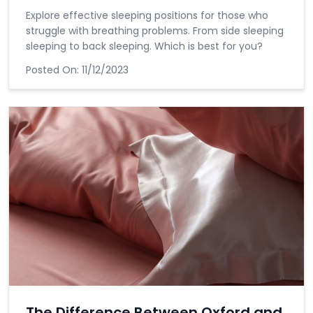
Explore effective sleeping positions for those who
struggle with breathing problems. From side sleeping
sleeping to back sleeping. Which is best for you?
Posted On:
11/12/2023
The Difference Between Oxford and