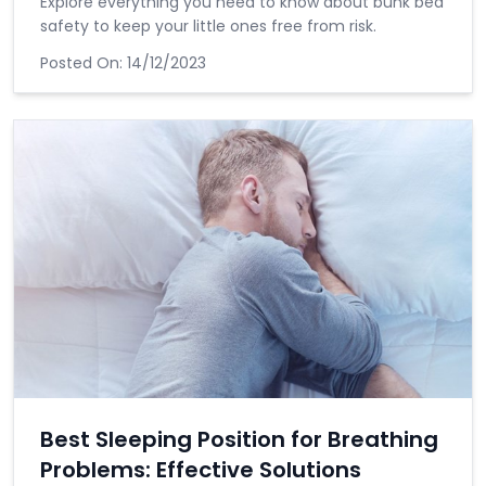
Explore everything you need to know about bunk bed
safety to keep your little ones free from risk.
Posted On:
14/12/2023
Best Sleeping Position for Breathing
Problems: Effective Solutions