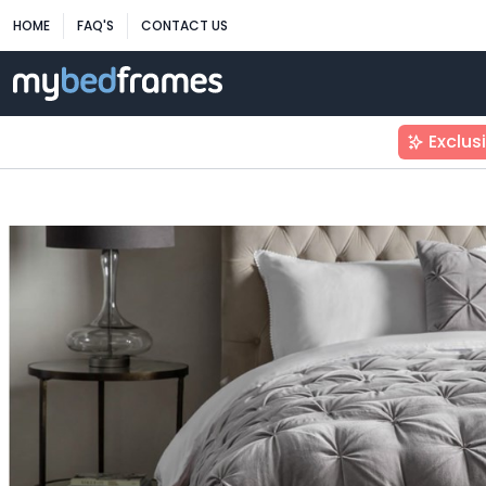
HOME
FAQ'S
CONTACT US
Exclus