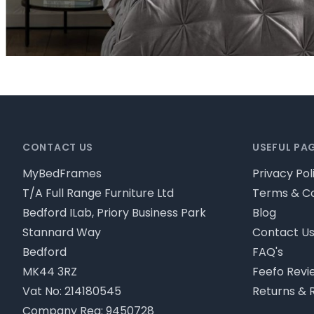
Footer
CONTACT US
USEFUL PA
MyBedFrames
Privacy Pol
T/A Full Range Furniture Ltd
Terms & Co
Bedford ILab, Priory Business Park
Blog
Stannard Way
Contact U
Bedford
FAQ's
MK44 3RZ
Feefo Revi
Vat No: 214180545
Returns & 
Company Reg: 9450728