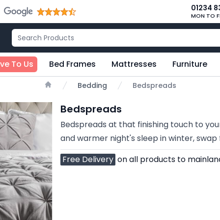
01234 8
MON TO F
ive To Us
Bed Frames
Mattresses
Furniture
Bedding
Bedspreads
Home
Bedspreads
Bedspreads at that finishing touch to your
and warmer night's sleep in winter, swa
Free Delivery
on all products to mainlan