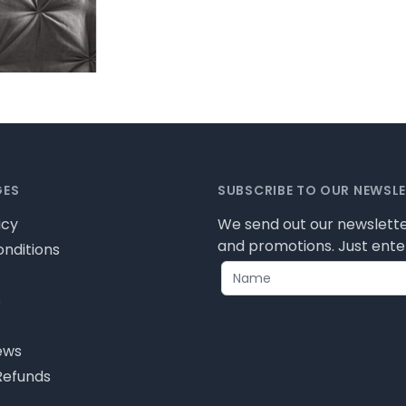
GES
SUBSCRIBE TO OUR NEWSL
icy
We send out our newslette
and promotions. Just enter
nditions
s
ews
Refunds