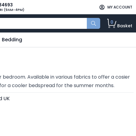
34693
MY ACCOUNT
RI (9AM-4PM)
0
Basket
Bedding
 bedroom. Available in various fabrics to offer a cosier
p for a cooler bedspread for the summer months.
d UK