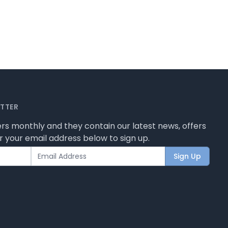
ETTER
rs monthly and they contain our latest news, offers
 your email address below to sign up.
Sign Up