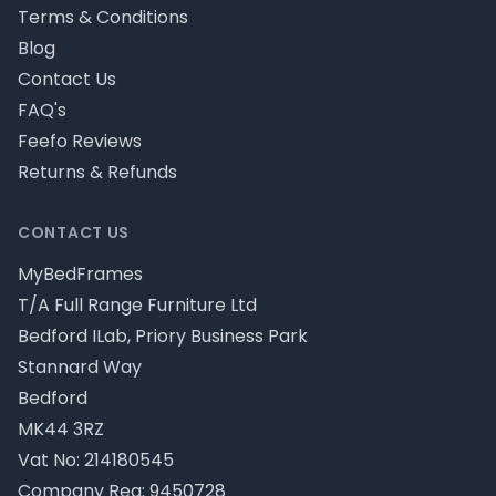
Terms & Conditions
Blog
Contact Us
FAQ's
Feefo Reviews
Returns & Refunds
CONTACT US
MyBedFrames
T/A Full Range Furniture Ltd
Bedford ILab, Priory Business Park
Stannard Way
Bedford
MK44 3RZ
Vat No: 214180545
Company Reg: 9450728