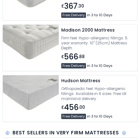
367
£
.30
Free Delivery
in 3 to 10 Days
Madison 2000 Mattress
Firm feel. Hypo-allergenic fillings. 5
year warranty. 10" (25cm) Mattress
Depth
566
£
.88
Free Delivery
in 3 to 10 Days
Hudson Mattress
Orthopaedic feel. Hypo-allergenic
fillings. Available in 6 sizes. Free UK
mainland delivery
456
£
.00
Free Delivery
in 3 to 10 Days
BEST SELLERS IN VERY FIRM MATTRESSES