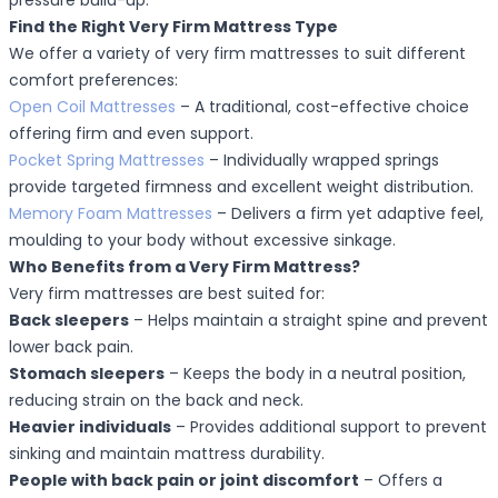
pressure build-up.
Find the Right Very Firm Mattress Type
We offer a variety of very firm mattresses to suit different
comfort preferences:
Open Coil Mattresses
– A traditional, cost-effective choice
offering firm and even support.
Pocket Spring Mattresses
– Individually wrapped springs
provide targeted firmness and excellent weight distribution.
Memory Foam Mattresses
– Delivers a firm yet adaptive feel,
moulding to your body without excessive sinkage.
Who Benefits from a Very Firm Mattress?
Very firm mattresses are best suited for:
Back sleepers
– Helps maintain a straight spine and prevent
lower back pain.
Stomach sleepers
– Keeps the body in a neutral position,
reducing strain on the back and neck.
Heavier individuals
– Provides additional support to prevent
sinking and maintain mattress durability.
People with back pain or joint discomfort
– Offers a