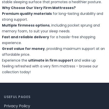
stable sleeping surface that promotes a healthier posture.
Why Choose Our Very Firm Mattresses?
Premium quality materials
for long-lasting durability and
strong support.
Multiple firmness options
, including pocket sprung and
memory foam, to suit your sleep needs.
Fast and reliable delivery
for a hassle-free shopping
experience.
Great value for money
, providing maximum support at an
affordable price.
Experience the
ultimate in firm support
and wake up
feeling refreshed with a very firm mattress – browse our
collection today!
Footer
USEFUL PAGES
Privacy Policy