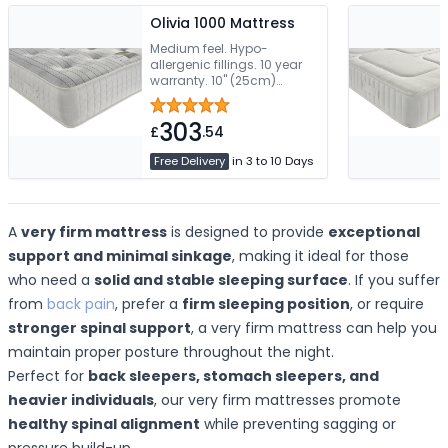
Olivia 1000 Mattress
Medium feel. Hypo-
allergenic fillings. 10 year
warranty. 10" (25cm)
Mattress Depth
303
£
.54
Free Delivery
in 3 to 10 Days
A
very firm mattress
is designed to provide
exceptional
support and minimal sinkage
, making it ideal for those
who need a
solid and stable sleeping surface
. If you suffer
from
back pain
, prefer a
firm sleeping position
, or require
stronger spinal support
, a very firm mattress can help you
maintain proper posture throughout the night.
Perfect for
back sleepers, stomach sleepers, and
heavier individuals
, our very firm mattresses promote
healthy spinal alignment
while preventing sagging or