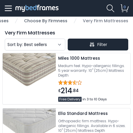
0
sses
Choose By Firmness
Very Firm Mattresses
Very Firm Mattresses
Filter
Miles 1000 Mattress
Medium feel. Hypo-allergenic fillings.
5 year warranty. 10" (25cm) Mattress
Depth
214
£
.84
Free Delivery
in 3 to 10 Days
Ella Standard Mattress
Orthopaedic firm mattress. Hypo-
allergenic fillings. Available in 6 sizes.
10" (25cm) Mattress Depth