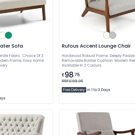
eater Sofa
Rufous Accent Lounge Chair
ille Fabric. Choice Of 3
Hardwood Robust Frame. Deeply Padde
Modern Frame. Easy Home
Removable Bolster Cushion. Modern Retr
ivery
Available In 2 Colours
98
£
.75
RRP £198.95
Free Delivery
in 1 to 3 Days
Days