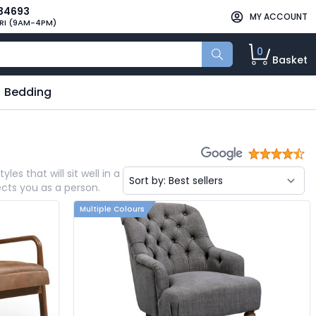
34693
MY ACCOUNT
RI (9AM-4PM)
0
Basket
Bedding
es that will sit well in a
ects you as a person.
Multiple Colours