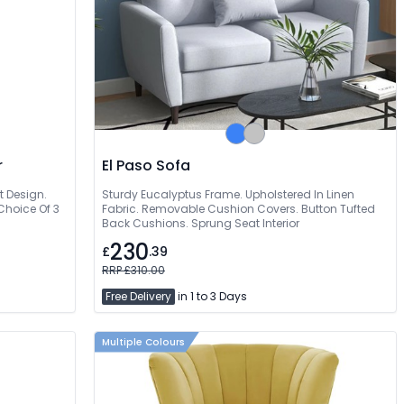
r
El Paso Sofa
t Design.
Sturdy Eucalyptus Frame. Upholstered In Linen
 Choice Of 3
Fabric. Removable Cushion Covers. Button Tufted
Back Cushions. Sprung Seat Interior
230
£
.39
RRP £310.00
Free Delivery
in 1 to 3 Days
Multiple Colours