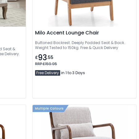
Milo Accent Lounge Chair
Buttoned Backrest. Deeply Padded Seat & Back.
Weight Tested to 150kg. Free & Quick Delivery
d Seat &
e Delivery.
93
£
.55
RRP £159.95
Free Delivery
in 1 to 3 Days
Multiple Colours