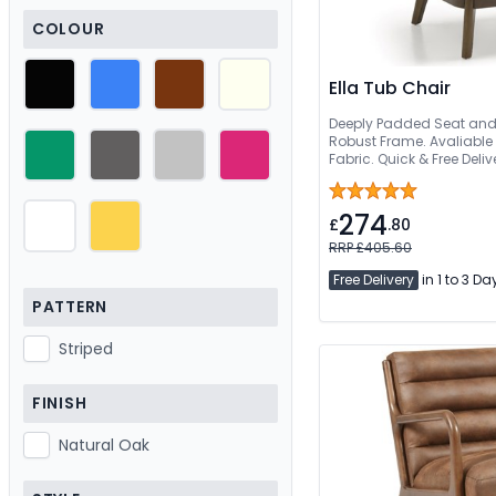
COLOUR
Ella Tub Chair
Deeply Padded Seat an
Robust Frame. Avaliable 
Fabric. Quick & Free Deliv
274
£
.80
RRP £405.60
Free Delivery
in 1 to 3 Da
PATTERN
Striped
FINISH
Natural Oak