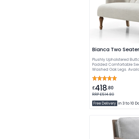
Bianca Two Seater
Plushly Upholstered Butt
Padded Comfortable Sea
Washed Oak Legs. Availa
Free Quick Delivery
418
£
.80
RRP £514.80
Free Delivery
in 3 to 10 