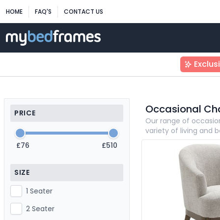
HOME
FAQ'S
CONTACT US
Exclus
Occasional Cha
PRICE
Our range of occasio
variety of living and
£76
£510
SIZE
1 Seater
2 Seater