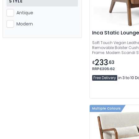
STYLE
Antique
Modern
Inca Static Lounge
Soft Touch Vegan Leathe
Removable Bolster Cush
Frame. Modern Scandi Sty
233
£
.63
RRP £395.62
Free Delivery
in 3 to 10 
Multiple Colours