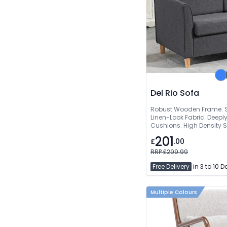
Del Rio Sofa
Robust Wooden Frame. S
Linen-Look Fabric. Deep
Cushions. High Density
201
£
.00
RRP £299.99
Free Delivery
in 3 to 10 
Multiple Colours