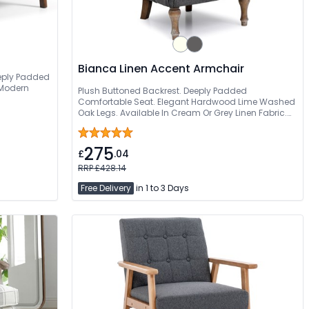
Bianca Linen Accent Armchair
eeply Padded
 Modern
Plush Buttoned Backrest. Deeply Padded
Comfortable Seat. Elegant Hardwood Lime Washed
Oak Legs. Available In Cream Or Grey Linen Fabric.
Free Quick Delivery
275
£
.04
RRP £428.14
Free Delivery
in 1 to 3 Days