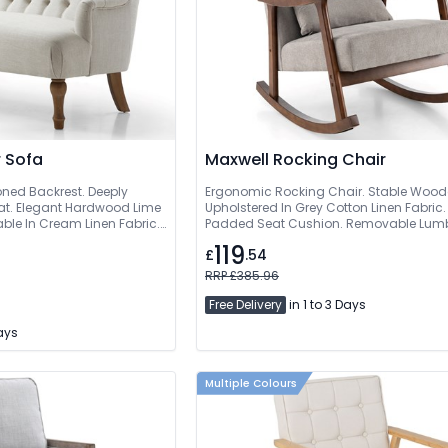
 Sofa
Maxwell Rocking Chair
oned Backrest. Deeply
Ergonomic Rocking Chair. Stable Woode
t. Elegant Hardwood Lime
Upholstered In Grey Cotton Linen Fabric.
ble In Cream Linen Fabric.
Padded Seat Cushion. Removable Lumba
119
£
.54
RRP £385.96
Free Delivery
in 1 to 3 Days
Days
Multiple Colours