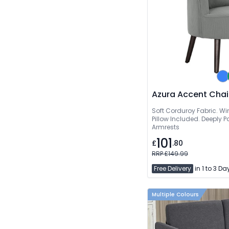
Azura Accent Chai
Soft Corduroy Fabric. W
Pillow Included. Deeply
Armrests
101
£
.80
RRP £149.99
Free Delivery
in 1 to 3 Da
Multiple Colours