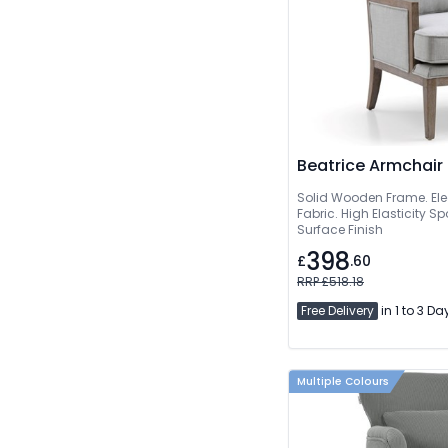
Beatrice Armchair
Solid Wooden Frame. Ele
Fabric. High Elasticity 
Surface Finish
398
£
.60
RRP £518.18
Free Delivery
in 1 to 3 Da
Multiple Colours