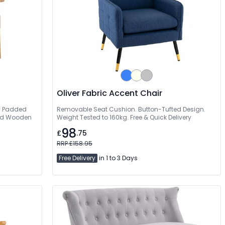
Oliver Fabric Accent Chair
ly Padded
Removable Seat Cushion. Button-Tufted Design.
olid Wooden
Weight Tested to 160kg. Free & Quick Delivery
98
£
.75
RRP £158.95
Free Delivery
in 1 to 3 Days