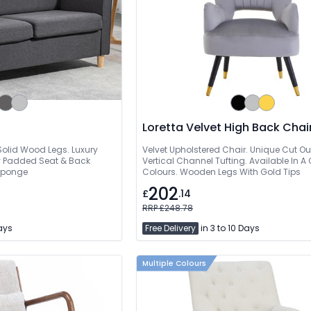
Loretta Velvet High Back Chai
olid Wood Legs. Luxury
Velvet Upholstered Chair. Unique Cut Ou
ly Padded Seat & Back
Vertical Channel Tufting. Available In A
 Sponge
Colours. Wooden Legs With Gold Tips
202
£
.14
RRP £248.78
Days
Free Delivery
in 3 to 10 Days
Multiple Colours