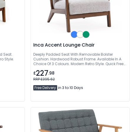
Inca Accent Lounge Chair
d Seat.
Deeply Padded Seat With Removable Bolster
o Style.
Cushion. Hardwood Robust Frame. Available In A
Choice Of 3 Colours. Modern Retro Style. Quick Free
Delivery
227
£
.98
RRP £395.62
Free Delivery
in 3 to 10 Days