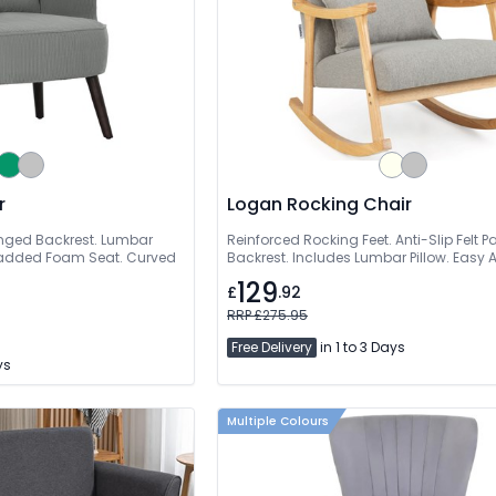
r
Logan Rocking Chair
inged Backrest. Lumbar
Reinforced Rocking Feet. Anti-Slip Felt
 Padded Foam Seat. Curved
Backrest. Includes Lumbar Pillow. Easy
129
£
.92
RRP £275.95
Free Delivery
in 1 to 3 Days
ys
Multiple Colours