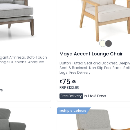
Maya Accent Lounge Chair
gant Armrests. Soft-Touch
Sponge Cushions. Antiqued
Button Tufted Seat and Backrest. Deep
Seat & Backrest. Non Slip Foot Pads. S
Legs. Free Delivery
75
£
.86
RRP £122.95
ys
Free Delivery
in 1 to 3 Days
Multiple Colours