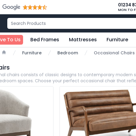
01234 8
MON TO F
ive To Us
Bed Frames
Mattresses
Furniture
Furniture
Bedroom
Occasional Chairs
Home
irs
nal
chairs consists of classic designs to contemporary modern styl
 bedroom spaces. Choose your perfect occasional chair that refl