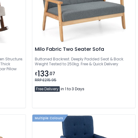
Milo Fabric Two Seater Sofa
n Structure.
Buttoned Backrest. Deeply Padded Seat & Back.
 Thick
Weight Tested to 250kg. Free & Quick Delivery
r Pillow
133
£
.07
RRP £215.95
Free Delivery
in 1 to 3 Days
Multiple Colours