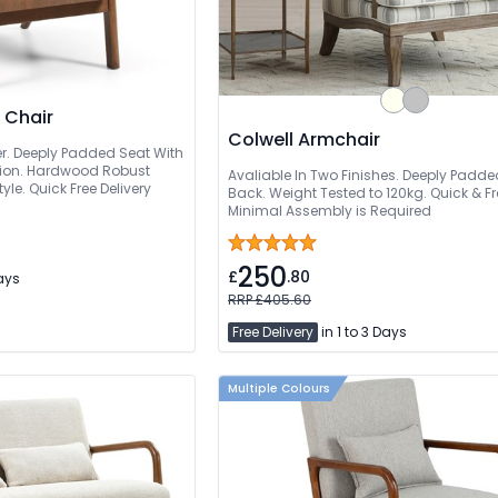
 Chair
Colwell Armchair
r. Deeply Padded Seat With
ion. Hardwood Robust
Avaliable In Two Finishes. Deeply Padde
le. Quick Free Delivery
Back. Weight Tested to 120kg. Quick & Fre
Minimal Assembly is Required
250
£
.80
Days
RRP £405.60
Free Delivery
in 1 to 3 Days
Multiple Colours