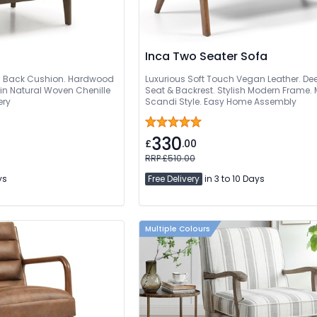
Inca Two Seater Sofa
d Back Cushion. Hardwood
Luxurious Soft Touch Vegan Leather. D
in Natural Woven Chenille
Seat & Backrest. Stylish Modern Frame.
ery
Scandi Style. Easy Home Assembly
330
£
.00
RRP £510.00
ys
Free Delivery
in 3 to 10 Days
Multiple Colours