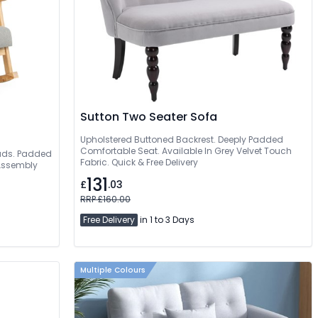
Sutton Two Seater Sofa
Upholstered Buttoned Backrest. Deeply Padded
Comfortable Seat. Available In Grey Velvet Touch
 Pads. Padded
Fabric. Quick & Free Delivery
 Assembly
131
£
.03
RRP £160.00
Free Delivery
in 1 to 3 Days
Multiple Colours