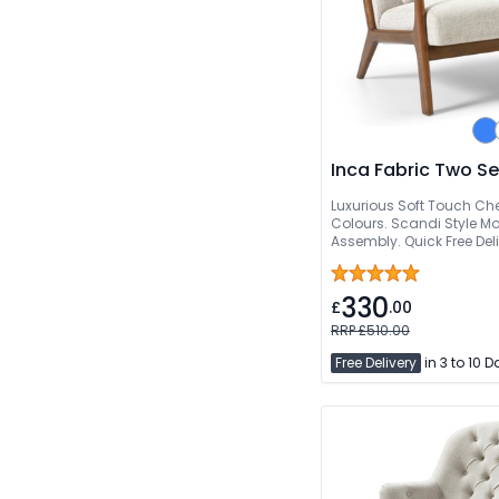
Inca Fabric Two S
Luxurious Soft Touch Chen
Colours. Scandi Style 
Assembly. Quick Free Del
330
£
.00
RRP £510.00
Free Delivery
in 3 to 10 