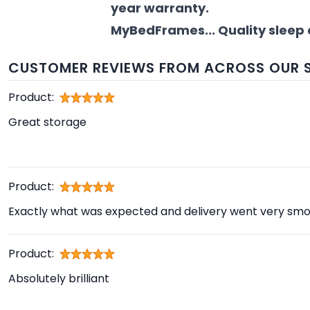
year warranty.
MyBedFrames... Quality sleep 
CUSTOMER REVIEWS FROM ACROSS OUR S
Product:
Great storage
Product:
Exactly what was expected and delivery went very smo
Product:
Absolutely brilliant