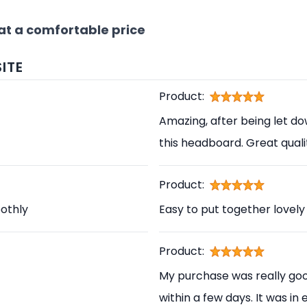
at a comfortable price
ITE
Product:
Amazing, after being let d
this headboard. Great qual
Product:
othly
Easy to put together lovely
Product:
My purchase was really good
within a few days. It was in