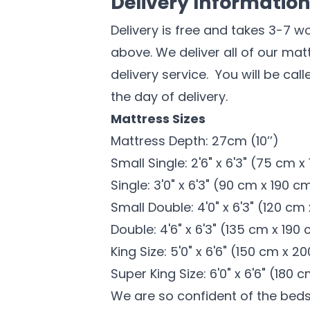
Delivery Informatio
Delivery is free and takes 3-7 w
above. We deliver all of our ma
delivery service. You will be cal
the day of delivery.
Mattress Sizes
Mattress Depth: 27cm (10’’)
Small Single: 2'6" x 6'3" (75 cm 
Single: 3'0" x 6'3" (90 cm x 190 c
Small Double: 4'0" x 6'3" (120 cm
Double: 4'6" x 6'3" (135 cm x 190
King Size: 5'0" x 6'6" (150 cm x 2
Super King Size: 6'0" x 6'6" (180
We are so confident of the bed