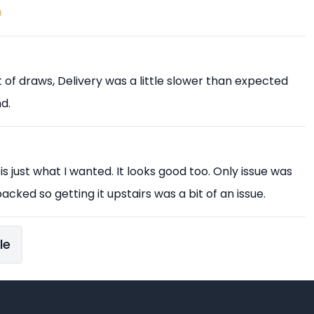

est of draws, Delivery was a little slower than expected
d.
 is just what I wanted. It looks good too. Only issue was
acked so getting it upstairs was a bit of an issue.
le