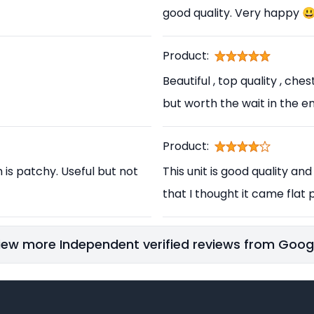
good quality. Very happy 
Product:
Beautiful , top quality , ch
but worth the wait in the en
Product:
h is patchy. Useful but not
This unit is good quality and
that I thought it came flat p
iew more Independent verified reviews from Goog