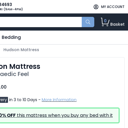
34693
MY ACCOUNT
RI (9AM-4PM)
0
Basket
Bedding
Hudson Mattress
on Mattress
aedic Feel
.00
very
in 3 to 10 Days -
More Information
0% OFF
this mattress when you buy any bed with it