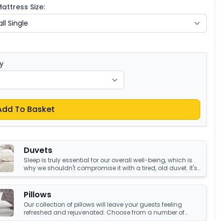
ttress Size:
y
Add To Basket
Duvets
Sleep is truly essential for our overall well-being, which is
why we shouldn't compromise it with a tired, old duvet. It's
crucial to have something that's not only high-quality but
also keeps us warm and comfortable all night long.
Luckily, we have an amazing collection of duvets that can
Pillows
help you achieve just that!
Our collection of pillows will leave your guests feeling
refreshed and rejuvenated. Choose from a number of
sumptuous fillings such as hypoallergenic, natural