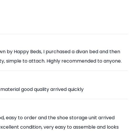
own by Happy Beds, I purchased a divan bed and then
ity, simple to attach. Highly recommended to anyone.
 material good quality arrived quickly
, easy to order and the shoe storage unit arrived
 excellent condition, very easy to assemble and looks