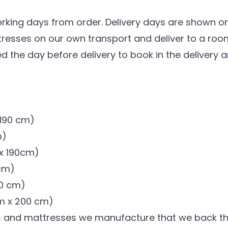
n
orking days from order. Delivery days are shown on
ttresses on our own transport and deliver to a ro
led the day before delivery to book in the delivery 
x 190 cm)
m)
 x 190cm)
 cm)
00 cm)
 cm x 200 cm)
s and mattresses we manufacture that we back t