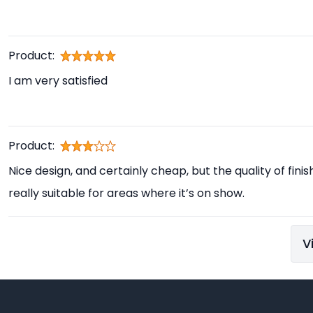
Product:
I am very satisfied
Product:
Nice design, and certainly cheap, but the quality of finis
really suitable for areas where it’s on show.
V
Footer