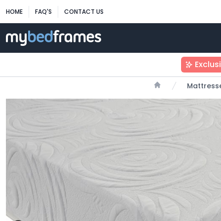
HOME
FAQ'S
CONTACT US
Exclus
Mattress
Home