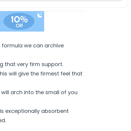
feather, and down fillings. With soft, medium and firm feel
pillows available, we're sure you'll find the perfect pillow for
you.
his formula we can archive
g that very firm support.
s will give the firmest feel that
ill arch into the small of you
is exceptionally absorbent
ed.