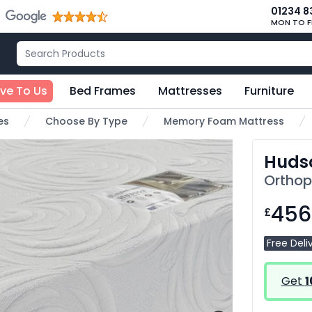
01234 8
MON TO F
ive To Us
Bed Frames
Mattresses
Furniture
es
Choose By Type
Memory Foam Mattress
Huds
Orthop
456
£
Free Deli
Get
1