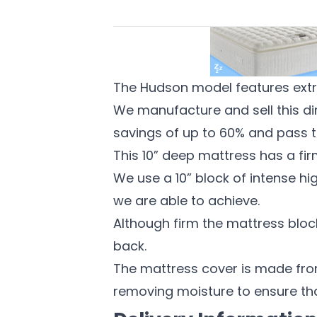
The Hudson model features extra
We manufacture and sell this dire
savings of up to 60% and pass t
This 10” deep mattress has a fir
We use a 10” block of intense hig
we are able to achieve.
Although firm the mattress block
back.
The mattress cover is made from
removing moisture to ensure th