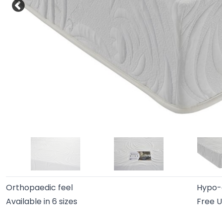
Orthopaedic feel
Hypo-a
Available in 6 sizes
Free U