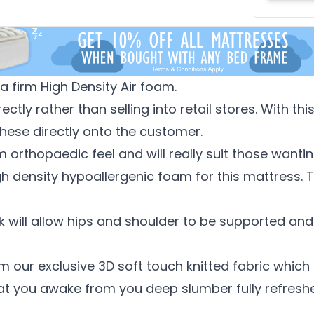
 firm High Density Air foam.
ctly rather than selling into retail stores. With t
hese directly onto the customer.
m orthopaedic feel and will really suit those wantin
h density hypoallergenic foam for this mattress. Thi
 will allow hips and shoulder to be supported and w
 our exclusive 3D soft touch knitted fabric which 
at you awake from you deep slumber fully refresh