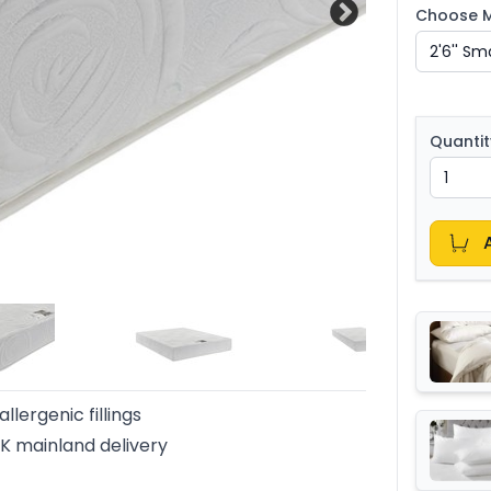
Choose Ma
Quantit
llergenic fillings
K mainland delivery