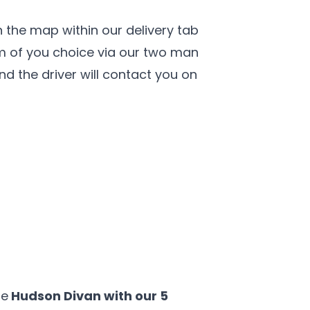
 the map within our delivery tab
om of you choice via our two man
and the driver will contact you on
he
Hudson Divan with our 5