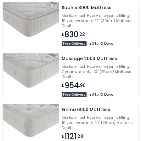
Sophie 3000 Mattress
Medium feel. Hypo-allergenic fillings.
10 year warranty. 12" (30cm) Mattress
Depth
830
£
.22
Free Delivery
in 3 to 10 Days
Massage 2000 Mattress
Medium feel. Hypo-allergenic fillings.
7 year warranty. 10" (25cm) Mattress
Depth
954
£
.96
Free Delivery
in 3 to 10 Days
Emma 6000 Mattress
Medium feel. Hypo-allergenic fillings.
10 year warranty. 10" (25cm) Mattress
Depth
1121
£
.28