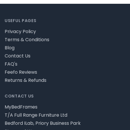
Footer
USEFUL PAGES
Privacy Policy
Terms & Conditions
Blog
Contact Us
FAQ's
Feefo Reviews
Returns & Refunds
CONTACT US
MyBedFrames
T/A Full Range Furniture Ltd
Bedford ILab, Priory Business Park