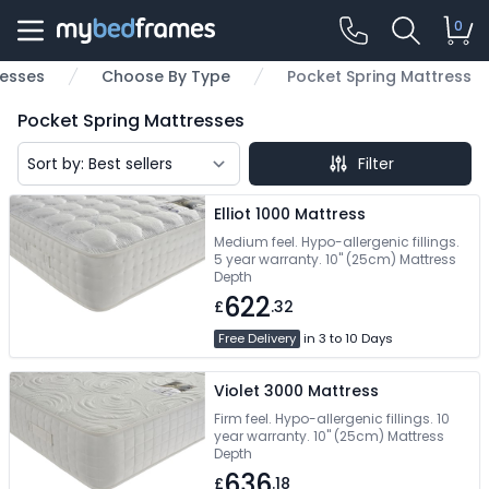
0
esses
Choose By Type
Pocket Spring Mattress
Pocket Spring Mattresses
Filter
Elliot 1000 Mattress
Medium feel. Hypo-allergenic fillings.
5 year warranty. 10" (25cm) Mattress
Depth
622
£
.32
Free Delivery
in 3 to 10 Days
Violet 3000 Mattress
Firm feel. Hypo-allergenic fillings. 10
year warranty. 10" (25cm) Mattress
Depth
636
£
.18