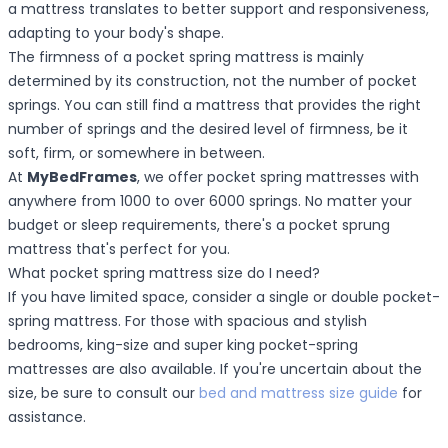
a mattress translates to better support and responsiveness,
adapting to your body's shape.
The firmness of a pocket spring mattress is mainly
determined by its construction, not the number of pocket
springs. You can still find a mattress that provides the right
number of springs and the desired level of firmness, be it
soft, firm, or somewhere in between.
At
MyBedFrames
, we offer pocket spring mattresses with
anywhere from 1000 to over 6000 springs. No matter your
budget or sleep requirements, there's a pocket sprung
mattress that's perfect for you.
What pocket spring mattress size do I need?
If you have limited space, consider a single or double pocket-
spring mattress. For those with spacious and stylish
bedrooms, king-size and super king pocket-spring
mattresses are also available. If you're uncertain about the
size, be sure to consult our
bed and mattress size guide
for
assistance.