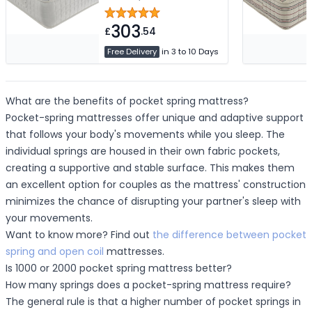
Mattress Depth
303
£
.54
Free Delivery
in 3 to 10 Days
What are the benefits of pocket spring mattress?
Pocket-spring mattresses offer unique and adaptive support
that follows your body's movements while you sleep. The
individual springs are housed in their own fabric pockets,
creating a supportive and stable surface. This makes them
an excellent option for couples as the mattress' construction
minimizes the chance of disrupting your partner's sleep with
your movements.
Want to know more? Find out
the difference between pocket
spring and open coil
mattresses.
Is 1000 or 2000 pocket spring mattress better?
How many springs does a pocket-spring mattress require?
The general rule is that a higher number of pocket springs in