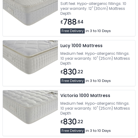
Soft feel. Hypo-allergenic fillings. 10
year warranty. 12" (30cm) Mattress
Depth
788
£
.64
Free Delivery
in 3 to 10 Days
Lucy 1000 Mattress
Medium feel. Hypo-allergenic fillings.
10 year warranty. 10" (25cm) Mattress
Depth
830
£
.22
Free Delivery
in 3 to 10 Days
Victoria 1000 Mattress
Medium feel. Hypo-allergenic fillings.
10 year warranty. 10" (25cm) Mattress
Depth
830
£
.22
Free Delivery
in 3 to 10 Days