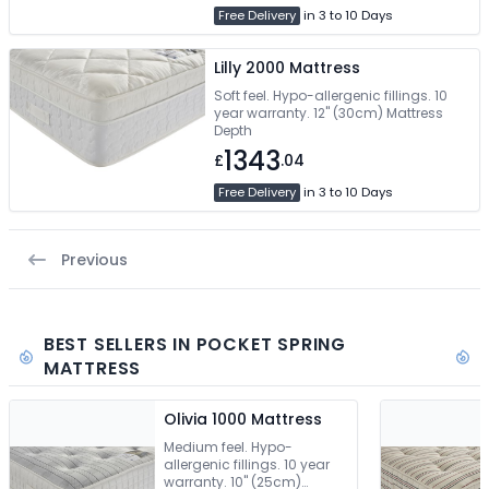
Free Delivery
in 3 to 10 Days
Lilly 2000 Mattress
Soft feel. Hypo-allergenic fillings. 10
year warranty. 12" (30cm) Mattress
Depth
1343
£
.04
Free Delivery
in 3 to 10 Days
Previous
BEST SELLERS IN POCKET SPRING
MATTRESS
Olivia 1000 Mattress
Medium feel. Hypo-
allergenic fillings. 10 year
warranty. 10" (25cm)