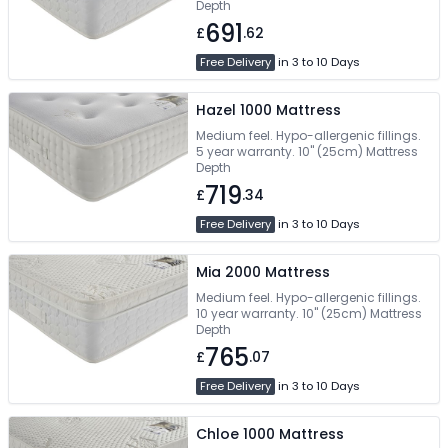
Depth
691
£
.62
Free Delivery
in 3 to 10 Days
Hazel 1000 Mattress
Medium feel. Hypo-allergenic fillings.
5 year warranty. 10" (25cm) Mattress
Depth
719
£
.34
Free Delivery
in 3 to 10 Days
Mia 2000 Mattress
Medium feel. Hypo-allergenic fillings.
10 year warranty. 10" (25cm) Mattress
Depth
765
£
.07
Free Delivery
in 3 to 10 Days
Chloe 1000 Mattress