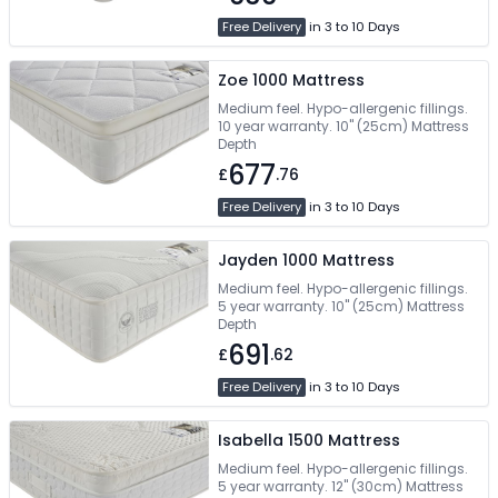
Free Delivery
in 3 to 10 Days
Zoe 1000 Mattress
Medium feel. Hypo-allergenic fillings.
10 year warranty. 10" (25cm) Mattress
Depth
677
£
.76
Free Delivery
in 3 to 10 Days
Jayden 1000 Mattress
Medium feel. Hypo-allergenic fillings.
5 year warranty. 10" (25cm) Mattress
Depth
691
£
.62
Free Delivery
in 3 to 10 Days
Isabella 1500 Mattress
Medium feel. Hypo-allergenic fillings.
5 year warranty. 12" (30cm) Mattress