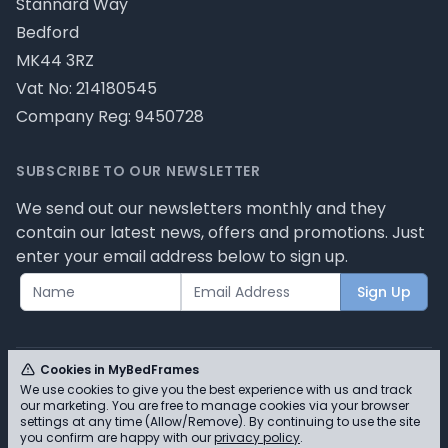
Stannard Way
Bedford
MK44 3RZ
Vat No: 214180545
Company Reg: 9450728
SUBSCRIBE TO OUR NEWSLETTER
We send out our newsletters monthly and they
contain our latest news, offers and promotions. Just
enter your email address below to sign up.
Sign Up
Cookies in MyBedFrames
We use cookies to give you the best experience with us and track
our marketing. You are free to manage cookies via your browser
© MyBedFrames 2026 - Please review our privacy
settings at any time (Allow/Remove). By continuing to use the site
you confirm are happy with our
privacy policy
.
policy for cookie information and how we use them.