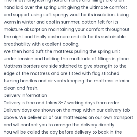
hand laid over the spring unit giving the ultimate comfort
and support using soft springy wool for its insulation, being
warm in winter and cool in summer, cotton felt for its
moisture absorption maintaining your comfort throughout
the night and finally cashmere and silk for its sustainable
breathability with excellent cooling.
We then hand tuft the mattress pulling the spring unit
under tension and holding the multitude of fillings in place.
Mattress borders are side stitched to give strength to the
edge of the mattress and are fitted with flag stitched
turning handles and air vents keeping the mattress interior
clean and fresh.
Delivery Information
Delivery is free and takes 3-7 working days from order.
Delivery days are shown on the map within our delivery tab
above. We deliver all of our mattresses on our own transport
and will contact you to arrange the delivery directly.
You will be called the day before delivery to book in the