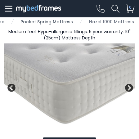
0
pe
Pocket Spring Mattress
Hazel 1000 Mattress
Medium feel. Hypo-allergenic fillings. 5 year warranty. 10"
(25cm) Mattress Depth