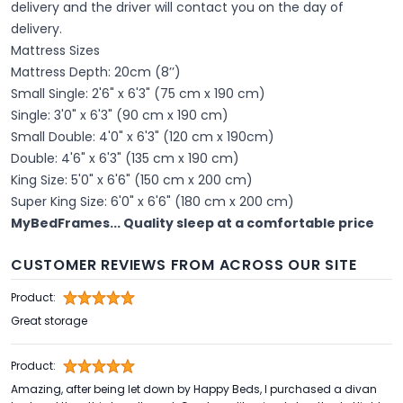
delivery and the driver will contact you on the day of
delivery.
Mattress Sizes
Mattress Depth: 20cm (8’’)
Small Single: 2'6" x 6'3" (75 cm x 190 cm)
Single: 3'0" x 6'3" (90 cm x 190 cm)
Small Double: 4'0" x 6'3" (120 cm x 190cm)
Double: 4'6" x 6'3" (135 cm x 190 cm)
King Size: 5'0" x 6'6" (150 cm x 200 cm)
Super King Size: 6'0" x 6'6" (180 cm x 200 cm)
MyBedFrames... Quality sleep at a comfortable price
CUSTOMER REVIEWS FROM ACROSS OUR SITE
Product:
Great storage
Product:
Amazing, after being let down by Happy Beds, I purchased a divan