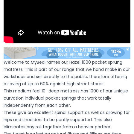
Welcome to MyBedFrames our Hazel 1000 pocket sprung
mattress. This is part of our range that we hand make in our
workshops and sell directly to the public, therefore offering
a saving of up to 60% against high street stores.
This medium feel 10’’ deep mattress has 1000 of our unique
curvation individual pocket springs that work totally
independently from each other.
These give an excellent spinal support as well as allowing for
hips and shoulders to be gently supported. This also
eliminates any roll together from a heavier partner.
The finest long lasting natural fibres and fillings are then