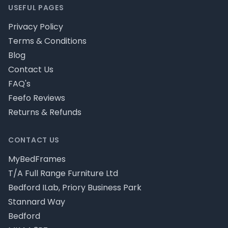
USEFUL PAGES
Privacy Policy
Terms & Conditions
Blog
Contact Us
FAQ's
Feefo Reviews
Returns & Refunds
CONTACT US
MyBedFrames
T/A Full Range Furniture Ltd
Bedford ILab, Priory Business Park
Stannard Way
Bedford