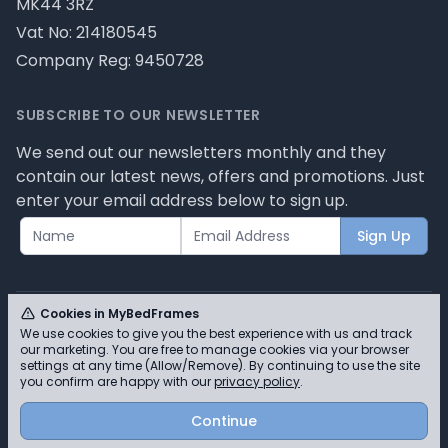
MK44 3RZ
Vat No: 214180545
Company Reg: 9450728
SUBSCRIBE TO OUR NEWSLETTER
We send out our newsletters monthly and they
contain our latest news, offers and promotions. Just
enter your email address below to sign up.
Sign Up
Cookies in MyBedFrames
We use cookies to give you the best experience with us and track
our marketing. You are free to manage cookies via your browser
© MyBedFrames 2026 - Please review our privacy
settings at any time (Allow/Remove). By continuing to use the site
you confirm are happy with our
privacy policy
.
policy for cookie information and how we use them.
Continue