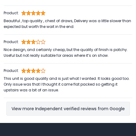
Product:
Beautiful , top quality , chest of draws, Delivery was a little slower than
expected but worth the wait in the end.
Product:
Nice design, and certainly cheap, but the quality of finish is patchy.
Useful but not really suitable for areas where it’s on show.
Product:
This unit is good quality and is just what I wanted. It looks good too.
Only issue was that I thought it came flat packed so getting it
upstairs was a bit of an issue.
View more Independent verified reviews from Google
Footer