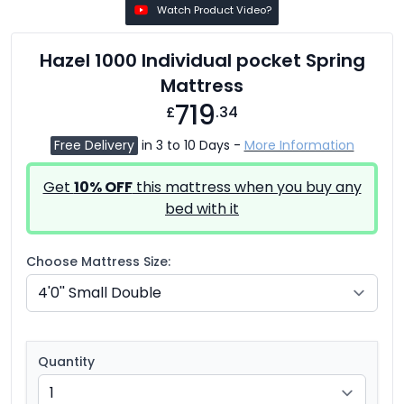
Watch Product Video?
Hazel 1000 Individual pocket Spring
Mattress
719
£
.34
Free Delivery
in 3 to 10 Days -
More Information
Get
10% OFF
this mattress when you buy any
bed with it
Choose Mattress Size:
Quantity