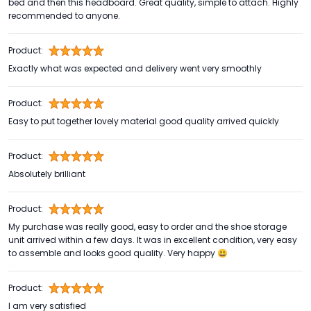
bed and then this headboard. Great quality, simple to attach. Highly
recommended to anyone.
Product:
Exactly what was expected and delivery went very smoothly
Product:
Easy to put together lovely material good quality arrived quickly
Product:
Absolutely brilliant
Product:
My purchase was really good, easy to order and the shoe storage
unit arrived within a few days. It was in excellent condition, very easy
to assemble and looks good quality. Very happy 😃
Product:
I am very satisfied