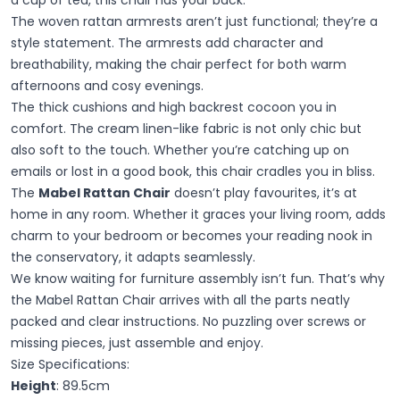
The woven rattan armrests aren’t just functional; they’re a
style statement. The armrests add character and
breathability, making the chair perfect for both warm
afternoons and cosy evenings.
The thick cushions and high backrest cocoon you in
comfort. The cream linen-like fabric is not only chic but
also soft to the touch. Whether you’re catching up on
emails or lost in a good book, this chair cradles you in bliss.
The
Mabel Rattan Chair
doesn’t play favourites, it’s at
home in any room. Whether it graces your living room, adds
charm to your bedroom or becomes your reading nook in
the conservatory, it adapts seamlessly.
We know waiting for furniture assembly isn’t fun. That’s why
the Mabel Rattan Chair arrives with all the parts neatly
packed and clear instructions. No puzzling over screws or
missing pieces, just assemble and enjoy.
Size Specifications:
Height
: 89.5cm