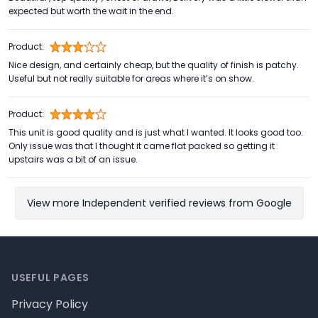
expected but worth the wait in the end.
Product:
Nice design, and certainly cheap, but the quality of finish is patchy.
Useful but not really suitable for areas where it’s on show.
Product:
This unit is good quality and is just what I wanted. It looks good too.
Only issue was that I thought it came flat packed so getting it
upstairs was a bit of an issue.
View more Independent verified reviews from Google
Footer
USEFUL PAGES
Privacy Policy