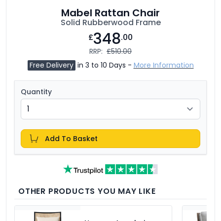
Mabel Rattan Chair
Solid Rubberwood Frame
348
£
.00
RRP:
£510.00
Free Delivery
in 3 to 10 Days -
More Information
Quantity
Add To Basket
OTHER PRODUCTS YOU MAY LIKE