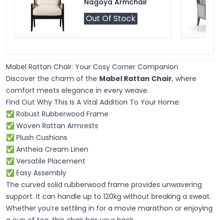
Nagoya Armchair
Out Of Stock
Mabel Rattan Chair: Your Cosy Corner Companion
Discover the charm of the
Mabel Rattan Chair
, where
comfort meets elegance in every weave.
Find Out Why This Is A Vital Addition To Your Home:
✅ Robust Rubberwood Frame
✅ Woven Rattan Armrests
✅ Plush Cushions
✅ Antheia Cream Linen
✅ Versatile Placement
✅ Easy Assembly
The curved solid rubberwood frame provides unwavering
support. It can handle up to 120kg without breaking a sweat.
Whether you’re settling in for a movie marathon or enjoying
a cup of tea, this chair has your back.