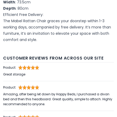
Width
: 73.5cm
Depth
: 80cm
Efficient Free Delivery:
The Mabel Rattan Chair graces your doorstep within 1-3
working days, accompanied by free delivery. It’s more than
furniture, it’s an invitation to elevate your space with both
comfort and style.
CUSTOMER REVIEWS FROM ACROSS OUR SITE
Product:
Great storage
Product:
Amazing, after being let down by Happy Beds, I purchased a divan
bed and then this headboard. Great quality, simple to attach. Highly
recommended to anyone.