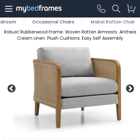
0
edroom
Occasional Chairs
Mabel Rattan Chair
Robust Rubberwood Frame. Woven Rattan Armrests. Antheia
Cream Linen. Plush Cushions. Easy Self Assembly