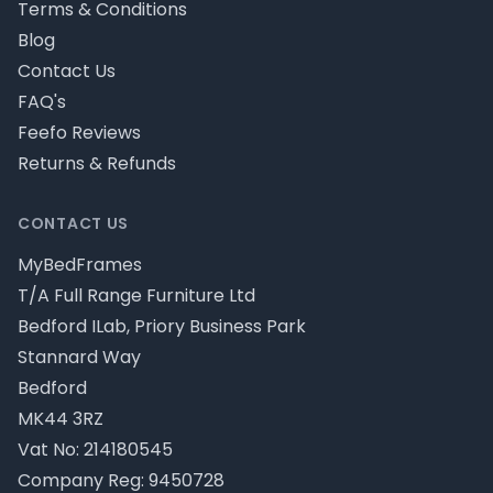
Terms & Conditions
Blog
Contact Us
FAQ's
Feefo Reviews
Returns & Refunds
CONTACT US
MyBedFrames
T/A Full Range Furniture Ltd
Bedford ILab, Priory Business Park
Stannard Way
Bedford
MK44 3RZ
Vat No: 214180545
Company Reg: 9450728