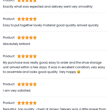
Product:
Exactly what was expected and delivery went very smoothly
Product:
Easy to put together lovely material good quality arrived quickly
Product:
Absolutely brilliant
Product:
My purchase was really good, easy to order and the shoe storage
unit arrived within a few days. It was in excellent condition, very easy
to assemble and looks good quality. Very happy 😃
Product:
I am very satisfied
Product:
Beautiful , top quality , chest of draws, Delivery was a little slower than