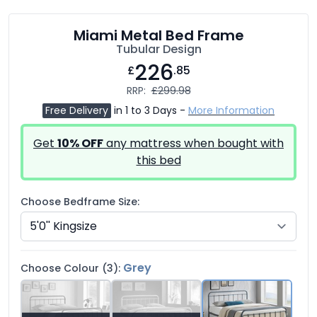
Miami Metal Bed Frame
Tubular Design
226
£
.85
RRP:
£299.98
Free Delivery
in 1 to 3 Days -
More Information
Get
10% OFF
any mattress when bought with
this bed
Choose Bedframe Size:
Grey
Choose Colour (3):