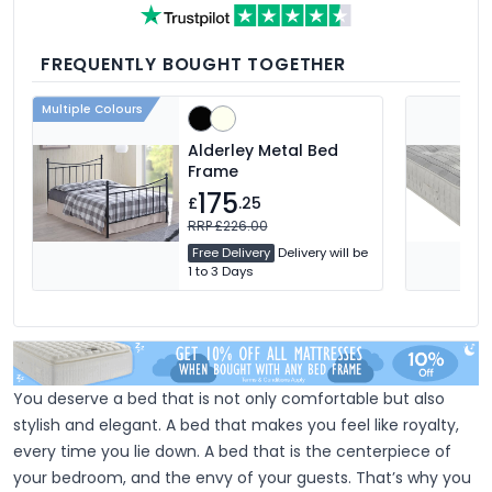
feather, and down fillings. With soft,
medium and firm feel pillows available,
we're sure you'll find the perfect pillow for
you.
FREQUENTLY BOUGHT TOGETHER
Multiple Colours
Alderley Metal Bed
Frame
175
£
.25
RRP £226.00
Free Delivery
Delivery will be
1 to 3 Days
You deserve a bed that is not only comfortable but also
stylish and elegant. A bed that makes you feel like royalty,
every time you lie down. A bed that is the centerpiece of
your bedroom, and the envy of your guests. That’s why you