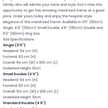
family, who will admire your taste and style. Don’t miss this
opportunity to get this amazing metal bed frame at a great
price. Order yours today and enjoy the hospital-style
elegance of this metal bed frame. Available in 3’0’’ (90cm)
Single, 4’0’’ (120cm) Small Double, 4’6’’ (135cm) Double and
5’0’’ (150cm) King Size
Size Specifications
Single (3'0")
Headend: 94 cm (H)
Footend: 63 cm (H)
Overall: 94 cm (W) x 200 cm (L)
Underbed Height 31cm
Small Double (4'0")
Headend: 94 cm (H)
Footend: 63 cm (H)
Overall: 124 cm (W) x 200 cm (L)
Underbed Height 31cm
Standard Double (4'6")