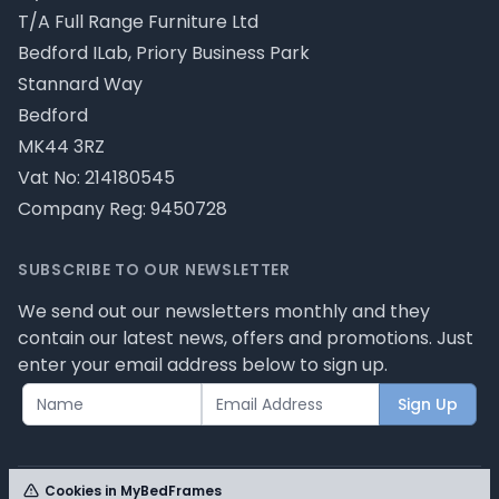
T/A Full Range Furniture Ltd
Bedford ILab, Priory Business Park
Stannard Way
Bedford
MK44 3RZ
Vat No: 214180545
Company Reg: 9450728
SUBSCRIBE TO OUR NEWSLETTER
We send out our newsletters monthly and they
contain our latest news, offers and promotions. Just
enter your email address below to sign up.
Sign Up
Cookies in MyBedFrames