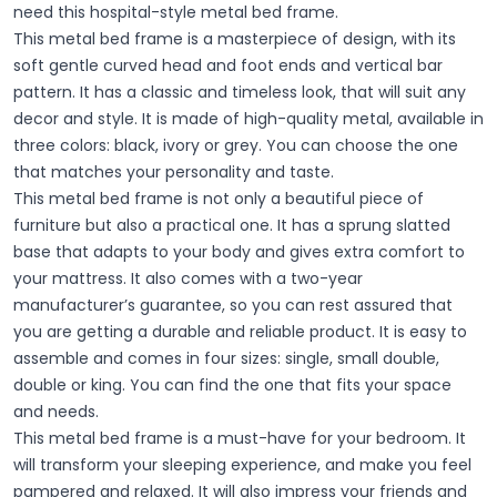
need this hospital-style metal bed frame.
This metal bed frame is a masterpiece of design, with its
soft gentle curved head and foot ends and vertical bar
pattern. It has a classic and timeless look, that will suit any
decor and style. It is made of high-quality metal, available in
three colors: black, ivory or grey. You can choose the one
that matches your personality and taste.
This metal bed frame is not only a beautiful piece of
furniture but also a practical one. It has a sprung slatted
base that adapts to your body and gives extra comfort to
your mattress. It also comes with a two-year
manufacturer’s guarantee, so you can rest assured that
you are getting a durable and reliable product. It is easy to
assemble and comes in four sizes: single, small double,
double or king. You can find the one that fits your space
and needs.
This metal bed frame is a must-have for your bedroom. It
will transform your sleeping experience, and make you feel
pampered and relaxed. It will also impress your friends and