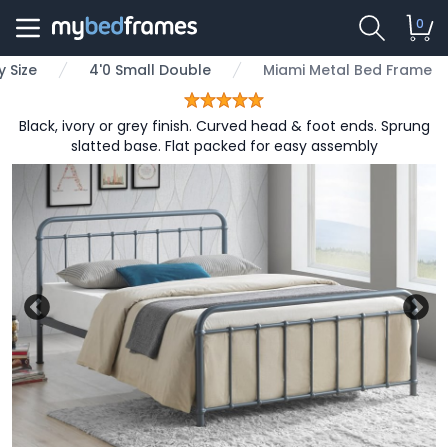
0
 Size
4'0 Small Double
Miami Metal Bed Frame
Black, ivory or grey finish. Curved head & foot ends. Sprung
slatted base. Flat packed for easy assembly