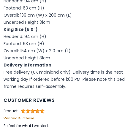
Headend: 94 cm (H)
Footend: 63 cm (H)
Overall: 139 cm (W) x 200 cm (L)
Underbed Height 31cm
King Size (5'0")
Headend: 94 cm (H)
Footend: 63 cm (H)
Overall: 154 cm (W) x 210 cm (L)
Underbed Height 31cm
Delivery Information
Free delivery (UK mainland only). Delivery time is the next
working day if ordered before 1:00 PM. Please note this bed
frame requires self-assembly.
CUSTOMER REVIEWS
Product:
Verified Purchase
Perfect for what I wanted,