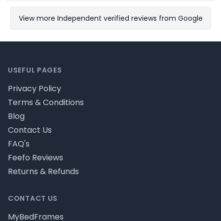
View more Independent verified reviews from Google
Footer
USEFUL PAGES
Privacy Policy
Terms & Conditions
Blog
Contact Us
FAQ's
Feefo Reviews
Returns & Refunds
CONTACT US
MyBedFrames