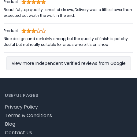
Product:
Beautiful , top quality , chest of draws, Delivery was a little slower than
expected but worth the wait in the end.
Product:
Nice design, and certainly cheap, but the quality of finish is patchy.
Useful but not really suitable for areas where it’s on show.
View more Independent verified reviews from Google
Footer
USEFUL PAGES
Privacy Policy
Terms & Conditions
Blog
Contact Us