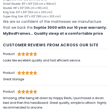
Small Double: 4'0" x 6'3" (120 cm x 190cm)
Double: 4'6" x 6'3" (135 cm x 190 cm)
King Size: 5'0" x 6'6" (150 cm x 200 cm)
Super King Size: 6'0" x 6'6" (180 cm x 200 cm)
We are so confident of the mattresses we manufacture
that we back the
Sophie 3000 with our 10 year warranty.
MyBedFrames... Quality sleep at a comfortable price
CUSTOMER REVIEWS FROM ACROSS OUR SITE
Product:
Looks like excellent quality and fast efficient service.
Product:
Great storage
Product:
Amazing, after being let down by Happy Beds, I purchased a divan
bed and then this headboard. Great quality, simple to attach. Highly
recommended to anyone.