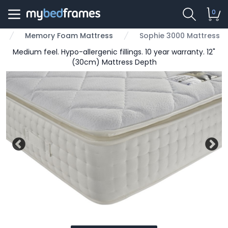
0
Memory Foam Mattress
Sophie 3000 Mattress
Medium feel. Hypo-allergenic fillings. 10 year warranty. 12"
(30cm) Mattress Depth