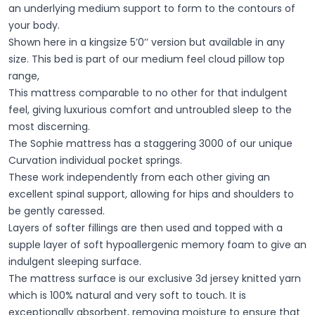
an underlying medium support to form to the contours of
your body.
Shown here in a kingsize 5’0’’ version but available in any
size. This bed is part of our medium feel cloud pillow top
range,
This mattress comparable to no other for that indulgent
feel, giving luxurious comfort and untroubled sleep to the
most discerning.
The Sophie mattress has a staggering 3000 of our unique
Curvation individual pocket springs.
These work independently from each other giving an
excellent spinal support, allowing for hips and shoulders to
be gently caressed.
Layers of softer fillings are then used and topped with a
supple layer of soft hypoallergenic memory foam to give an
indulgent sleeping surface.
The mattress surface is our exclusive 3d jersey knitted yarn
which is 100% natural and very soft to touch. It is
exceptionally absorbent, removing moisture to ensure that