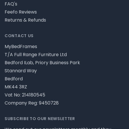
FAQ's
Feefo Reviews
Returns & Refunds
CONTACT US
MyBedFrames
T/A Full Range Furniture Ltd
Bedford ILab, Priory Business Park
Stannard Way
Bedford
MK44 3RZ
Vat No: 214180545
Company Reg: 9450728
SUBSCRIBE TO OUR NEWSLETTER