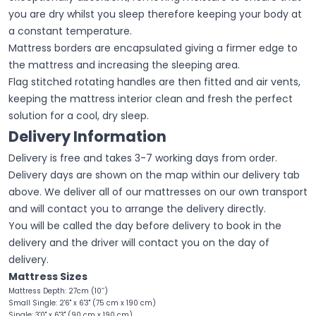
you are dry whilst you sleep therefore keeping your body at
a constant temperature.
Mattress borders are encapsulated giving a firmer edge to
the mattress and increasing the sleeping area.
Flag stitched rotating handles are then fitted and air vents,
keeping the mattress interior clean and fresh the perfect
solution for a cool, dry sleep.
Delivery Information
Delivery is free and takes 3-7 working days from order.
Delivery days are shown on the map within our delivery tab
above. We deliver all of our mattresses on our own transport
and will contact you to arrange the delivery directly.
You will be called the day before delivery to book in the
delivery and the driver will contact you on the day of
delivery.
Mattress Sizes
Mattress Depth: 27cm (10’’)
Small Single: 2'6" x 6'3" (75 cm x 190 cm)
Single: 3'0" x 6'3" (90 cm x 190 cm)