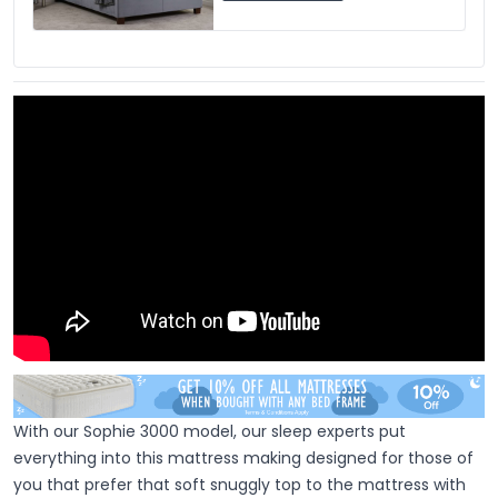
With our Sophie 3000 model, our sleep experts put
everything into this mattress making designed for those of
you that prefer that soft snuggly top to the mattress with