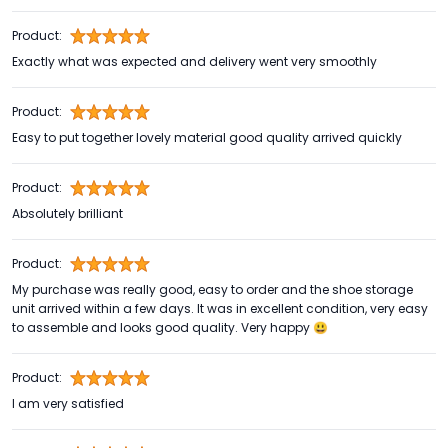
Product:
Exactly what was expected and delivery went very smoothly
Product:
Easy to put together lovely material good quality arrived quickly
Product:
Absolutely brilliant
Product:
My purchase was really good, easy to order and the shoe storage
unit arrived within a few days. It was in excellent condition, very easy
to assemble and looks good quality. Very happy 😃
Product:
I am very satisfied