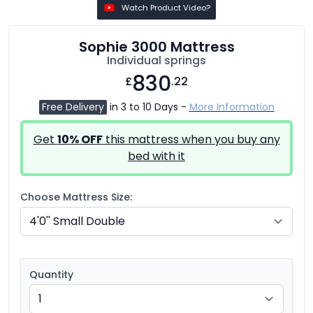
Watch Product Video?
Sophie 3000 Mattress
Individual springs
830
£
.22
Free Delivery
in 3 to 10 Days -
More Information
Get
10% OFF
this mattress when you buy any
bed with it
Choose Mattress Size:
Quantity