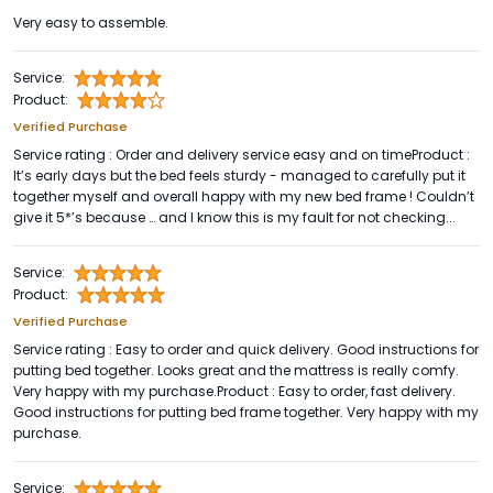
Very easy to assemble.
Service:
Product:
Verified Purchase
Service rating : Order and delivery service easy and on timeProduct :
It’s early days but the bed feels sturdy - managed to carefully put it
together myself and overall happy with my new bed frame ! Couldn’t
give it 5*’s because … and I know this is my fault for not checking...
Service:
Product:
Verified Purchase
Service rating : Easy to order and quick delivery. Good instructions for
putting bed together. Looks great and the mattress is really comfy.
Very happy with my purchase.Product : Easy to order, fast delivery.
Good instructions for putting bed frame together. Very happy with my
purchase.
Service: