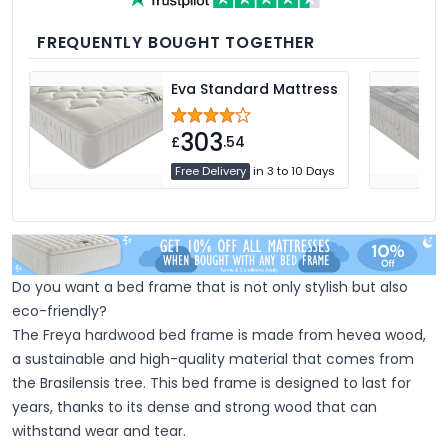
medium and firm feel pillows available,
we're sure you'll find the perfect pillow for
you.
FREQUENTLY BOUGHT TOGETHER
Eva Standard Mattress
303
£
.54
Free Delivery
in 3 to 10 Days
Do you want a bed frame that is not only stylish but also
eco-friendly?
The Freya hardwood bed frame is made from hevea wood,
a sustainable and high-quality material that comes from
the Brasilensis tree. This bed frame is designed to last for
years, thanks to its dense and strong wood that can
withstand wear and tear.