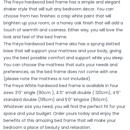
The Freya hardwood bed frame has a simple and elegant
shaker style that will suit any bedroom decor. You can
choose from two finishes: a crisp white paint that will
brighten up your room, or a honey oak finish that will add a
touch of warmth and cosiness. Either way, you will love the
look and feel of this bed frame.
The Freya hardwood bed frame also has a sprung slatted
base that will support your mattress and your body, giving
you the best possible comfort and support while you sleep.
You can choose the mattress that suits your needs and
preferences, as the bed frame does not come with one
(please note the mattress is not included).
The Freya White hardwood bed frame is available in four
sizes: 3’0’’ single (90cm ), 4’0’’ small double ( 120cm), 4’6’’
standard double (135cm) and 5’0’’ kingsize (150cm).
Whatever size you need, you will find the perfect fit for your
space and your budget. Order yours today and enjoy the
benefits of this amazing bed frame that will make your
bedroom a place of beauty and relaxation.