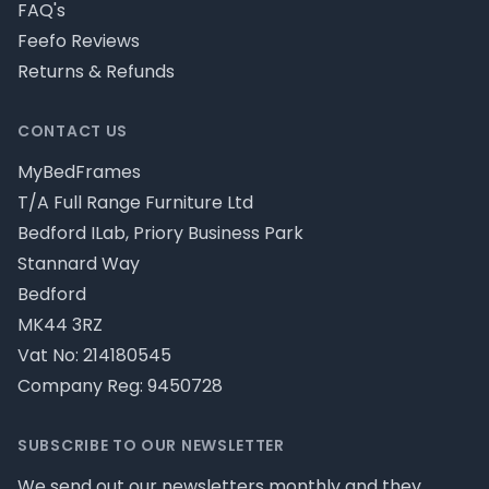
FAQ's
Feefo Reviews
Returns & Refunds
CONTACT US
MyBedFrames
T/A Full Range Furniture Ltd
Bedford ILab, Priory Business Park
Stannard Way
Bedford
MK44 3RZ
Vat No: 214180545
Company Reg: 9450728
SUBSCRIBE TO OUR NEWSLETTER
We send out our newsletters monthly and they