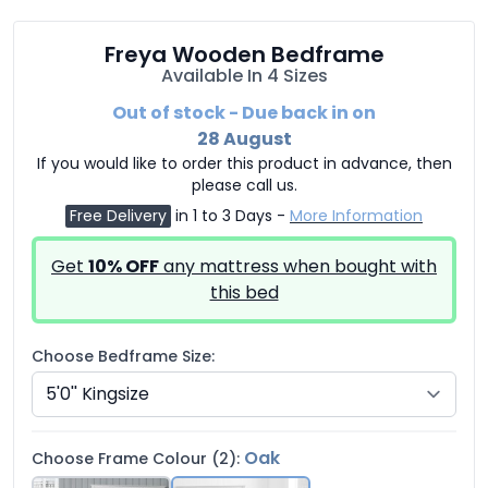
Freya Wooden Bedframe
Available In 4 Sizes
Out of stock - Due back in on
28 August
If you would like to order this product in advance, then
please call us.
Free Delivery
in 1 to 3 Days -
More Information
Get
10% OFF
any mattress when bought with
this bed
Choose Bedframe Size:
Oak
Choose Frame Colour (2):