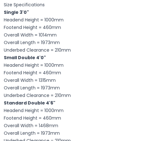
Size Specifications
Single 3'0"
Headend Height = 1000mm
Footend Height = 460mm
Overall Width = 1014mm
Overall Length = 1973mm
Underbed Clearance = 210mm
Small Double 4'0"
Headend Height = 1000mm
Footend Height = 460mm
Overall Width = 1315mm
Overall Length = 1973mm
Underbed Clearance = 210mm
Standard Double 4'6"
Headend Height = 1000mm
Footend Height = 460mm
Overall Width = 1468mm
Overall Length = 1973mm
Underbed Clearance = 210mm