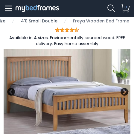
0
ize
4'0 Small Double
Freya Wooden Bed Frame
Available in 4 sizes. Environmentally sourced wood. FREE
delivery. Easy home assembly