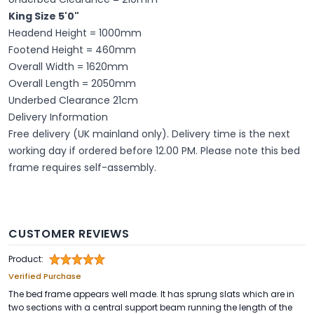
King Size 5'0"
Headend Height = 1000mm
Footend Height = 460mm
Overall Width = 1620mm
Overall Length = 2050mm
Underbed Clearance 21cm
Delivery Information
Free delivery (UK mainland only). Delivery time is the next
working day if ordered before 12.00 PM. Please note this bed
frame requires self-assembly.
CUSTOMER REVIEWS
Product:
Verified Purchase
The bed frame appears well made. It has sprung slats which are in
two sections with a central support beam running the length of the