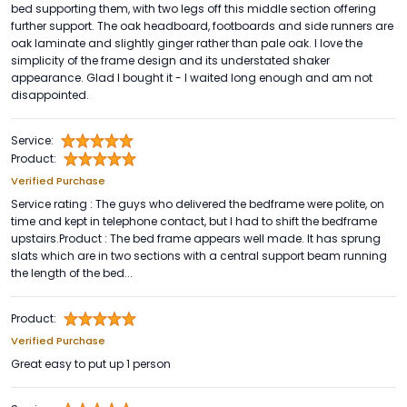
bed supporting them, with two legs off this middle section offering
further support. The oak headboard, footboards and side runners are
oak laminate and slightly ginger rather than pale oak. I love the
simplicity of the frame design and its understated shaker
appearance. Glad I bought it - I waited long enough and am not
disappointed.
Service:
Product:
Verified Purchase
Service rating : The guys who delivered the bedframe were polite, on
time and kept in telephone contact, but I had to shift the bedframe
upstairs.Product : The bed frame appears well made. It has sprung
slats which are in two sections with a central support beam running
the length of the bed...
Product:
Verified Purchase
Great easy to put up 1 person