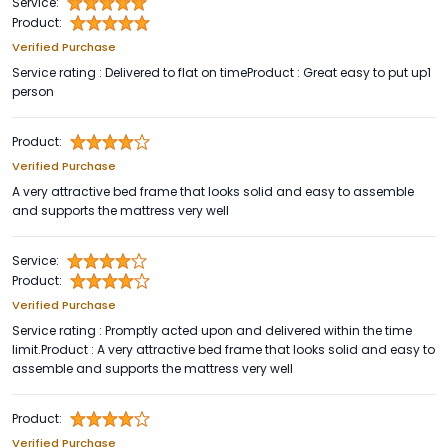
Service:
Product:
Verified Purchase
Service rating : Delivered to flat on timeProduct : Great easy to put up1
person
Product:
Verified Purchase
A very attractive bed frame that looks solid and easy to assemble
and supports the mattress very well
Service:
Product:
Verified Purchase
Service rating : Promptly acted upon and delivered within the time
limit.Product : A very attractive bed frame that looks solid and easy to
assemble and supports the mattress very well
Product:
Verified Purchase