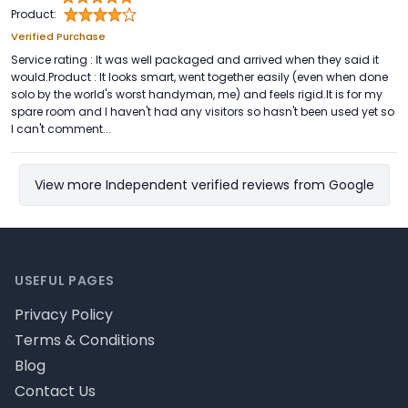
Product:
Verified Purchase
Service rating : It was well packaged and arrived when they said it
would.Product : It looks smart, went together easily (even when done
solo by the world's worst handyman, me) and feels rigid.It is for my
spare room and I haven't had any visitors so hasn't been used yet so
I can't comment...
View more Independent verified reviews from Google
Footer
USEFUL PAGES
Privacy Policy
Terms & Conditions
Blog
Contact Us