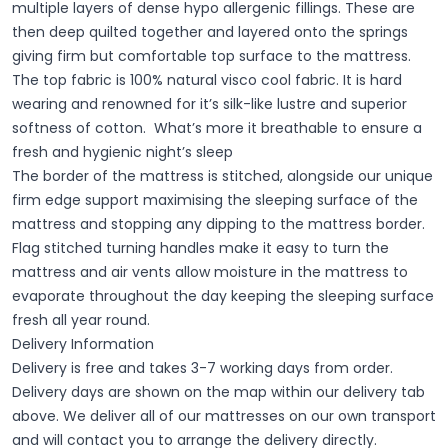
multiple layers of dense hypo allergenic fillings. These are
then deep quilted together and layered onto the springs
giving firm but comfortable top surface to the mattress.
The top fabric is 100% natural visco cool fabric. It is hard
wearing and renowned for it’s silk-like lustre and superior
softness of cotton. What’s more it breathable to ensure a
fresh and hygienic night’s sleep
The border of the mattress is stitched, alongside our unique
firm edge support maximising the sleeping surface of the
mattress and stopping any dipping to the mattress border.
Flag stitched turning handles make it easy to turn the
mattress and air vents allow moisture in the mattress to
evaporate throughout the day keeping the sleeping surface
fresh all year round.
Delivery Information
Delivery is free and takes 3-7 working days from order.
Delivery days are shown on the map within our delivery tab
above. We deliver all of our mattresses on our own transport
and will contact you to arrange the delivery directly.