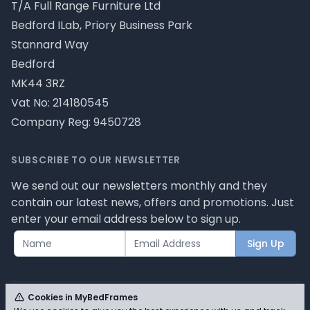
T/A Full Range Furniture Ltd
Bedford ILab, Priory Business Park
Stannard Way
Bedford
MK44 3RZ
Vat No: 214180545
Company Reg: 9450728
SUBSCRIBE TO OUR NEWSLETTER
We send out our newsletters monthly and they
contain our latest news, offers and promotions. Just
enter your email address below to sign up.
Sign Up
Cookies in MyBedFrames