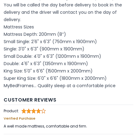
You will be called the day before delivery to book in the
delivery and the driver will contact you on the day of
delivery.
Mattress Sizes
Mattress Depth: 200mm (8’’)
Small Single: 2'6" x 6'3" (750mm x 1900mm)
Single: 3'0" x 6'3" (900mm x 1900mm)
Small Double: 4'0" x 6'3" (1200mm x 1900mm)
Double: 4'6" x 6'3" (1350mm x 1900mm)
King Size: 5'0" x 6'6" (1500mm x 2000mm)
Super King Size: 6'0" x 6'6" (1800mm x 2000mm)
MyBedFrames... Quality sleep at a comfortable price
CUSTOMER REVIEWS
Product:
Verified Purchase
A well made mattress, comfortable and firm.