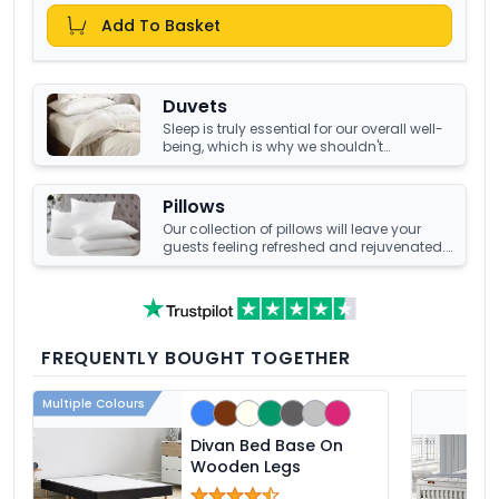
Add To Basket
Duvets
Sleep is truly essential for our overall well-
being, which is why we shouldn't
compromise it with a tired, old duvet. It's
crucial to have something that's not only
high-quality but also keeps us warm and
Pillows
comfortable all night long. Luckily, we
Our collection of pillows will leave your
have an amazing collection of duvets
guests feeling refreshed and rejuvenated.
that can help you achieve just that!
Choose from a number of sumptuous
fillings such as hypoallergenic, natural
feather, and down fillings. With soft,
medium and firm feel pillows available,
we're sure you'll find the perfect pillow for
you.
FREQUENTLY BOUGHT TOGETHER
Multiple Colours
Divan Bed Base On
Wooden Legs