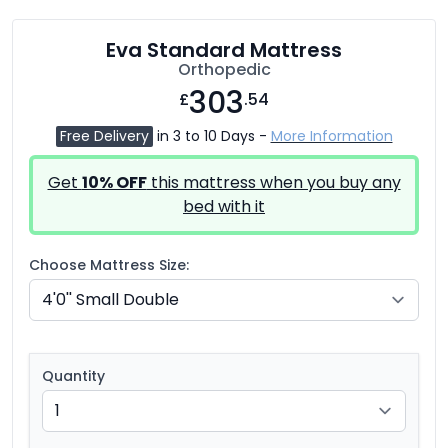
Eva Standard Mattress
Orthopedic
303
£
.54
Free Delivery
in 3 to 10 Days -
More Information
Get
10% OFF
this mattress when you buy any
bed with it
Choose Mattress Size:
Quantity