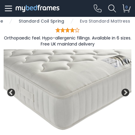
0
pe
Standard Coil Spring
Eva Standard Mattress
Orthopaedic feel. Hypo-allergenic fillings. Available in 6 sizes.
Free UK mainland delivery