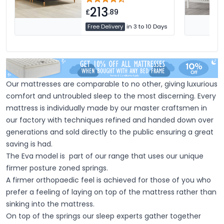
213
£
.89
Free Delivery
in 3 to 10 Days
Our mattresses are comparable to no other, giving luxurious
comfort and untroubled sleep to the most discerning. Every
mattress is individually made by our master craftsmen in
our factory with techniques refined and handed down over
generations and sold directly to the public ensuring a great
saving is had.
The Eva model is part of our range that uses our unique
firmer posture zoned springs.
A firmer orthopaedic feel is achieved for those of you who
prefer a feeling of laying on top of the mattress rather than
sinking into the mattress.
On top of the springs our sleep experts gather together