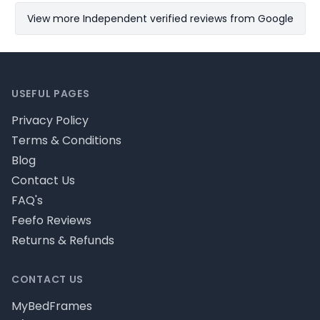
View more Independent verified reviews from Google
Footer
USEFUL PAGES
Privacy Policy
Terms & Conditions
Blog
Contact Us
FAQ's
Feefo Reviews
Returns & Refunds
CONTACT US
MyBedFrames