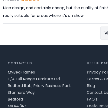
Nice design, and certainly cheap, but the quality of finis
really suitable for areas where it’s on show.
V
Footer
CONTACT US
USEFUL PA
MyBedFrames
Privacy Pol
T/A Full Range Furniture Ltd
Terms & Co
Bedford ILab, Priory Business Park
Blog
Stannard Way
Contact U
Bedford
FAQ's
MK44 3RZ
Feefo Revi