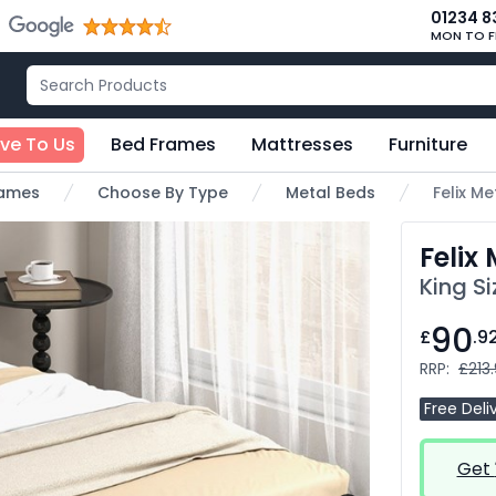
01234 8
MON TO F
ive To Us
Bed Frames
Mattresses
Furniture
rames
Choose By Type
Metal Beds
Felix M
Felix
King S
90
£
.9
RRP:
£213
Free Deli
Get