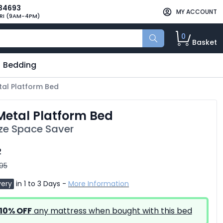
34693
MY ACCOUNT
RI (9AM-4PM)
0
Basket
Bedding
etal Platform Bed
 Metal Platform Bed
ize Space Saver
2
.95
very
in 1 to 3 Days -
More Information
10% OFF
any mattress when bought with this bed