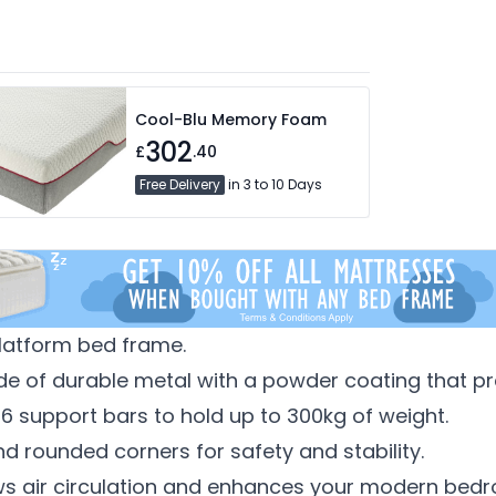
Cool-Blu Memory Foam
302
£
.40
Free Delivery
in 3 to 10 Days
platform bed frame.
e of durable metal with a powder coating that pre
 16 support bars to hold up to 300kg of weight.
nd rounded corners for safety and stability.
ws air circulation and enhances your modern bedr