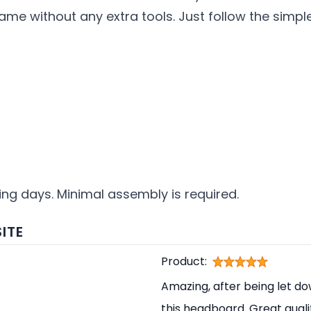
rame without any extra tools. Just follow the simpl
king days. Minimal assembly is required.
ITE
Product:
Amazing, after being let d
this headboard. Great qual