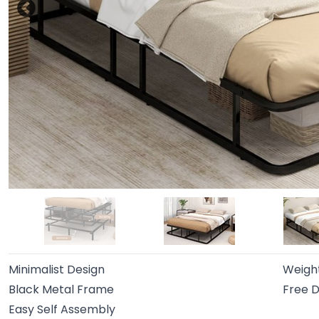
Minimalist Design
Weigh
Black Metal Frame
Free D
Easy Self Assembly