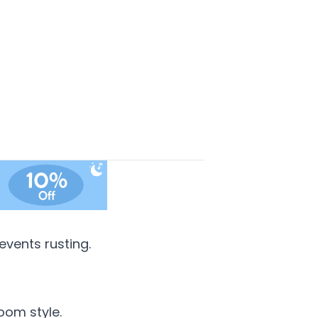
vents rusting.
oom style.