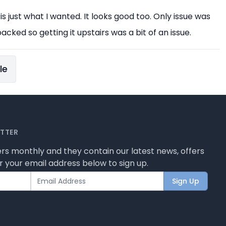
 is just what I wanted. It looks good too. Only issue was
acked so getting it upstairs was a bit of an issue.
le
ETTER
rs monthly and they contain our latest news, offers
 your email address below to sign up.
Sign Up