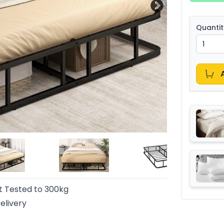
Quantit
t Tested to 300kg
elivery