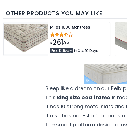
OTHER PRODUCTS YOU MAY LIKE
Miles 1000 Mattress
261
£
.96
Free Delivery
in 3 to 10 Days
Sleep like a dream on our Felix 
This
king size bed frame
is mad
It has 10 strong metal slats and
It also has non-slip foot pads a
The smart platform design allo