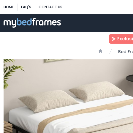
HOME
FAQ'S
CONTACT US
Exclus
Bed F
Home