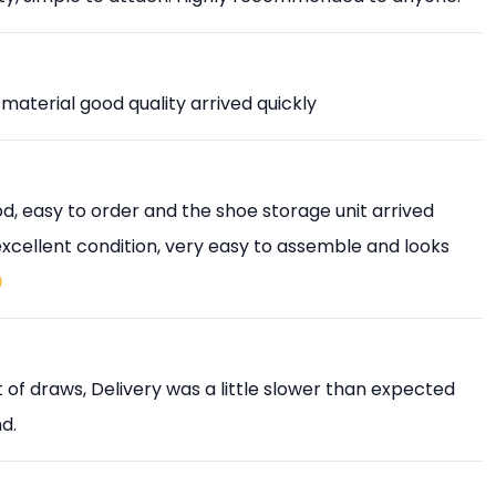
 material good quality arrived quickly
, easy to order and the shoe storage unit arrived
 excellent condition, very easy to assemble and looks

est of draws, Delivery was a little slower than expected
d.