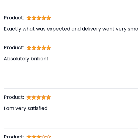
Product:
Exactly what was expected and delivery went very smo
Product:
Absolutely brilliant
Product:
I am very satisfied
Product: