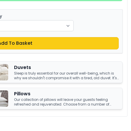
y
Add To Basket
Duvets
Sleep is truly essential for our overall well-being, which is
why we shouldn't compromise it with a tired, old duvet. It's
crucial to have something that's not only high-quality but
also keeps us warm and comfortable all night long.
Luckily, we have an amazing collection of duvets that can
Pillows
help you achieve just that!
Our collection of pillows will leave your guests feeling
refreshed and rejuvenated. Choose from a number of
sumptuous fillings such as hypoallergenic, natural
feather, and down fillings. With soft, medium and firm feel
pillows available, we're sure you'll find the perfect pillow for
you.