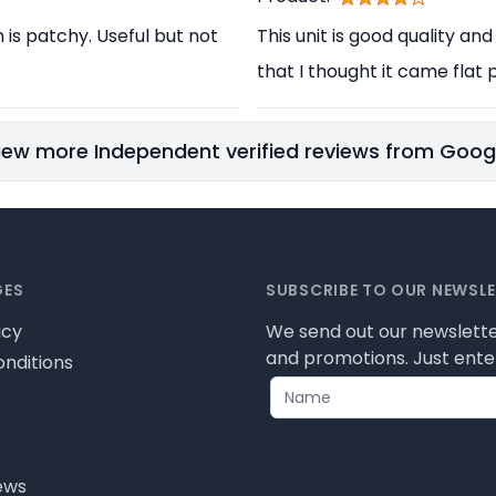
h is patchy. Useful but not
This unit is good quality and
that I thought it came flat p
iew more Independent verified reviews from Goog
GES
SUBSCRIBE TO OUR NEWSL
icy
We send out our newslette
and promotions. Just enter
nditions
s
ews