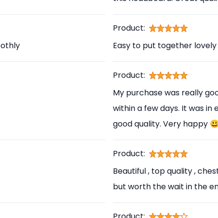
Product:
othly
Easy to put together lovely
Product:
My purchase was really good
within a few days. It was in
good quality. Very happy 
Product:
Beautiful , top quality , ch
but worth the wait in the en
Product: