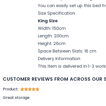
You can easily set up this bed f
Size Specification
King Size
Width: 150cm
Length: 200cm
Height: 26cm
Space Between Slats: 16 cm
Delivery Information
This item is delivered in 1-3 wor
CUSTOMER REVIEWS FROM ACROSS OUR S
Product:
Great storage