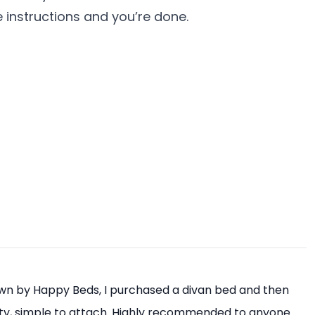
e instructions and you’re done.
own by Happy Beds, I purchased a divan bed and then
ity, simple to attach. Highly recommended to anyone.