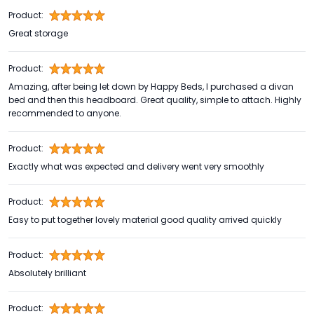
Product:
Great storage
Product:
Amazing, after being let down by Happy Beds, I purchased a divan
bed and then this headboard. Great quality, simple to attach. Highly
recommended to anyone.
Product:
Exactly what was expected and delivery went very smoothly
Product:
Easy to put together lovely material good quality arrived quickly
Product:
Absolutely brilliant
Product: