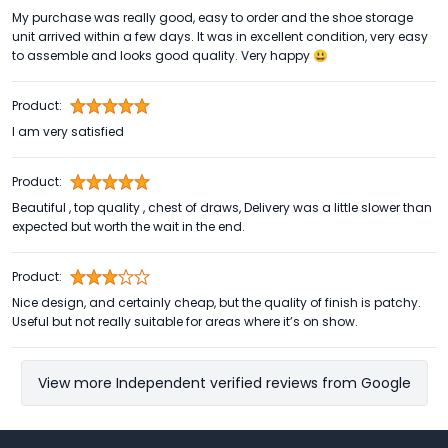
My purchase was really good, easy to order and the shoe storage
unit arrived within a few days. It was in excellent condition, very easy
to assemble and looks good quality. Very happy 😃
Product:
I am very satisfied
Product:
Beautiful , top quality , chest of draws, Delivery was a little slower than
expected but worth the wait in the end.
Product:
Nice design, and certainly cheap, but the quality of finish is patchy.
Useful but not really suitable for areas where it’s on show.
View more Independent verified reviews from Google
Footer