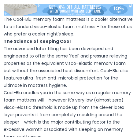
The Cool-Blu memory foam mattress is a cooler alternative
to a standard visco-elastic foam mattress - for those of us
who prefer a cooler night's sleep.
The Science of Keeping Cool
The advanced latex filling has been developed and
engineered to offer the same 'feel' and pressure relieving
properties as the equivalent visco-elastic memory foam
but without the associated heat discomfort. Cool-Blu also
features ultra-fresh anti-microbial protection for the
ultimate in mattress hygiene.
Cool-Blu cradles you in the same way as a regular memory
foam mattress will - however it's very low (almost zero)
visco-elastic threshold is made up from the clever latex
layer prevents it from completely moulding around the
sleeper - which is the major contributing factor to the
excessive warmth associated with sleeping on memory
foam mattresses.