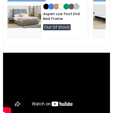
Aspen Low Foot End
Bed Frame
Out Of Stock