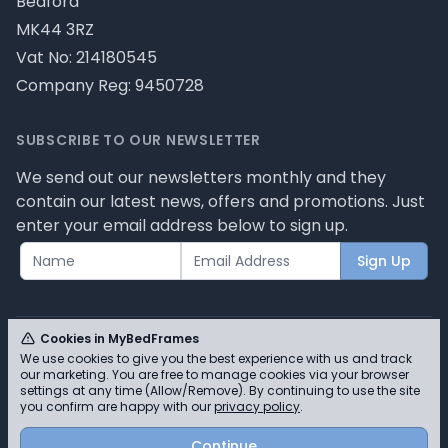
Bedford
MK44 3RZ
Vat No: 214180545
Company Reg: 9450728
SUBSCRIBE TO OUR NEWSLETTER
We send out our newsletters monthly and they
contain our latest news, offers and promotions. Just
enter your email address below to sign up.
Sign Up
Cookies in MyBedFrames
We use cookies to give you the best experience with us and track
our marketing. You are free to manage cookies via your browser
© MyBedFrames 2026 - Please review our privacy
settings at any time (Allow/Remove). By continuing to use the site
you confirm are happy with our
privacy policy
.
policy for cookie information and how we use them.
Continue