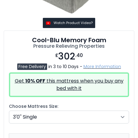
Watch Product Video?
Cool-Blu Memory Foam
Pressure Relieving Properties
302
£
.40
Free Delivery
in 3 to 10 Days -
More Information
Get
10% OFF
this mattress when you buy any
bed with it
Choose Mattress Size: