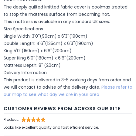
The deeply quilted knitted fabric cover is coolmax treated
to stop the mattress surface from becoming hot.
This mattress is available in any standard UK sizes:
Size Specifications
Single Width: 3'0''(90cm) x 6'3''(190cm)
Double Length: 4'6''(135cm) x 6'3''(190cm)
King 5'0''(150cm) x 6'6''(200cm)
Super King 6'0''(180cm) x 6'6''(200cm)
Mattress Depth: 8" (20cm)
Delivery Information
This product is delivered in 3-5 working days from order and
we will contact to advise of the delivery date.
Please refer to
our map to see what day we are in your area
CUSTOMER REVIEWS FROM ACROSS OUR SITE
Product:
Looks like excellent quality and fast efficient service.