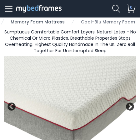
0
Memory Foam Mattress
Cool-Blu Memory Foam
Sumptuous Comfortable Comfort Layers. Natural Latex - No
Chemical Or Micro Plastics. Breathable Properties Stops
Overheating. Highest Quality Handmade In The UK. Zero Roll
Together For Uninterrupted Sleep