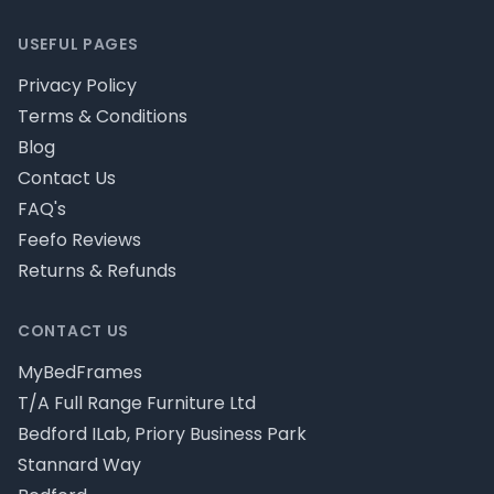
USEFUL PAGES
Privacy Policy
Terms & Conditions
Blog
Contact Us
FAQ's
Feefo Reviews
Returns & Refunds
CONTACT US
MyBedFrames
T/A Full Range Furniture Ltd
Bedford ILab, Priory Business Park
Stannard Way