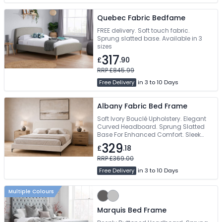
Quebec Fabric Bedfame
FREE delivery. Soft touch fabric.
Sprung slatted base. Available in 3
sizes
317
£
.90
RRP £845.99
Free Delivery
in 3 to 10 Days
Albany Fabric Bed Frame
Soft Ivory Bouclé Upholstery. Elegant
Curved Headboard. Sprung Slatted
Base For Enhanced Comfort. Sleek
Matte Black Metal Legs. Available In
329
£
.18
Double & King Size
RRP £369.00
Free Delivery
in 3 to 10 Days
Multiple Colours
Marquis Bed Frame