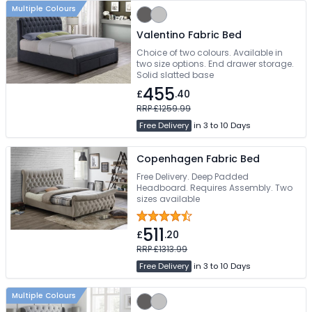
Multiple Colours
Valentino Fabric Bed
Choice of two colours. Available in
two size options. End drawer storage.
Solid slatted base
455
£
.40
RRP £1259.99
Free Delivery
in 3 to 10 Days
Copenhagen Fabric Bed
Free Delivery. Deep Padded
Headboard. Requires Assembly. Two
sizes available
511
£
.20
RRP £1313.99
Free Delivery
in 3 to 10 Days
Multiple Colours