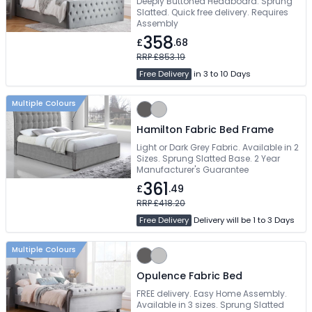
Deeply Buttoned Headboard. Sprung
Slatted. Quick free delivery. Requires
Assembly
358
£
.68
RRP £853.19
Free Delivery
in 3 to 10 Days
Multiple Colours
Hamilton Fabric Bed Frame
Light or Dark Grey Fabric. Available in 2
Sizes. Sprung Slatted Base. 2 Year
Manufacturer's Guarantee
361
£
.49
RRP £418.20
Free Delivery
Delivery will be 1 to 3 Days
Multiple Colours
Opulence Fabric Bed
FREE delivery. Easy Home Assembly.
Available in 3 sizes. Sprung Slatted