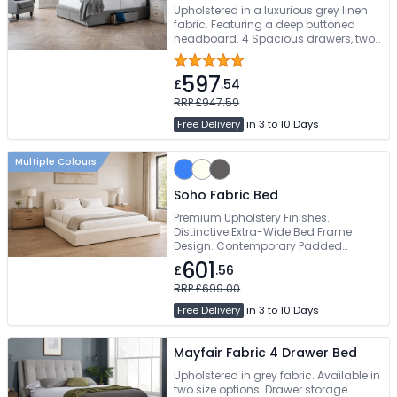
Upholstered in a luxurious grey linen
fabric. Featuring a deep buttoned
headboard. 4 Spacious drawers, two
at the end and one each side.
Available in Double, King, And Super-
597
King Sizes. Free Delivery
£
.54
RRP £947.59
Free Delivery
in 3 to 10 Days
Multiple Colours
Soho Fabric Bed
Premium Upholstery Finishes.
Distinctive Extra-Wide Bed Frame
Design. Contemporary Padded
Headboard. Sprung Slatted Base For
601
£
.56
Enhanced Comfort. Available In
Double & King Size
RRP £699.00
Free Delivery
in 3 to 10 Days
Mayfair Fabric 4 Drawer Bed
Upholstered in grey fabric. Available in
two size options. Drawer storage.