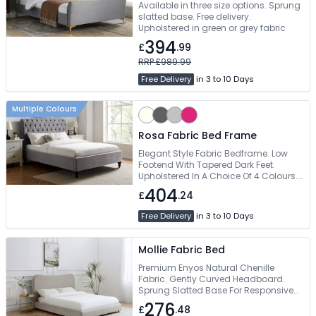
Available in three size options. Sprung
slatted base. Free delivery.
Upholstered in green or grey fabric
394
£
.99
RRP £989.99
Free Delivery
in 3 to 10 Days
Multiple Colours
Rosa Fabric Bed Frame
Elegant Style Fabric Bedframe. Low
Footend With Tapered Dark Feet.
Upholstered In A Choice Of 4 Colours.
Sprung Slatted Base. Easy Self
404
£
.24
Assembly
Free Delivery
in 3 to 10 Days
Mollie Fabric Bed
Premium Enyos Natural Chenille
Fabric. Gently Curved Headboard.
Sprung Slatted Base For Responsive
Support. Traditional Wooden Ball Feet.
276
£
.48
Available In Double & King Size