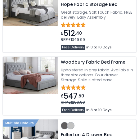
Hope Fabric Storage Bed
Great storage. Soft Touch Fabric. FREE
delivery. Easy Assembly
512
£
.40
RRP £1349.99
Free Delivery
in 3 to 10 Days
Woodbury Fabric Bed Frame
Upholstered in grey fabric. Available in
three size options. Four drawer
Storage. Solid slatted base
547
£
.50
RRP £1259.99
Free Delivery
in 3 to 10 Days
Multiple Colours
Fullerton 4 Drawer Bed