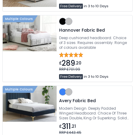
Free Delivery
in 3 to 10 Days
Multiple Colours
Hannover Fabric Bed
Deep cushioned headboard. Choice
of 3 sizes. Requires assembly. Range
of colours available
289
£
.20
RRP £701.99
Free Delivery
in 3 to 10 Days
Multiple Colours
Avery Fabric Bed
Modern Design. Deeply Padded
Winged Headboard. Choice Of Three
Sizes Double, King Or Superking. Solid
Slatted Base To Support Mattress. Free
311
£
.21
Delivery
RRP £443.45