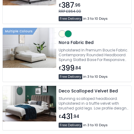
387
£
.96
RRP £864.00
Free Delivery
in 3 to 10 Days
Multiple Colours
Nora Fabric Bed
Upholstered In Premium Boucle Fabric.
Contemporary Rounded Headboard.
Sprung Slatted Base For Responsive
Mattress Support. Elegant Wooden
399
£
.84
Legs. Available In Double & King Size
Free Delivery
in 3 to 10 Days
Deco Scalloped Velvet Bed
Stunning scalloped headboard.
Upholstered in a truffle velvet with
brushed gold legs. Low profile deisgn.
Contemporary design, creating a
431
£
.94
unique, timeless appeal. Available in
135cm and 150cm sizes
Free Delivery
in 3 to 10 Days