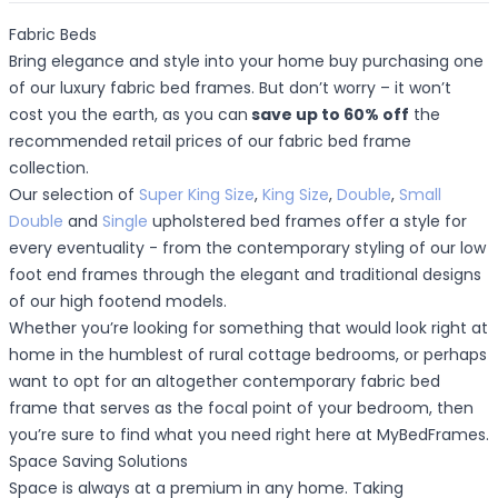
Fabric Beds
Bring elegance and style into your home buy purchasing one
of our luxury fabric bed frames. But don’t worry – it won’t
cost you the earth, as you can
save up to 60% off
the
recommended retail prices of our fabric bed frame
collection.
Our selection of
Super King Size
,
King Size
,
Double
,
Small
Double
and
Single
upholstered bed frames offer a style for
every eventuality - from the contemporary styling of our low
foot end frames through the elegant and traditional designs
of our high footend models.
Whether you’re looking for something that would look right at
home in the humblest of rural cottage bedrooms, or perhaps
want to opt for an altogether contemporary fabric bed
frame that serves as the focal point of your bedroom, then
you’re sure to find what you need right here at MyBedFrames.
Space Saving Solutions
Space is always at a premium in any home. Taking