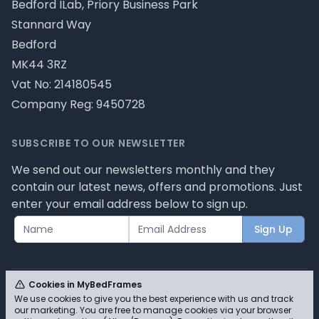
Bedford ILab, Priory Business Park
Stannard Way
Bedford
MK44 3RZ
Vat No: 214180545
Company Reg: 9450728
SUBSCRIBE TO OUR NEWSLETTER
We send out our newsletters monthly and they
contain our latest news, offers and promotions. Just
enter your email address below to sign up.
Sign Up
Cookies in MyBedFrames
We use cookies to give you the best experience with us and track
our marketing. You are free to manage cookies via your browser