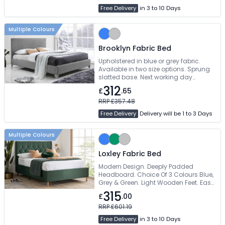
Free Delivery
in 3 to 10 Days
Multiple Colours
Brooklyn Fabric Bed
Upholstered in blue or grey fabric.
Available in two size options. Sprung
slatted base. Next working day
delivery
312
£
.65
RRP £357.48
Free Delivery
Delivery will be 1 to 3 Days
Multiple Colours
Loxley Fabric Bed
Modern Design. Deeply Padded
Headboard. Choice Of 3 Colours Blue,
Grey & Green. Light Wooden Feet. Easy
Self Assembly
315
£
.00
RRP £601.19
Free Delivery
in 3 to 10 Days