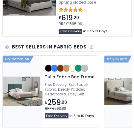
Sprung slatted base
619
£
.20
RRP £1565.99
Free Delivery
in 3 to 10 Days
BEST SELLERS IN FABRIC BEDS
On Promotion
Only 20 left!
Tulip Fabric Bed Frame
Free Delivery. Soft Touch
Fabric. Deeply Padded
Headboard. Easy Self
Assembly
259
£
.00
RRP £263.33
Free Delivery
in 3 to 10 Days