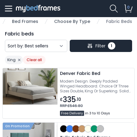
0
Bed Frames
Choose By Type
Fabric Beds
me
Fabric beds
Filter
1
King
Clear all
Remove filter
Denver Fabric Bed
Modern Design. Deeply Padded
Winged Headboard. Choice Of Three
Sizes Double, King Or Superking. Solid
Slatted Base To Support Mattress. Free
335
£
.10
Delivery
RRP £546.80
Free Delivery
in 3 to 10 Days
On Promotion