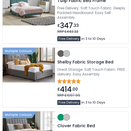
Tulip Fabric Bed Frame
Free Delivery. Soft Touch Fabric. Deeply
Padded Headboard. Easy Self
Assembly
347
£
.33
RRP £443.33
Free Delivery
in 3 to 10 Days
Multiple Colours
Shelby Fabric Storage Bed
Great Storage. Soft Touch Fabric. FREE
delivery. Easy Assembly
414
£
.00
RRP £1097.99
Free Delivery
in 3 to 10 Days
Multiple Colours
Clover Fabric Bed