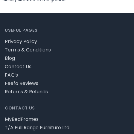
Footer
USEFUL PAGES
Privacy Policy
Terms & Conditions
Blog
Contact Us
FAQ's
Feefo Reviews
Returns & Refunds
CONTACT US
MyBedFrames
T/A Full Range Furniture Ltd