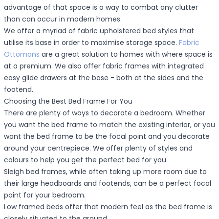
advantage of that space is a way to combat any clutter
than can occur in modern homes.
We offer a myriad of fabric upholstered bed styles that
utilise its base in order to maximise storage space.
Fabric
Ottomans
are a great solution to homes with where space is
at a premium. We also offer fabric frames with integrated
easy glide drawers at the base - both at the sides and the
footend.
Choosing the Best Bed Frame For You
There are plenty of ways to decorate a bedroom. Whether
you want the bed frame to match the existing interior, or you
want the bed frame to be the focal point and you decorate
around your centrepiece. We offer plenty of styles and
colours to help you get the perfect bed for you.
Sleigh bed frames, while often taking up more room due to
their large headboards and footends, can be a perfect focal
point for your bedroom.
Low framed beds offer that modern feel as the bed frame is
closely situated to the ground.