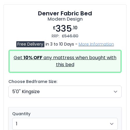
Denver Fabric Bed
Modern Design
335
£
.10
RRP:
£546.80
Free Delivery
in 3 to 10 Days -
More Information
Get
10% OFF
any mattress when bought with
this bed
Choose Bedframe Size:
Quantity