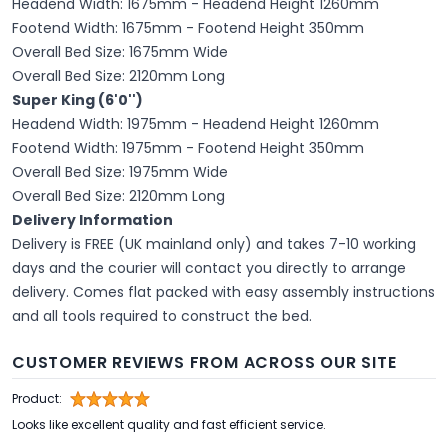
Headend Width: 1675mm - Headend Height 1260mm
Footend Width: 1675mm - Footend Height 350mm
Overall Bed Size: 1675mm Wide
Overall Bed Size: 2120mm Long
Super King (6'0'')
Headend Width: 1975mm - Headend Height 1260mm
Footend Width: 1975mm - Footend Height 350mm
Overall Bed Size: 1975mm Wide
Overall Bed Size: 2120mm Long
Delivery Information
Delivery is FREE (UK mainland only) and takes 7-10 working
days and the courier will contact you directly to arrange
delivery. Comes flat packed with easy assembly instructions
and all tools required to construct the bed.
CUSTOMER REVIEWS FROM ACROSS OUR SITE
Product:
Looks like excellent quality and fast efficient service.