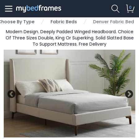
0
Choose By Type
Fabric Beds
Denver Fabric Bed
Modern Design. Deeply Padded Winged Headboard. Choice
Of Three Sizes Double, King Or Superking. Solid Slatted Base
To Support Mattress. Free Delivery