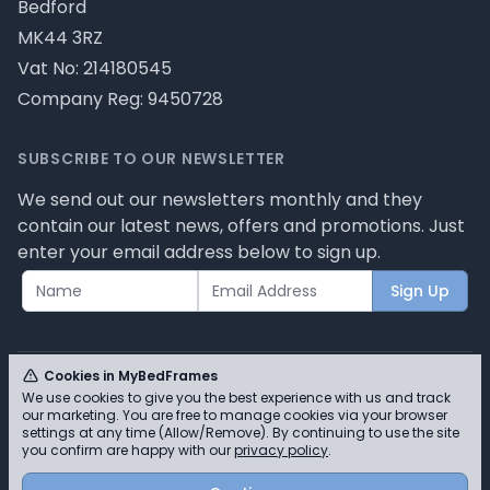
Bedford
MK44 3RZ
Vat No: 214180545
Company Reg: 9450728
SUBSCRIBE TO OUR NEWSLETTER
We send out our newsletters monthly and they
contain our latest news, offers and promotions. Just
enter your email address below to sign up.
Sign Up
Cookies in MyBedFrames
We use cookies to give you the best experience with us and track
our marketing. You are free to manage cookies via your browser
© MyBedFrames 2026 - Please review our privacy
settings at any time (Allow/Remove). By continuing to use the site
you confirm are happy with our
privacy policy
.
policy for cookie information and how we use them.