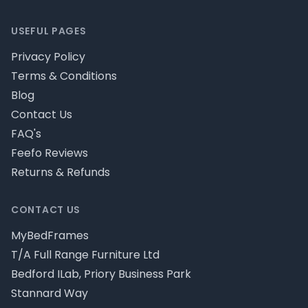
USEFUL PAGES
Privacy Policy
Terms & Conditions
Blog
Contact Us
FAQ's
Feefo Reviews
Returns & Refunds
CONTACT US
MyBedFrames
T/A Full Range Furniture Ltd
Bedford ILab, Priory Business Park
Stannard Way