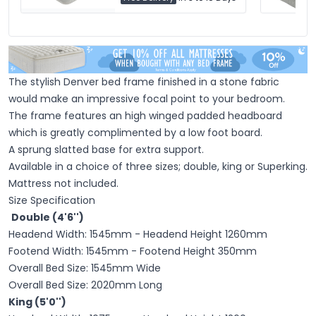
The stylish Denver bed frame finished in a stone fabric
would make an impressive focal point to your bedroom.
The frame features an high winged padded headboard
which is greatly complimented by a low foot board.
A sprung slatted base for extra support.
Available in a choice of three sizes; double, king or Superking.
Mattress not included.
Size Specification
Double (4'6'')
Headend Width: 1545mm - Headend Height 1260mm
Footend Width: 1545mm - Footend Height 350mm
Overall Bed Size: 1545mm Wide
Overall Bed Size: 2020mm Long
King (5'0'')