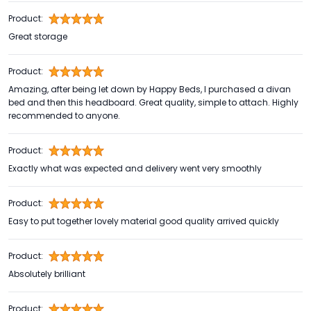
Product:
Great storage
Product:
Amazing, after being let down by Happy Beds, I purchased a divan
bed and then this headboard. Great quality, simple to attach. Highly
recommended to anyone.
Product:
Exactly what was expected and delivery went very smoothly
Product:
Easy to put together lovely material good quality arrived quickly
Product:
Absolutely brilliant
Product: