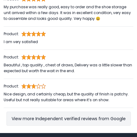
My purchase was really good, easy to order and the shoe storage
unit arrived within a few days. It was in excellent condition, very easy
to assemble and looks good quality. Very happy 😃
Product:
I am very satisfied
Product:
Beautiful , top quality , chest of draws, Delivery was a little slower than
expected but worth the wait in the end.
Product:
Nice design, and certainly cheap, but the quality of finish is patchy.
Useful but not really suitable for areas where it’s on show.
View more Independent verified reviews from Google
Footer