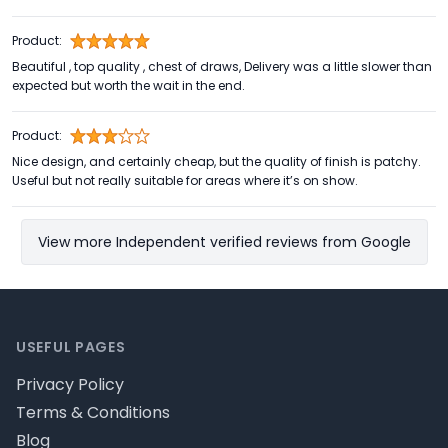
Product:
Beautiful , top quality , chest of draws, Delivery was a little slower than
expected but worth the wait in the end.
Product:
Nice design, and certainly cheap, but the quality of finish is patchy.
Useful but not really suitable for areas where it’s on show.
View more Independent verified reviews from Google
Footer
USEFUL PAGES
Privacy Policy
Terms & Conditions
Blog