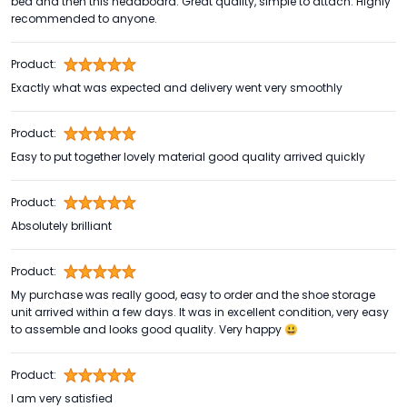
bed and then this headboard. Great quality, simple to attach. Highly
recommended to anyone.
Product:
Exactly what was expected and delivery went very smoothly
Product:
Easy to put together lovely material good quality arrived quickly
Product:
Absolutely brilliant
Product:
My purchase was really good, easy to order and the shoe storage
unit arrived within a few days. It was in excellent condition, very easy
to assemble and looks good quality. Very happy 😃
Product:
I am very satisfied