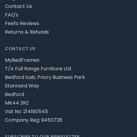
Contact Us
FAQ's
Feefo Reviews
Returns & Refunds
CONTACT US
MyBedFrames
T/A Full Range Furniture Ltd
Bedford ILab, Priory Business Park
Stannard Way
Bedford
MK44 3RZ
Vat No: 214180545
Company Reg: 9450728
SUBSCRIBE TO OUR NEWSLETTER