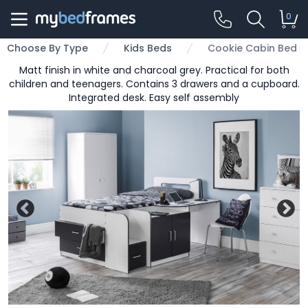
0
Choose By Type
Kids Beds
Cookie Cabin Bed
Matt finish in white and charcoal grey. Practical for both
children and teenagers. Contains 3 drawers and a cupboard.
Integrated desk. Easy self assembly