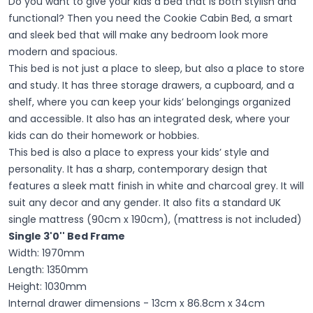
Do you want to give your kids a bed that is both stylish and
functional?
Then you need the Cookie Cabin Bed, a smart
and sleek bed that will make any bedroom look more
modern and spacious.
This bed is not just a place to sleep, but also a place to store
and study. It has three storage drawers, a cupboard, and a
shelf, where you can keep your kids’ belongings organized
and accessible. It also has an integrated desk, where your
kids can do their homework or hobbies.
This bed is also a place to express your kids’ style and
personality. It has a sharp, contemporary design that
features a sleek matt finish in white and charcoal grey. It will
suit any decor and any gender. It also fits a standard UK
single mattress (90cm x 190cm), (mattress is not included)
Single 3'0''
Bed Frame
Width: 1970mm
Length: 1350mm
Height: 1030mm
Internal drawer dimensions - 13cm x 86.8cm x 34cm