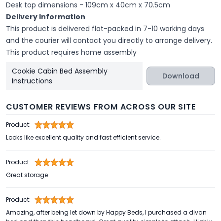
Desk top dimensions - 109cm x 40cm x 70.5cm
Delivery Information
This product is delivered flat-packed in 7-10 working days
and the courier will contact you directly to arrange delivery.
This product requires home assembly
Cookie Cabin Bed Assembly
Download
Instructions
CUSTOMER REVIEWS FROM ACROSS OUR SITE
Product:
Looks like excellent quality and fast efficient service.
Product:
Great storage
Product:
Amazing, after being let down by Happy Beds, I purchased a divan