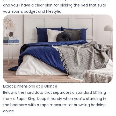
and you’ll have a clear plan for picking the bed that suits
your room, budget and lifestyle.
Exact Dimensions at a Glance
Below is the hard data that separates a standard UK King
from a Super King. Keep it handy when you’re standing in
the bedroom with a tape measure—or browsing bedding
online.