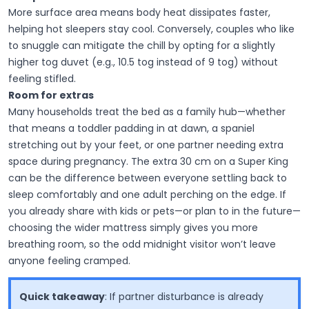
More surface area means body heat dissipates faster,
helping hot sleepers stay cool. Conversely, couples who like
to snuggle can mitigate the chill by opting for a slightly
higher tog duvet (e.g., 10.5 tog instead of 9 tog) without
feeling stifled.
Room for extras
Many households treat the bed as a family hub—whether
that means a toddler padding in at dawn, a spaniel
stretching out by your feet, or one partner needing extra
space during pregnancy. The extra 30 cm on a Super King
can be the difference between everyone settling back to
sleep comfortably and one adult perching on the edge. If
you already share with kids or pets—or plan to in the future—
choosing the wider mattress simply gives you more
breathing room, so the odd midnight visitor won’t leave
anyone feeling cramped.
Quick takeaway
:
If partner disturbance is already