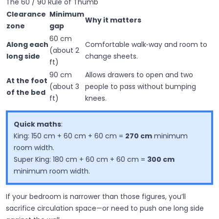
The 60 / 90 Rule of Thumb
Clearance
Minimum
Why it matters
zone
gap
60 cm
Along each
Comfortable walk‑way and room to
(about 2
long side
change sheets.
ft)
90 cm
Allows drawers to open and two
At the foot
(about 3
people to pass without bumping
of the bed
ft)
knees.
Quick maths
:
King
: 150 cm + 60 cm + 60 cm =
270 cm
minimum
room width.
Super King
: 180 cm + 60 cm + 60 cm =
300 cm
minimum room width.
If your bedroom is narrower than those figures, you’ll
sacrifice circulation space—or need to push one long side