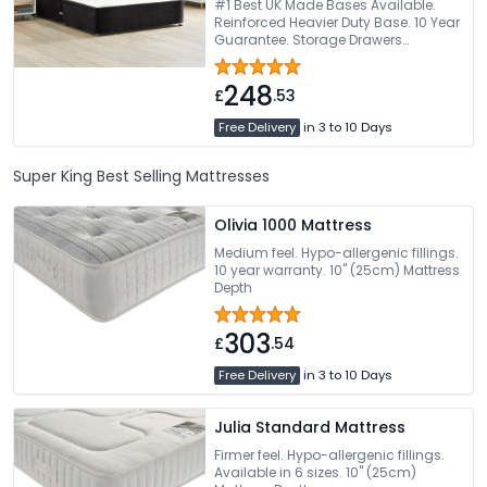
#1 Best UK Made Bases Available.
Reinforced Heavier Duty Base. 10 Year
Guarantee. Storage Drawers
Available. Choice Of Fabric Colours
248
£
.53
Free Delivery
in 3 to 10 Days
Super King Best Selling Mattresses
Olivia 1000 Mattress
Medium feel. Hypo-allergenic fillings.
10 year warranty. 10" (25cm) Mattress
Depth
303
£
.54
Free Delivery
in 3 to 10 Days
Julia Standard Mattress
Firmer feel. Hypo-allergenic fillings.
Available in 6 sizes. 10" (25cm)