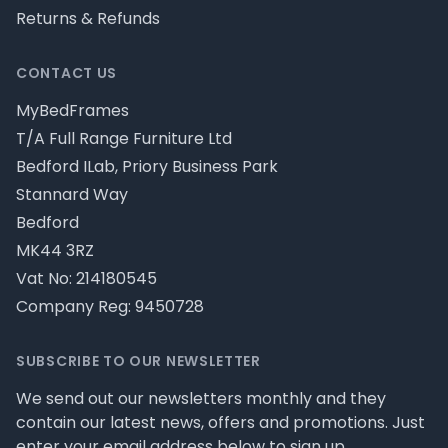
Returns & Refunds
CONTACT US
MyBedFrames
T/A Full Range Furniture Ltd
Bedford ILab, Priory Business Park
Stannard Way
Bedford
MK44 3RZ
Vat No: 214180545
Company Reg: 9450728
SUBSCRIBE TO OUR NEWSLETTER
We send out our newsletters monthly and they
contain our latest news, offers and promotions. Just
enter your email address below to sign up.