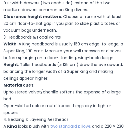
full-width drawers (two each side) instead of the two
medium drawers common on King divans.
Clearance height matters
:
Choose a frame with at least
20 cm floor-to-slat gap if you plan to slide plastic totes or
vacuum bags underneath.
3. Headboards & Focal Points
Width
:
A King headboard is usually 160 cm edge-to-edge; a
Super King, 190 cm+. Measure your wall recesses or alcoves
before splurging on a floor-standing, wing-back design.
Height
:
Taller headboards (≥ 135 cm) draw the eye upward,
balancing the longer width of a Super King and making
ceilings appear higher.
Material cues
:
Upholstered velvet/chenille
softens the expanse of a large
bed.
Open-slatted oak or metal
keeps things airy in tighter
spaces.
4. Bedding & Layering Aesthetics
A
King
looks plush with
two standard pillows
and a 220 × 230