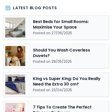
LATEST BLOG POSTS
Best Beds for Small Rooms:
Maximise Your Space
Posted on 27/06/2025
Should You Wash Coverless
Duvets?
Posted on 28/05/2025
King vs Super King: Do You Really
Need the Extra 30 cm?
Posted on 23/04/2025
7 Tips To Create The Perfect