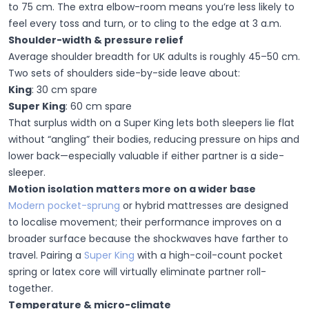
to 75 cm. The extra elbow-room means you’re less likely to
feel every toss and turn, or to cling to the edge at 3 a.m.
Shoulder-width & pressure relief
Average shoulder breadth for UK adults is roughly 45–50 cm.
Two sets of shoulders side-by-side leave about:
King
:
30 cm spare
Super King
:
60 cm spare
That surplus width on a Super King lets both sleepers lie flat
without “angling” their bodies, reducing pressure on hips and
lower back—especially valuable if either partner is a side-
sleeper.
Motion isolation matters more on a wider base
Modern pocket-sprung
or hybrid mattresses are designed
to localise movement; their performance improves on a
broader surface because the shockwaves have farther to
travel. Pairing a
Super King
with a high-coil-count pocket
spring or latex core will virtually eliminate partner roll-
together.
Temperature & micro-climate