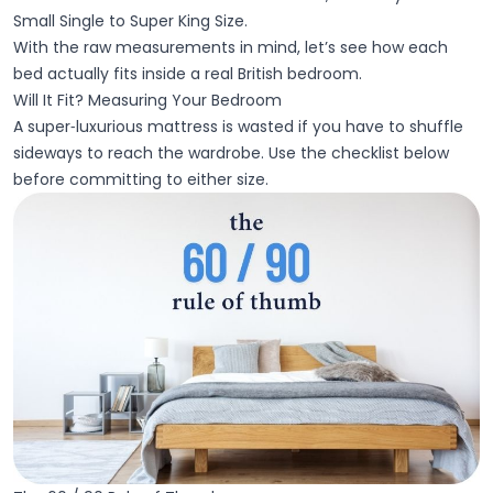
Small Single to Super King Size.
With the raw measurements in mind, let’s see how each
bed actually fits inside a real British bedroom.
Will It Fit? Measuring Your Bedroom
A super‑luxurious mattress is wasted if you have to shuffle
sideways to reach the wardrobe. Use the checklist below
before committing to either size.