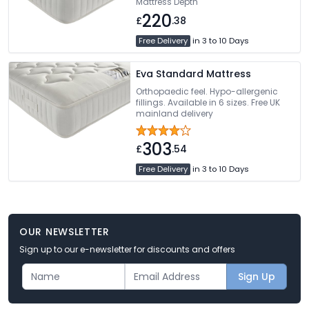
Mattress Depth
220
£
.38
Free Delivery
in 3 to 10 Days
Eva Standard Mattress
Orthopaedic feel. Hypo-allergenic
fillings. Available in 6 sizes. Free UK
mainland delivery
303
£
.54
Free Delivery
in 3 to 10 Days
OUR NEWSLETTER
Sign up to our e-newsletter for discounts and offers
Sign Up