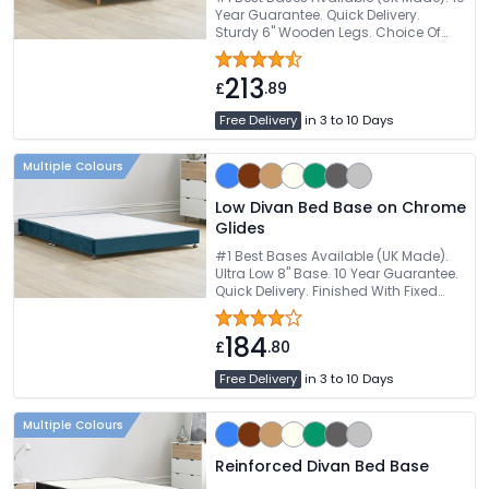
Year Guarantee. Quick Delivery.
Sturdy 6" Wooden Legs. Choice Of
Fabric Colours
213
£
.89
Free Delivery
in 3 to 10 Days
Multiple Colours
Low Divan Bed Base on Chrome
Glides
#1 Best Bases Available (UK Made).
Ultra Low 8" Base. 10 Year Guarantee.
Quick Delivery. Finished With Fixed
Glides
184
£
.80
Free Delivery
in 3 to 10 Days
Multiple Colours
Reinforced Divan Bed Base