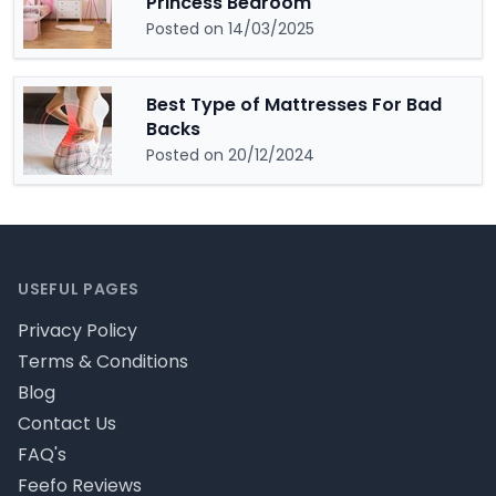
Princess Bedroom
Posted on 14/03/2025
Best Type of Mattresses For Bad
Backs
Posted on 20/12/2024
Footer
USEFUL PAGES
Privacy Policy
Terms & Conditions
Blog
Contact Us
FAQ's
Feefo Reviews