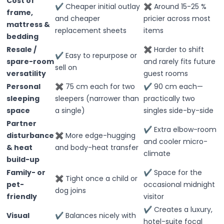
Cost of
✔ Cheaper initial outlay
✖ Around 15-25 %
frame,
and cheaper
pricier across most
mattress &
replacement sheets
items
bedding
Resale /
✖ Harder to shift
✔ Easy to repurpose or
spare-room
and rarely fits future
sell on
versatility
guest rooms
Personal
✖ 75 cm each for two
✔ 90 cm each—
sleeping
sleepers (narrower than
practically two
space
a single)
singles side-by-side
Partner
✔ Extra elbow-room
disturbance
✖ More edge-hugging
and cooler micro-
& heat
and body-heat transfer
climate
build-up
Family- or
✔ Space for the
✖ Tight once a child or
pet-
occasional midnight
dog joins
friendly
visitor
✔ Creates a luxury,
Visual
✔ Balances nicely with
hotel-suite focal