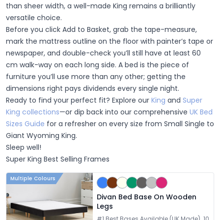
than sheer width, a well-made King remains a brilliantly
versatile choice.
Before you click
Add to Basket
, grab the tape-measure,
mark the mattress outline on the floor with painter’s tape or
newspaper, and double-check you’ll still have at least 60
cm walk-way on each long side. A bed is the piece of
furniture you’ll use more than any other; getting the
dimensions right pays dividends every single night.
Ready to find your perfect fit?
Explore our
King
and
Super
King collections
—or dip back into our comprehensive
UK Bed
Sizes Guide
for a refresher on every size from Small Single to
Giant Wyoming King.
Sleep well!
Super King Best Selling Frames
Multiple Colours
Divan Bed Base On Wooden
Legs
#1 Best Bases Available (UK Made). 10