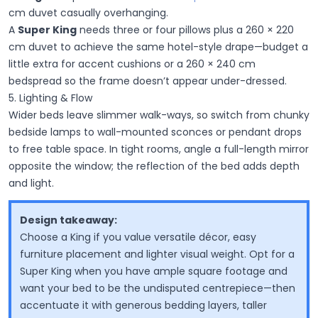
cm duvet casually overhanging.
A
Super King
needs three or four pillows plus a 260 × 220
cm duvet to achieve the same hotel-style drape—budget a
little extra for accent cushions or a 260 × 240 cm
bedspread so the frame doesn’t appear under-dressed.
5. Lighting & Flow
Wider beds leave slimmer walk-ways, so switch from chunky
bedside lamps to
wall-mounted sconces or pendant drops
to free table space. In tight rooms, angle a full-length mirror
opposite the window; the reflection of the bed adds depth
and light.
Design takeaway:
Choose a King if you value versatile décor, easy
furniture placement and lighter visual weight. Opt for a
Super King when you have ample square footage and
want your bed to be the undisputed centrepiece—then
accentuate it with generous bedding layers, taller