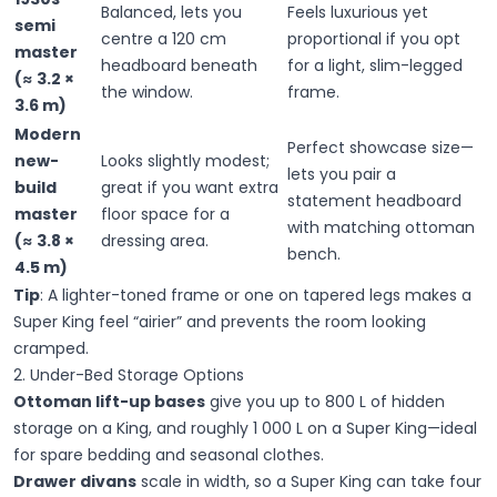
Balanced, lets you
Feels luxurious yet
semi
centre a 120 cm
proportional if you opt
master
headboard beneath
for a light, slim-legged
(≈ 3.2 ×
the window.
frame.
3.6 m)
Modern
Perfect showcase size—
new-
Looks slightly modest;
lets you pair a
build
great if you want extra
statement headboard
master
floor space for a
with matching ottoman
(≈ 3.8 ×
dressing area.
bench.
4.5 m)
Tip
:
A lighter-toned frame or one on tapered legs makes a
Super King feel “airier” and prevents the room looking
cramped.
2. Under-Bed Storage Options
Ottoman lift-up bases
give you up to 800 L of hidden
storage on a King, and roughly 1 000 L on a Super King—ideal
for spare bedding and seasonal clothes.
Drawer divans
scale in width, so a Super King can take four