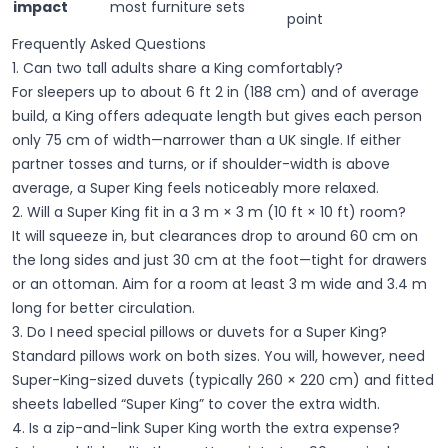
impact
most furniture sets
point
Frequently Asked Questions
1. Can two tall adults share a King comfortably?
For sleepers up to about 6 ft 2 in (188 cm) and of average
build, a King offers adequate length but gives each person
only 75 cm of width—narrower than a UK single. If either
partner tosses and turns, or if shoulder-width is above
average, a Super King feels noticeably more relaxed.
2. Will a Super King fit in a 3 m × 3 m (10 ft × 10 ft) room?
It
will
squeeze in, but clearances drop to around 60 cm on
the long sides and just 30 cm at the foot—tight for drawers
or an ottoman. Aim for a room at least 3 m wide and 3.4 m
long for better circulation.
3. Do I need special pillows or duvets for a Super King?
Standard pillows work on both sizes. You will, however, need
Super-King-sized duvets (typically 260 × 220 cm) and fitted
sheets labelled “Super King” to cover the extra width.
4. Is a zip-and-link Super King worth the extra expense?