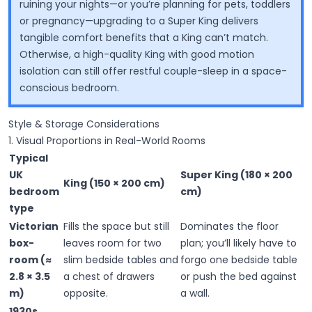
ruining your nights—or you’re planning for pets, toddlers
or pregnancy—upgrading to a Super King delivers
tangible comfort benefits that a King can’t match.
Otherwise, a high-quality King with good motion
isolation can still offer restful couple-sleep in a space-
conscious bedroom.
Style & Storage Considerations
1. Visual Proportions in Real-World Rooms
Typical
UK
Super King (180 × 200
King (150 × 200 cm)
bedroom
cm)
type
Victorian
Fills the space but still
Dominates the floor
box-
leaves room for two
plan; you’ll likely have to
room (≈
slim bedside tables and
forgo one bedside table
2.8 × 3.5
a chest of drawers
or push the bed against
m)
opposite.
a wall.
1930s