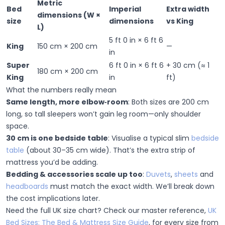
Metric
Bed
Imperial
Extra width
dimensions (W ×
size
dimensions
vs King
L)
5 ft 0 in × 6 ft 6
King
150 cm × 200 cm
—
in
Super
6 ft 0 in × 6 ft 6
+ 30 cm
(≈ 1
180 cm × 200 cm
King
in
ft)
What the numbers really mean
Same length, more elbow‑room
:
Both sizes are 200 cm
long, so tall sleepers won’t gain leg room—only shoulder
space.
30 cm is one bedside table
:
Visualise a typical slim
bedside
table
(about 30–35 cm wide). That’s the extra strip of
mattress you’d be adding.
Bedding & accessories scale up too
:
Duvets
,
sheets
and
headboards
must match the exact width. We’ll break down
the cost implications later.
Need the full UK size chart?
Check our master reference,
UK
Bed Sizes: The Bed & Mattress Size Guide
, for every size from