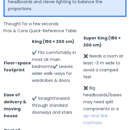
headboards and clever lighting to balance the
proportions.
Thought for a few seconds
Pros & Cons Quick-Reference Table
Super King (180 ×
King (150 × 200 cm)
200 cm)
✔ Fits comfortably in
✖ Needs a room at
most UK main
Floor-space
least ~3 m wide to
bedrooms✔ Leaves
footprint
avoid a cramped
wider walk-ways for
feel
wardrobes & doors
✖ Big
Ease of
headboards/bases
✔ Straightforward
delivery &
may need split
through standard
moving
components or a
doorways and stairs
house
zip-and-link
mattress