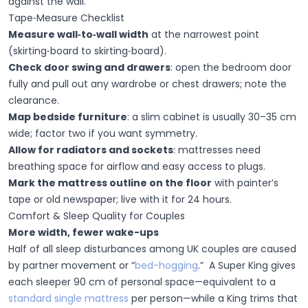
against the wall.
Tape‑Measure Checklist
Measure wall‑to‑wall width
at the narrowest point
(skirting‑board to skirting‑board).
Check door swing and drawers
:
open the bedroom door
fully and pull out any wardrobe or chest drawers; note the
clearance.
Map bedside furniture
:
a slim cabinet is usually 30–35 cm
wide; factor two if you want symmetry.
Allow for radiators and sockets
: mattresses need
breathing space for airflow and easy access to plugs.
Mark the mattress outline on the floor
with painter’s
tape or old newspaper; live with it for 24 hours.
Comfort & Sleep Quality for Couples
More width, fewer wake-ups
Half of all sleep disturbances among UK couples are caused
by partner movement or “
bed-hogging
.” A Super King gives
each sleeper 90 cm of personal space—equivalent to a
standard single mattress
per person—while a King trims that