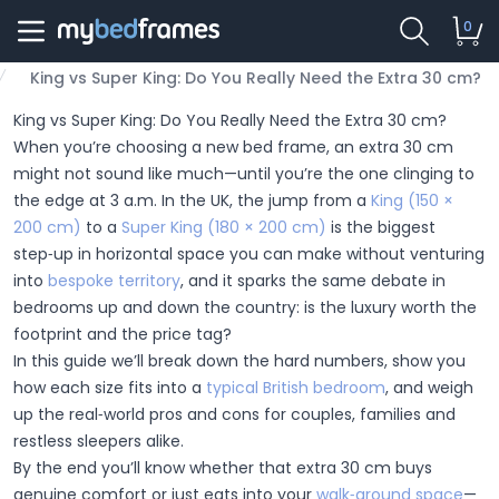
0
King vs Super King: Do You Really Need the Extra 30 cm?
King vs Super King: Do You Really Need the Extra 30 cm?
When you’re choosing a new bed frame, an extra 30 cm
might not sound like much—until you’re the one clinging to
the edge at 3 a.m. In the UK, the jump from a
King (150 ×
200 cm)
to a
Super King (180 × 200 cm)
is the biggest
step‑up in horizontal space you can make without venturing
into
bespoke territory
, and it sparks the same debate in
bedrooms up and down the country: is the luxury worth the
footprint and the price tag?
In this guide we’ll break down the hard numbers, show you
how each size fits into a
typical British bedroom
, and weigh
up the real‑world pros and cons for couples, families and
restless sleepers alike.
By the end you’ll know whether that extra 30 cm buys
genuine comfort or just eats into your
walk‑around space
—