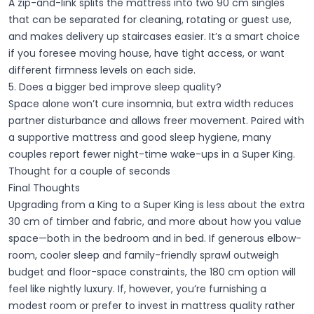
A zip-and-link splits the mattress into two 90 cm singles
that can be separated for cleaning, rotating or guest use,
and makes delivery up staircases easier. It’s a smart choice
if you foresee moving house, have tight access, or want
different firmness levels on each side.
5. Does a bigger bed improve sleep quality?
Space alone won’t cure insomnia, but extra width reduces
partner disturbance and allows freer movement. Paired with
a supportive mattress and good sleep hygiene, many
couples report fewer night-time wake-ups in a Super King.
Thought for a couple of seconds
Final Thoughts
Upgrading from a King to a Super King is less about the extra
30 cm of timber and fabric, and more about how you value
space—both in the bedroom and in bed. If generous elbow-
room, cooler sleep and family-friendly sprawl outweigh
budget and floor-space constraints, the 180 cm option will
feel like nightly luxury. If, however, you’re furnishing a
modest room or prefer to invest in mattress quality rather