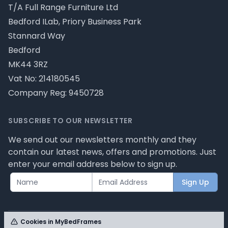
T/A Full Range Furniture Ltd
Bedford ILab, Priory Business Park
Stannard Way
Bedford
MK44 3RZ
Vat No: 214180545
Company Reg: 9450728
SUBSCRIBE TO OUR NEWSLETTER
We send out our newsletters monthly and they
contain our latest news, offers and promotions. Just
enter your email address below to sign up.
Sign Up
Cookies in MyBedFrames