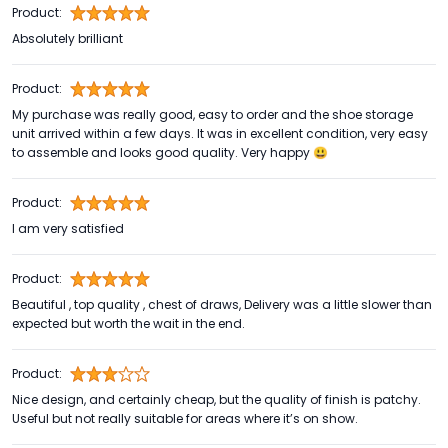
Product:
Absolutely brilliant
Product:
My purchase was really good, easy to order and the shoe storage
unit arrived within a few days. It was in excellent condition, very easy
to assemble and looks good quality. Very happy 😃
Product:
I am very satisfied
Product:
Beautiful , top quality , chest of draws, Delivery was a little slower than
expected but worth the wait in the end.
Product:
Nice design, and certainly cheap, but the quality of finish is patchy.
Useful but not really suitable for areas where it’s on show.