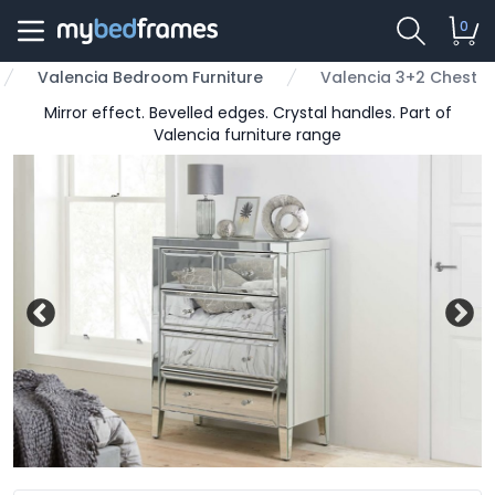
0
Valencia Bedroom Furniture
Valencia 3+2 Chest
Mirror effect. Bevelled edges. Crystal handles. Part of
Valencia furniture range