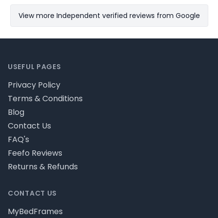
View more Independent verified reviews from Google
Footer
USEFUL PAGES
Privacy Policy
Terms & Conditions
Blog
Contact Us
FAQ's
Feefo Reviews
Returns & Refunds
CONTACT US
MyBedFrames