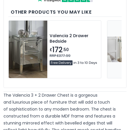
OTHER PRODUCTS YOU MAY LIKE
Valencia 2 Drawer
Bedside
172
£
.50
RRP £377.99
Free Delivery
in 3 to 10 Days
The Valencia 3 + 2 Drawer Chest is a gorgeous
and
luxurious piece of furniture that will add a touch
of
sophistication
to any modern bedroom. The chest is
constructed from a
durable
MDF frame and features a
stunning mirrored effect with bevelled edges that will