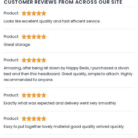
CUSTOMER REVIEWS FROM ACROSS OUR SITE
Product:
Looks like excellent quality and fast efficient service.
Product:
Great storage
Product:
Amazing, after being let down by Happy Beds, I purchased a divan
bed and then this headboard. Great quality, simple to attach. Highly
recommended to anyone.
Product:
Exactly what was expected and delivery went very smoothly
Product:
Easy to put together lovely material good quality arrived quickly