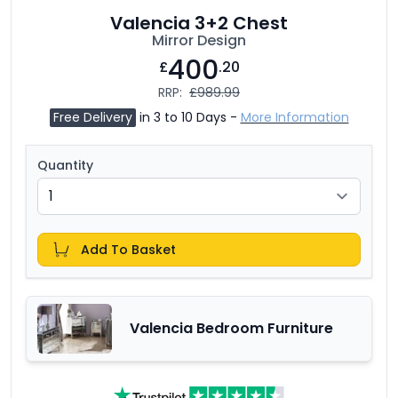
Valencia 3+2 Chest
Mirror Design
400
£
.20
RRP:
£989.99
Free Delivery
in 3 to 10 Days -
More Information
Quantity
Add To Basket
Valencia Bedroom Furniture