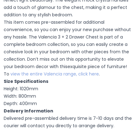
reflect light beautifully. The elegant mock crystal handles
add a touch of
glamour
to the chest, making it a perfect
addition to any stylish bedroom.
This item comes pre-assembled for additional
convenience, so you can enjoy your new purchase without
any hassle. The Valencia 3 + 2 Drawer Chest is part of a
complete bedroom collection, so you can easily create a
cohesive look in your bedroom with other pieces from the
collection. Don’t miss out on this
opportunity
to elevate
your bedroom decor with thisexquisite
piece of furniture!
To
view the entire Valencia range,
click here
.
Size Specifications
Height: 1020mm
Width: 800mm
Depth: 400mm
Delivery Information
Delivered pre-assembled delivery time is 7-10 days and the
courier will contact you directly to arrange delivery.