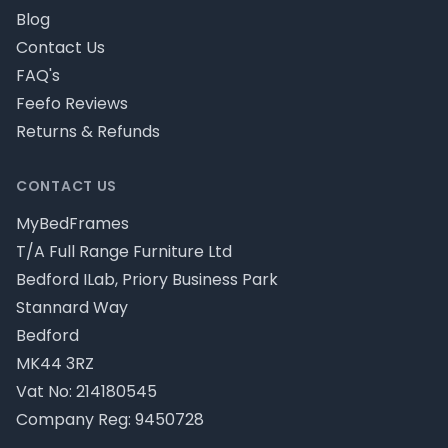
Blog
Contact Us
FAQ's
Feefo Reviews
Returns & Refunds
CONTACT US
MyBedFrames
T/A Full Range Furniture Ltd
Bedford ILab, Priory Business Park
Stannard Way
Bedford
MK44 3RZ
Vat No: 214180545
Company Reg: 9450728