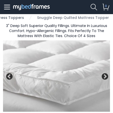
0
ress Toppers
Snuggle Deep Quilted Mattress Topper
3" Deep Soft Superior Quality Fillings. Ultimate In Luxurious
Comfort. Hypo-Allergenic Fillings. Fits Perfectly To The
Mattress With Elastic Ties. Choice Of 4 Sizes