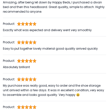
Amazing, after being let down by Happy Beds, I purchased a divan
bed and then this headboard. Great quality, simple to attach. Highly
recommended to anyone.
Product:
Exactly what was expected and delivery went very smoothly
Product:
Easy to put together lovely material good quality arrived quickly
Product:
Absolutely brilliant
Product:
My purchase was really good, easy to order and the shoe storage
unit arrived within a few days. It was in excellent condition, very easy
to assemble and looks good quality. Very happy 😃
Product: