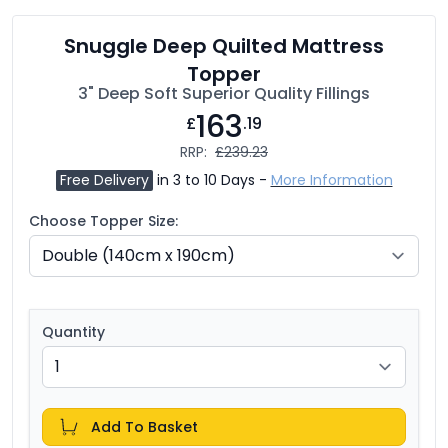
Snuggle Deep Quilted Mattress
Topper
3" Deep Soft Superior Quality Fillings
163
£
.19
RRP:
£239.23
Free Delivery
in 3 to 10 Days -
More Information
Choose Topper Size:
Quantity
Add To Basket