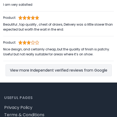
I am very satisfied
Product:
Beautiful , top quality , chest of draws, Delivery was a little slower than
expected but worth the wait in the end.
Product:
Nice design, and certainly cheap, but the quality of finish is patchy.
Useful but not really suitable for areas where it’s on show.
View more Independent verified reviews from Google
Footer
USEFUL PAGES
Privacy Policy
Terms & Conditions