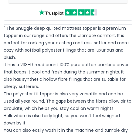
" The Snuggle deep quilted mattress topper is a premium
topper in our range and offers the ultimate comfort. It is
perfect for making your existing mattress softer and more
cozy with softball polyester fillings that are luxurious and
plush.
It has a 233-thread count 100% pure cotton cambric cover
that keeps it cool and fresh during the summer nights. It
also has synthetic hollow fibre fillings that are suitable for
allergy sufferers.
The polyester fill topper is also very versatile and can be
used all year round. The gaps between the fibres allow air to
circulate, which helps you stay cool on warm nights.
Hollowfibre is also fairly light, so you won’t feel weighed
down by it.
You can also easily wash it in the machine and tumble dry