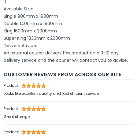
it.
Available Size:
Single 900mm x 1900mm
Double 1400mm x 1900mm
King 1600mm x 2000mm
Super King 1830mm x 2000mm
Delivery Advice:
An external courier delivers this product on a 3-10 day
delivery service and the courier will contact you to advise.
CUSTOMER REVIEWS FROM ACROSS OUR SITE
Product:
Looks like excellent quality and fast efficient service.
Product:
Great storage
Product: