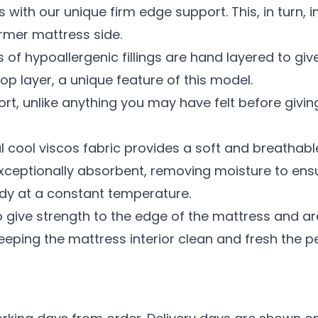
with our unique firm edge support. This, in turn, 
rmer mattress side.
rs of hypoallergenic fillings are hand layered to g
top layer, a unique feature of this model.
rt, unlike anything you may have felt before givin
al cool viscos fabric provides a soft and breathab
s exceptionally absorbent, removing moisture to ens
dy at a constant temperature.
 give strength to the edge of the mattress and are 
eeping the mattress interior clean and fresh the per
n