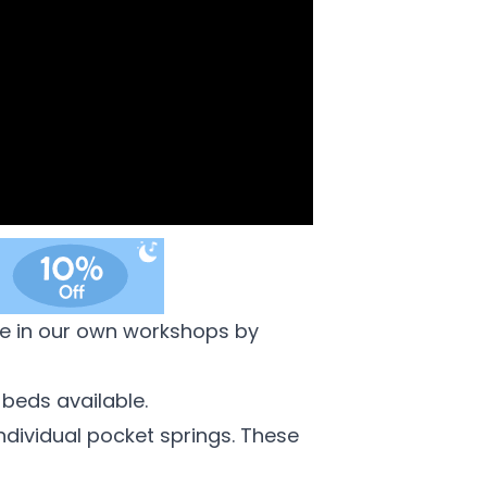
de in our own workshops by
 beds available.
individual pocket springs. These