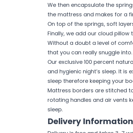
We then encapsulate the springs 
the mattress and makes for a fi
On top of the springs, soft laye
Finally, we add our cloud pillow 
Without a doubt a level of comfo
that you can really snuggle into.
Our exclusive 100 percent natur
and hygienic night’s sleep. It i
sleep therefore keeping your bo
Mattress borders are stitched to
rotating handles and air vents k
sleep.
Delivery Informatio