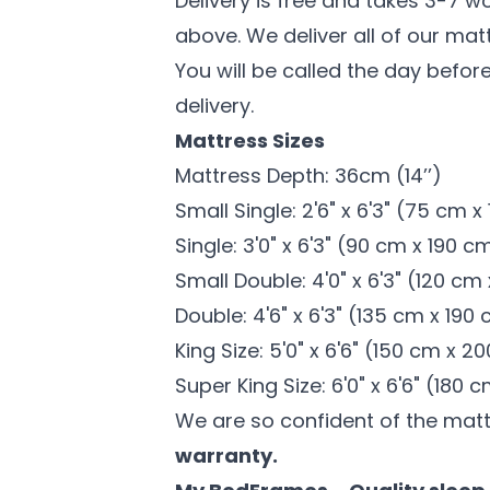
Delivery is free and takes 3-7 w
above. We deliver all of our mat
You will be called the day before
delivery.
Mattress Sizes
Mattress Depth: 36cm (14’’)
Small Single: 2'6" x 6'3" (75 cm 
Single: 3'0" x 6'3" (90 cm x 190 c
Small Double: 4'0" x 6'3" (120 cm
Double: 4'6" x 6'3" (135 cm x 190
King Size: 5'0" x 6'6" (150 cm x 2
Super King Size: 6'0" x 6'6" (180
We are so confident of the mat
warranty.