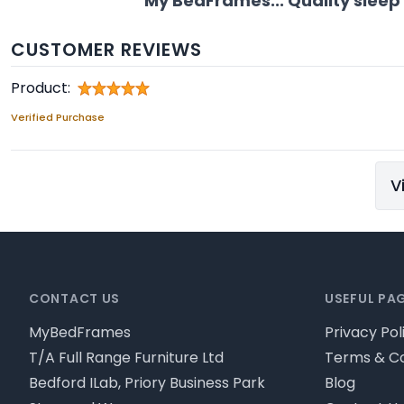
My BedFrames... Quality sleep
CUSTOMER REVIEWS
Product:
Verified Purchase
V
Footer
CONTACT US
USEFUL PA
MyBedFrames
Privacy Pol
T/A Full Range Furniture Ltd
Terms & Co
Bedford ILab, Priory Business Park
Blog