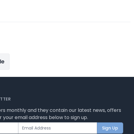
le
ETTER
rs monthly and they contain our latest news, offers
 your email address below to sign up.
Sign Up