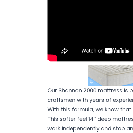
Our Shannon 2000 mattress is p
craftsmen with years of experien
With this formula, we know that 
This softer feel 14’’ deep mattr
work independently and stop any 