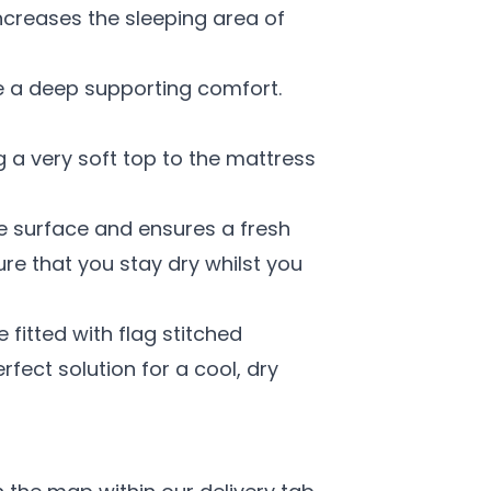
increases the sleeping area of
ive a deep supporting comfort.
g a very soft top to the mattress
le surface and ensures a fresh
ure that you stay dry whilst you
fitted with flag stitched
fect solution for a cool, dry