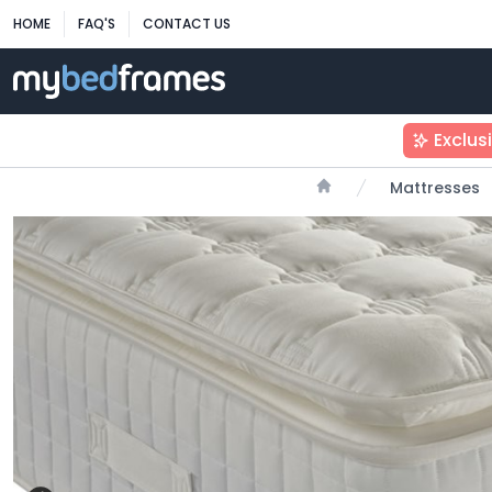
HOME
FAQ'S
CONTACT US
Exclus
Mattresses
Home