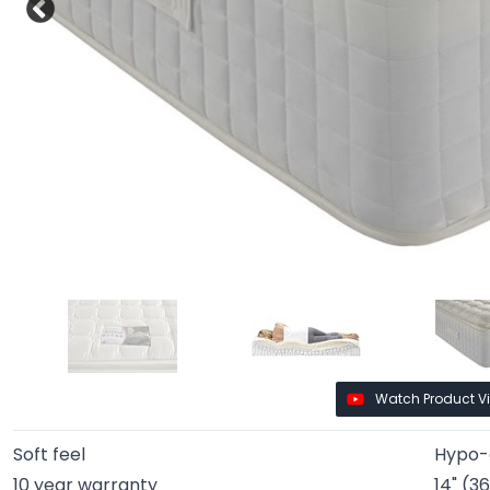
Watch Product V
Soft feel
Hypo-a
10 year warranty
14" (