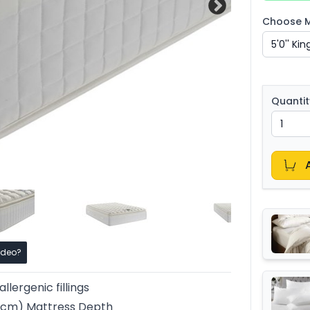
Choose Ma
Quantit
ideo?
llergenic fillings
36cm) Mattress Depth