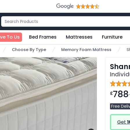
ive To Us
Bed Frames
Mattresses
Furniture
Choose By Type
Memory Foam Mattress
S
Shan
Indivi
788
£
Free Deli
Get
1