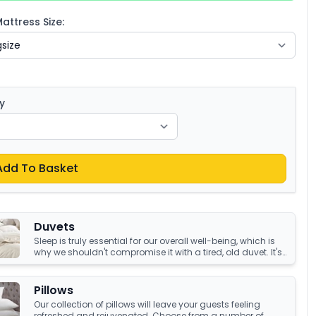
ttress Size:
y
Add To Basket
Duvets
Sleep is truly essential for our overall well-being, which is
why we shouldn't compromise it with a tired, old duvet. It's
crucial to have something that's not only high-quality but
also keeps us warm and comfortable all night long.
Luckily, we have an amazing collection of duvets that can
Pillows
help you achieve just that!
Our collection of pillows will leave your guests feeling
refreshed and rejuvenated. Choose from a number of