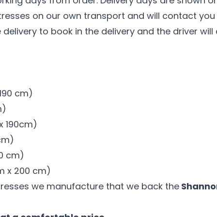
orking days from order. Delivery days are shown on
tresses on our own transport and will contact you t
 delivery to book in the delivery and the driver wil
x 190 cm)
m)
 x 190cm)
 cm)
00 cm)
 cm x 200 cm)
tresses we manufacture that we back the
Shannon