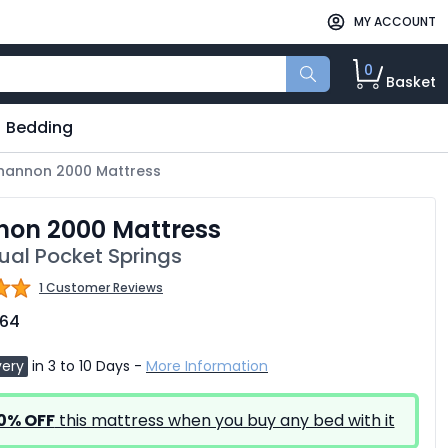
MY ACCOUNT
0
Basket
Bedding
hannon 2000 Mattress
non 2000 Mattress
dual Pocket Springs
1 Customer Reviews
.64
very
in 3 to 10 Days -
More Information
0% OFF
this mattress when you buy any bed with it