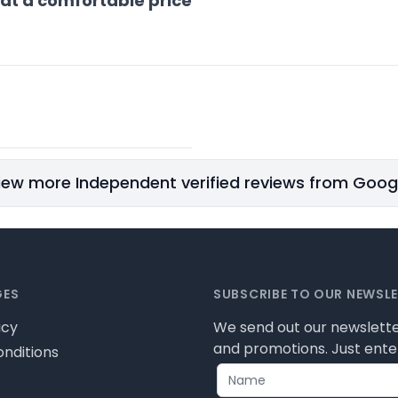
 at a comfortable price
iew more Independent verified reviews from Goog
GES
SUBSCRIBE TO OUR NEWSL
icy
We send out our newslette
and promotions. Just enter
nditions