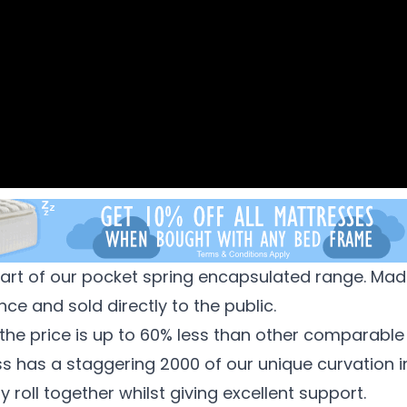
art of our pocket spring encapsulated range. Ma
ce and sold directly to the public.
the price is up to 60% less than other comparable
ess has a staggering 2000 of our unique curvation 
roll together whilst giving excellent support.