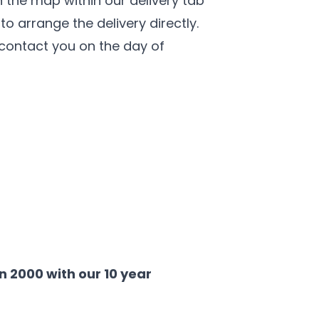
 the map within our delivery tab
o arrange the delivery directly.
l contact you on the day of
 2000 with our 10 year