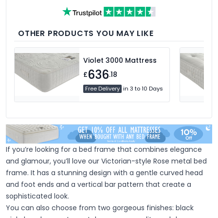
fillings such as hypoallergenic, natural
feather, and down fillings. With soft,
medium and firm feel pillows available,
we're sure you'll find the perfect pillow for
you.
OTHER PRODUCTS YOU MAY LIKE
Violet 3000 Mattress
636
£
.18
Free Delivery
in 3 to 10 Days
If you’re looking for a bed frame that combines elegance
and glamour, you’ll love our Victorian-style Rose metal bed
frame. It has a stunning design with a gentle curved head
and foot ends and a vertical bar pattern that create a
sophisticated look.
You can also choose from two gorgeous finishes: black