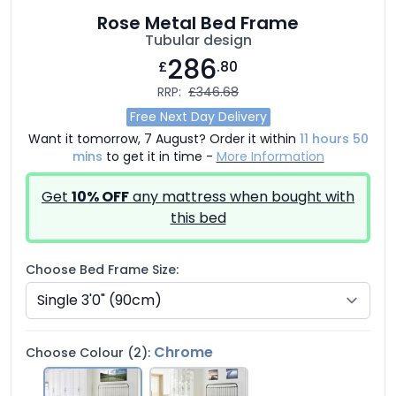
Rose Metal Bed Frame
Tubular design
286
£
.80
RRP:
£346.68
Free Next Day Delivery
Want it tomorrow, 7 August? Order it within
11 hours 50
mins
to get it in time -
More Information
Get
10% OFF
any mattress when bought with
this bed
Choose Bed Frame Size:
Chrome
Choose Colour (2):