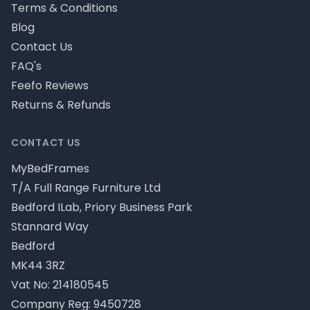
Terms & Conditions
Blog
Contact Us
FAQ's
Feefo Reviews
Returns & Refunds
CONTACT US
MyBedFrames
T/A Full Range Furniture Ltd
Bedford ILab, Priory Business Park
Stannard Way
Bedford
MK44 3RZ
Vat No: 214180545
Company Reg: 9450728