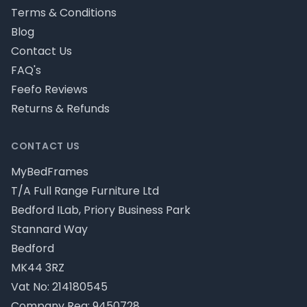
Terms & Conditions
Blog
Contact Us
FAQ's
Feefo Reviews
Returns & Refunds
CONTACT US
MyBedFrames
T/A Full Range Furniture Ltd
Bedford ILab, Priory Business Park
Stannard Way
Bedford
MK44 3RZ
Vat No: 214180545
Company Reg: 9450728