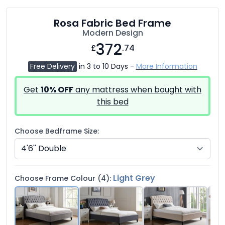
Rosa Fabric Bed Frame
Modern Design
372
£
.74
Free Delivery
in 3 to 10 Days -
More Information
Get
10% OFF
any mattress when bought with
this bed
Choose Bedframe Size:
Light Grey
Choose Frame Colour (4):