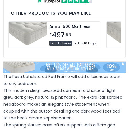
medium and firm feel pillows available,
we're sure you'll find the perfect pillow for
you.
OTHER PRODUCTS YOU MAY LIKE
Anna 1500 Mattress
497
£
.58
Free Delivery
in 3 to 10 Days
The Rosa Upholstered Bed Frame will add a luxurious touch
to any bedroom.
This modern sleigh bedstead comes in a choice of light
grey, dark grey, natural & pink fabric. The extra-tall scrolled
headboard makes an elegant style statement when
coupled with the button detailing and dark wood feet add
to the bed's ornate sophistication.
The sprung slatted base offers support with a 6cm gap.