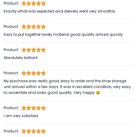
Product:
Exactly what was expected and delivery went very smoothly
Product:
Easy to put together lovely material good quality arrived quickly
Product:
Absolutely brilliant
Product:
My purchase was really good, easy to order and the shoe storage
unit arrived within a few days. It was in excellent condition, very easy
to assemble and looks good quality. Very happy 😃
Product:
I am very satisfied
Product: