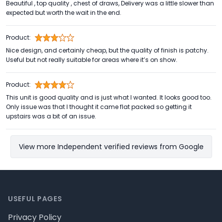
Beautiful , top quality , chest of draws, Delivery was a little slower than
expected but worth the wait in the end.
Product:
Nice design, and certainly cheap, but the quality of finish is patchy.
Useful but not really suitable for areas where it’s on show.
Product:
This unit is good quality and is just what I wanted. It looks good too.
Only issue was that I thought it came flat packed so getting it
upstairs was a bit of an issue.
View more Independent verified reviews from Google
Footer
USEFUL PAGES
Privacy Policy