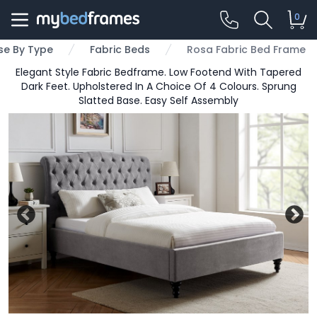
0
e By Type
Fabric Beds
Rosa Fabric Bed Frame
Elegant Style Fabric Bedframe. Low Footend With Tapered
Dark Feet. Upholstered In A Choice Of 4 Colours. Sprung
Slatted Base. Easy Self Assembly