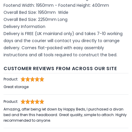
Footend Width: 1950mm - Footend Height: 400mm
Overall Bed Size: 1950mm Wide
Overall Bed Size: 2250mm Long
Delivery Information
Delivery is FREE (UK mainland only) and takes 7-10 working
days and the courier will contact you directly to arrange
delivery. Comes flat-packed with easy assembly
instructions and all tools required to construct the bed.
CUSTOMER REVIEWS FROM ACROSS OUR SITE
Product:
Great storage
Product:
Amazing, after being let down by Happy Beds, I purchased a divan
bed and then this headboard. Great quality, simple to attach. Highly
recommended to anyone.