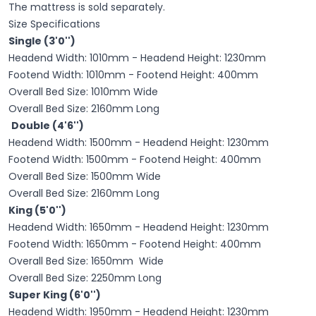
The mattress is sold separately.
Size Specifications
Single (3'0'')
Headend Width: 1010mm - Headend Height: 1230mm
Footend Width: 1010mm - Footend Height: 400mm
Overall Bed Size: 1010mm Wide
Overall Bed Size: 2160mm Long
Double (4'6'')
Headend Width: 1500mm - Headend Height: 1230mm
Footend Width: 1500mm - Footend Height: 400mm
Overall Bed Size: 1500mm Wide
Overall Bed Size: 2160mm Long
King (5'0'')
Headend Width: 1650mm - Headend Height: 1230mm
Footend Width: 1650mm - Footend Height: 400mm
Overall Bed Size: 1650mm Wide
Overall Bed Size: 2250mm Long
Super King (6'0'')
Headend Width: 1950mm - Headend Height: 1230mm