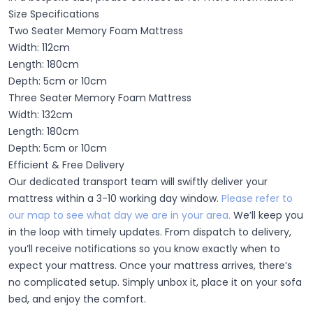
Size Specifications
Two Seater Memory Foam Mattress
Width: 112cm
Length: 180cm
Depth: 5cm or 10cm
Three Seater Memory Foam Mattress
Width: 132cm
Length: 180cm
Depth: 5cm or 10cm
Efficient & Free Delivery
Our dedicated transport team will swiftly deliver your
mattress within a 3-10 working day window.
Please refer to
our map to see what day we are in your area.
We’ll keep you
in the loop with timely updates. From dispatch to delivery,
you’ll receive notifications so you know exactly when to
expect your mattress. Once your mattress arrives, there’s
no complicated setup. Simply unbox it, place it on your sofa
bed, and enjoy the comfort.