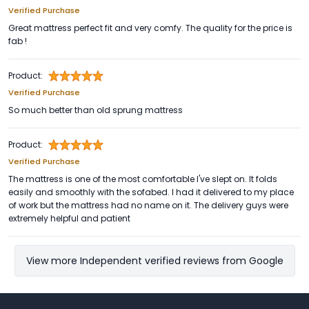
Verified Purchase
Great mattress perfect fit and very comfy. The quality for the price is
fab !
Product:
Verified Purchase
So much better than old sprung mattress
Product:
Verified Purchase
The mattress is one of the most comfortable I've slept on. It folds
easily and smoothly with the sofabed. I had it delivered to my place
of work but the mattress had no name on it. The delivery guys were
extremely helpful and patient
View more Independent verified reviews from Google
Footer