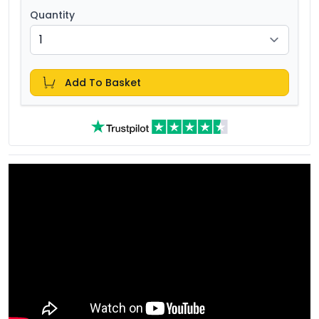
Quantity
Add To Basket