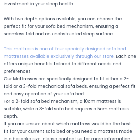
investment in your sleep health.
With two depth options available, you can choose the
perfect fit for your sofa bed mechanism, ensuring a
seamless fold and an unobstructed sleep surface.
This mattress is one of four specially designed sofa bed
mattresses available exclusively through our store.
Each one
offers unique benefits tailored to different needs and
preferences.
Our Mattresses are specifically designed to fit either a 2-
fold or a 3-fold mechanical sofa beds, ensuring a perfect fit
and easy operation of your sofa bed.
For a 2-fold sofa bed mechanism, a 10cm mattress is
suitable, while a 3-fold sofa bed requires a 5cm mattress
depth.
If you are unsure about which mattress would be the best
fit for your current sofa bed or you need a mattress made
in a bespoke size, please contact us for more information.