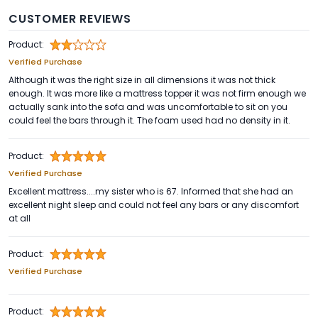
CUSTOMER REVIEWS
Product:
Verified Purchase
Although it was the right size in all dimensions it was not thick
enough. It was more like a mattress topper it was not firm enough we
actually sank into the sofa and was uncomfortable to sit on you
could feel the bars through it. The foam used had no density in it.
Product:
Verified Purchase
Excellent mattress....my sister who is 67. Informed that she had an
excellent night sleep and could not feel any bars or any discomfort
at all
Product:
Verified Purchase
Product: