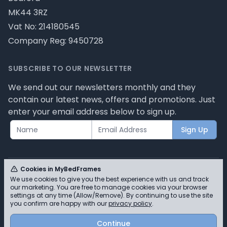
MK44 3RZ
Vat No: 214180545
Company Reg: 9450728
SUBSCRIBE TO OUR NEWSLETTER
We send out our newsletters monthly and they
contain our latest news, offers and promotions. Just
enter your email address below to sign up.
Sign Up
Cookies in MyBedFrames
We use cookies to give you the best experience with us and track
our marketing. You are free to manage cookies via your browser
© MyBedFrames 2026 - Please review our privacy
settings at any time (Allow/Remove). By continuing to use the site
you confirm are happy with our
privacy policy
.
policy for cookie information and how we use them.
Continue