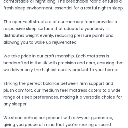
comfortable all night long. The breathable fabric ensures a
fresh sleep environment, essential for a restful night’s sleep.
The open-cell structure of our memory foam provides a
responsive sleep surface that adapts to your body. It
distributes weight evenly, reducing pressure points and
allowing you to wake up rejuvenated.
We take pride in our craftsmanship. Each mattress is
handcrafted in the UK with precision and care, ensuring that
we deliver only the highest quality product to your home.
Striking the perfect balance between firm support and
plush comfort, our medium feel mattress caters to a wide
range of sleep preferences, making it a versatile choice for
any sleeper.
We stand behind our product with a 5-year guarantee,
giving you peace of mind that you’re making a sound