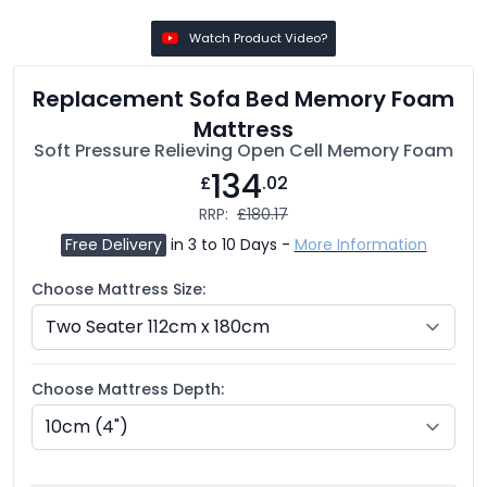
Watch Product Video?
Replacement Sofa Bed Memory Foam
Mattress
Soft Pressure Relieving Open Cell Memory Foam
134
£
.02
RRP:
£180.17
Free Delivery
in 3 to 10 Days -
More Information
Choose Mattress Size:
Choose Mattress Depth: