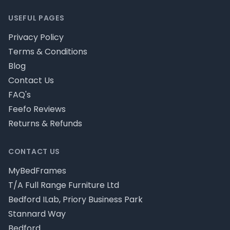
USEFUL PAGES
Privacy Policy
Terms & Conditions
Blog
Contact Us
FAQ's
Feefo Reviews
Returns & Refunds
CONTACT US
MyBedFrames
T/A Full Range Furniture Ltd
Bedford ILab, Priory Business Park
Stannard Way
Bedford