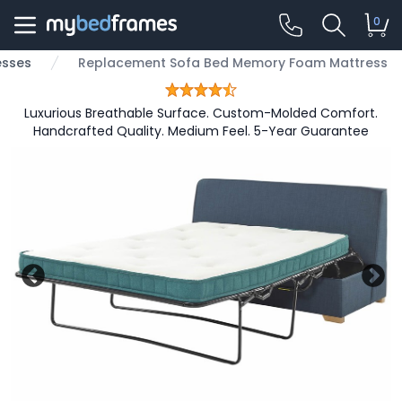
0
esses
Replacement Sofa Bed Memory Foam Mattress
Luxurious Breathable Surface. Custom-Molded Comfort.
Handcrafted Quality. Medium Feel. 5-Year Guarantee