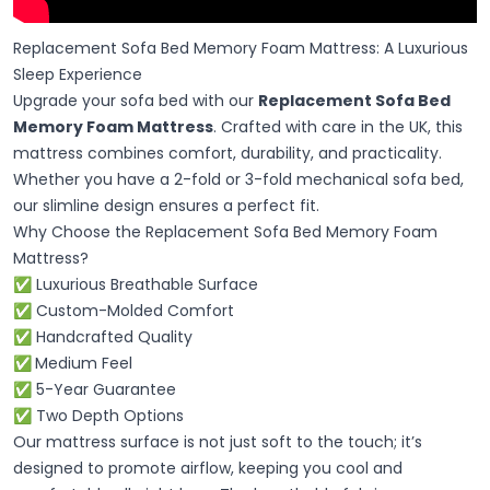
Replacement Sofa Bed Memory Foam Mattress: A Luxurious
Sleep Experience
Upgrade your sofa bed with our
Replacement Sofa Bed
Memory Foam Mattress
. Crafted with care in the UK, this
mattress combines comfort, durability, and practicality.
Whether you have a 2-fold or 3-fold mechanical sofa bed,
our slimline design ensures a perfect fit.
Why Choose the Replacement Sofa Bed Memory Foam
Mattress?
✅ Luxurious Breathable Surface
✅ Custom-Molded Comfort
✅ Handcrafted Quality
✅
Medium Feel
✅ 5-Year Guarantee
✅ Two Depth Options
Our mattress surface is not just soft to the touch; it’s
designed to promote airflow, keeping you cool and