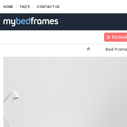
HOME
FAQ'S
CONTACT US
Exclus
Bed Fram
Home