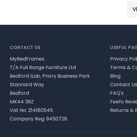
V
Footer
CONTACT US
USEFUL PA
MyBedFrames
Privacy Pol
T/A Full Range Furniture Ltd
Terms & Co
Bedford ILab, Priory Business Park
Blog
Stannard Way
Contact U
Bedford
FAQ's
MK44 3RZ
Feefo Revi
Vat No: 214180545
Returns & 
Company Reg: 9450728