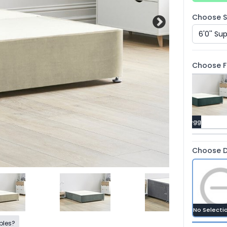
Choose Si
Choose Fa
Mallard
Raven
Duckegg
Choose D
No Selecti
ples?