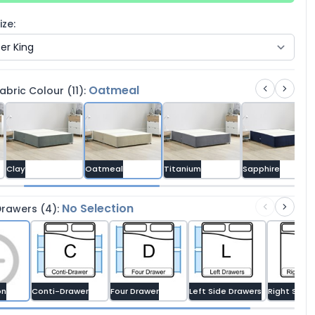
ze:
Oatmeal
bric Colour (11):
Clay
Oatmeal
Titanium
Sapphire
No Selection
rawers (4):
on
Conti-Drawer
Four Drawer
Left Side Drawers
Right Side