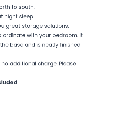
north to south.
 night sleep.
ou great storage solutions.
 ordinate with your bedroom. It
the base and is neatly finished
 no additional charge. Please
cluded