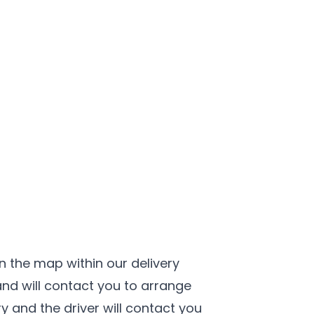
n the map within our delivery
nd will contact you to arrange
ery and the driver will contact you