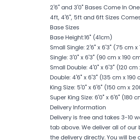
2'6'' and 3'0" Bases Come In One
4ft, 4'6'', 5ft and 6ft Sizes
​ Comes
Base Sizes
Base Height:16" (41cm)
Small Single: 2'6" x 6'3" (75 cm 
Single: 3'0" x 6'3" (90 cm x 190 c
Small Double: 4'0" x 6'3" (120 cm
Double: 4'6" x 6'3" (135 cm x 190
King Size: 5'0" x 6'6" (150 cm x 2
Super King Size: 6'0" x 6'6" (180
Delivery Information
Delivery is free and takes 3-10 
tab above. We deliver all of ou
the delivery directly. You will be