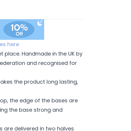
es here
et place. Handmade in the UK by
Federation and recognised for
akes the product long lasting,
op, the edge of the bases are
ing the base strong and
izes are delivered in two halves