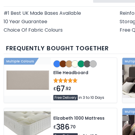
#1 Best UK Made Bases Available
Reinfo
10 Year Guarantee
Storag
Choice Of Fabric Colours
Free Q
FREQUENTLY BOUGHT TOGETHER
Multiple Colours
Multi
Ellie Headboard
67
£
.92
Free Delivery
in 3 to 10 Days
Multi
Elizabeth 1000 Mattress
386
£
.70