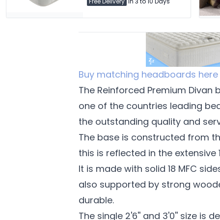
Free Delivery
in 3 to 10 Days
Buy matching headboards here
The Reinforced Premium Divan ba
one of the countries leading be
the outstanding quality and serv
The base is constructed from th
this is reflected in the extensive
It is made with solid 18 MFC si
also supported by strong woode
durable.
The single 2'6'' and 3'0'' size is d