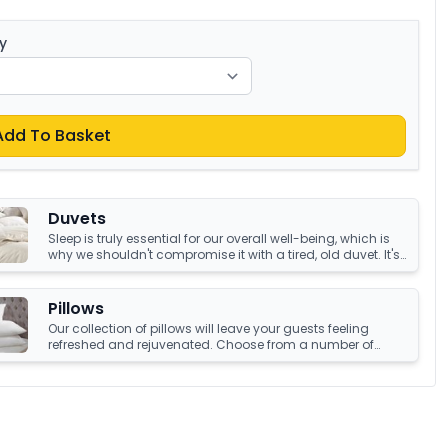
y
Add To Basket
Duvets
Sleep is truly essential for our overall well-being, which is
why we shouldn't compromise it with a tired, old duvet. It's
crucial to have something that's not only high-quality but
also keeps us warm and comfortable all night long.
Luckily, we have an amazing collection of duvets that can
Pillows
help you achieve just that!
Our collection of pillows will leave your guests feeling
refreshed and rejuvenated. Choose from a number of
sumptuous fillings such as hypoallergenic, natural
feather, and down fillings. With soft, medium and firm feel
pillows available, we're sure you'll find the perfect pillow for
you.