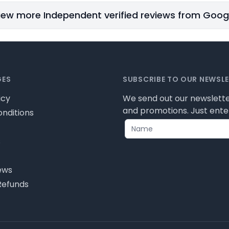
iew more Independent verified reviews from Goog
GES
SUBSCRIBE TO OUR NEWSL
icy
We send out our newslette
and promotions. Just enter
nditions
s
ews
Refunds