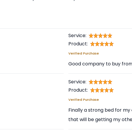
Service:
Product:
Verified Purchase
Good company to buy from a
Service:
Product:
Verified Purchase
Finally a strong bed for my
that will be getting my othe