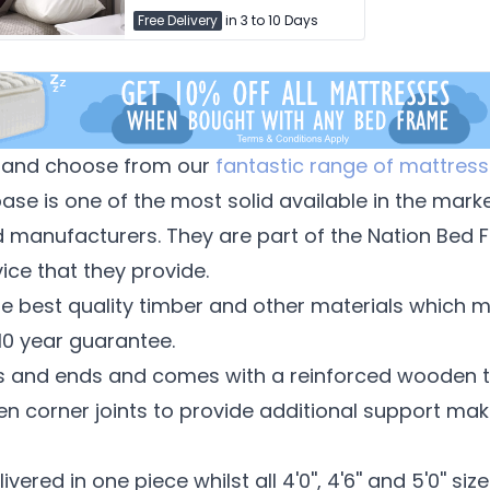
Free Delivery
in 3 to 10 Days
and choose from our
fantastic range of mattress
se is one of the most solid available in the mark
d manufacturers. They are part of the Nation Bed 
ice that they provide.
e best quality timber and other materials which m
 10 year guarantee.
des and ends and comes with a reinforced wooden t
n corner joints to provide additional support mak
elivered in one piece whilst all 4'0'', 4'6'' and 5'0'' s