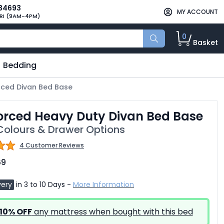
34693
MY ACCOUNT
RI (9AM-4PM)
0
Basket
Bedding
rced Divan Bed Base
orced Heavy Duty Divan Bed Base
olours & Drawer Options
4 Customer Reviews
69
very
in 3 to 10 Days -
More Information
10% OFF
any mattress when bought with this bed