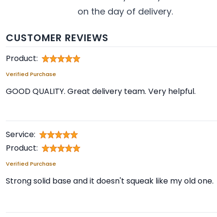
on the day of delivery.
CUSTOMER REVIEWS
Product:
Verified Purchase
GOOD QUALITY. Great delivery team. Very helpful.
Service:
Product:
Verified Purchase
Strong solid base and it doesn't squeak like my old one.