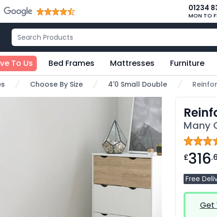
01234 8
MON TO F
ive To Us
Bed Frames
Mattresses
Furniture
es
Choose By Size
4'0 Small Double
Reinfo
Reinf
Many C
316
£
.
Free Deli
Get