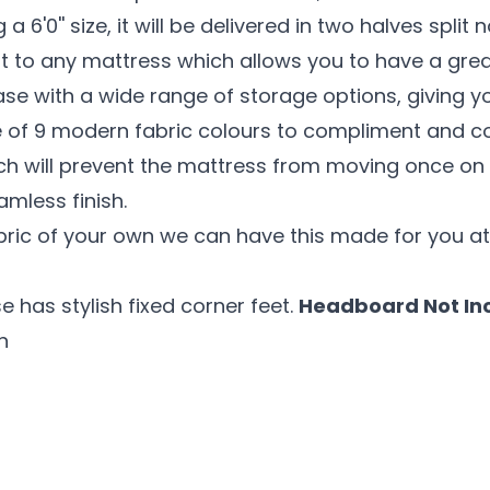
 6'0'' size, it will be delivered in two halves split 
 to any mattress which allows you to have a great
se with a wide range of storage options, giving y
ce of 9 modern fabric colours to compliment and co
ich will prevent the mattress from moving once on 
amless finish.
abric of your own we can have this made for you at
e has stylish fixed corner feet.
Headboard Not In
n