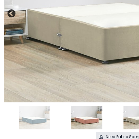
Need Fabric Sam