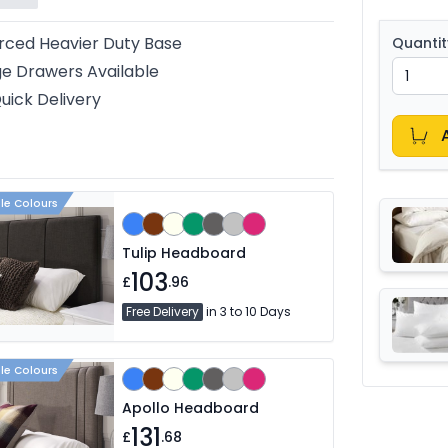
rced Heavier Duty Base
Quantit
e Drawers Available
uick Delivery
ple Colours
Tulip Headboard
103
£
.96
Free Delivery
in 3 to 10 Days
ple Colours
Apollo Headboard
131
£
.68