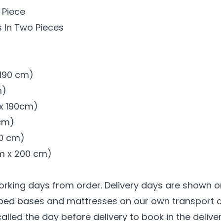
 Piece
 In Two Pieces
x 190 cm)
m)
 x 190cm)
 cm)
00 cm)
 cm x 200 cm)
working days from order. Delivery days are shown o
r bed bases and mattresses on our own transport a
 called the day before delivery to book in the deliv