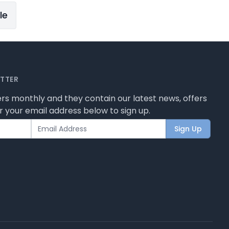
le
ETTER
rs monthly and they contain our latest news, offers
 your email address below to sign up.
Sign Up