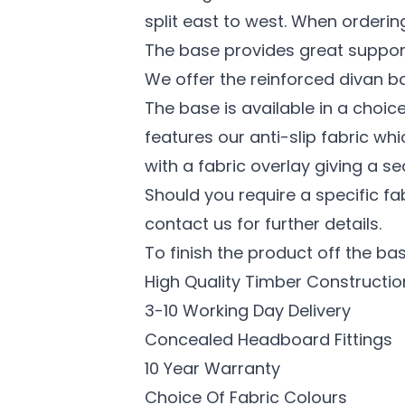
split east to west. When ordering a
The base provides great support
We offer the reinforced divan ba
The base is available in a choi
features our anti-slip fabric wh
with a fabric overlay giving a se
Should you require a specific f
contact us for further details.
To finish the product off the bas
High Quality Timber Constructio
3-10 Working Day Delivery
Concealed Headboard Fittings
10 Year Warranty
Choice Of Fabric Colours