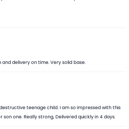
nd delivery on time. Very solid base.
 destructive teenage child. I am so impressed with this
r son one. Really strong, Delivered quickly in 4 days.