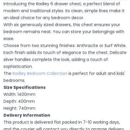
Introducing the Radley 6 drawer chest, a perfect blend of
modern and traditional styles. Its clean, simple lines make it
an ideal choice for any bedroom decor.
With six generously sized drawers, this chest ensures your
bedroom remains neat. You can store your belongings with
ease.
Choose from two stunning finishes: Anthracite or Surf White.
Each finish adds its touch of elegance to the chest. Delicate
silver handles complete the look, adding a touch of
sophistication.
The
Radley Bedroom Collection
is perfect for adult and kids'
bedrooms.
Size Specifications
Width: 1400mm
Depth: 400mm
Height: 740mm
Delivery Information
This product is delivered flat packed in 7-10 working days,
and the courier will contact you directly to arrange delivery.