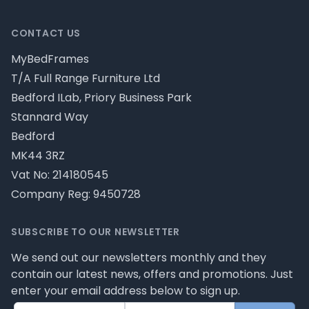
CONTACT US
MyBedFrames
T/A Full Range Furniture Ltd
Bedford ILab, Priory Business Park
Stannard Way
Bedford
MK44 3RZ
Vat No: 214180545
Company Reg: 9450728
SUBSCRIBE TO OUR NEWSLETTER
We send out our newsletters monthly and they
contain our latest news, offers and promotions. Just
enter your email address below to sign up.