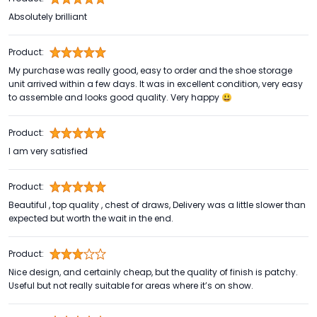
Absolutely brilliant
Product:
My purchase was really good, easy to order and the shoe storage
unit arrived within a few days. It was in excellent condition, very easy
to assemble and looks good quality. Very happy 😃
Product:
I am very satisfied
Product:
Beautiful , top quality , chest of draws, Delivery was a little slower than
expected but worth the wait in the end.
Product:
Nice design, and certainly cheap, but the quality of finish is patchy.
Useful but not really suitable for areas where it’s on show.