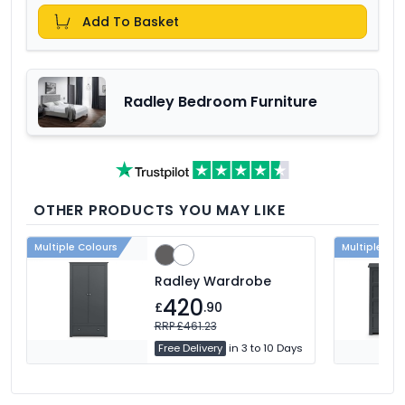
Add To Basket
Radley Bedroom Furniture
OTHER PRODUCTS YOU MAY LIKE
Multiple Colours
Multiple Col
Radley Wardrobe
420
£
.90
RRP £461.23
Free Delivery
in 3 to 10 Days