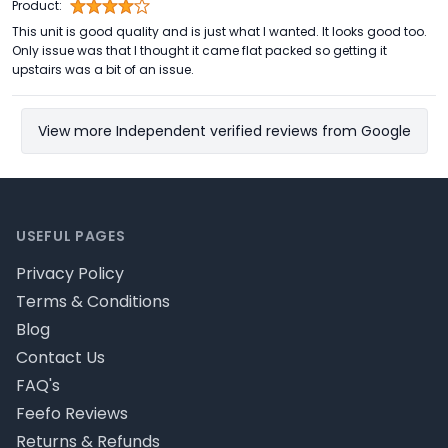
Product:
This unit is good quality and is just what I wanted. It looks good too.
Only issue was that I thought it came flat packed so getting it
upstairs was a bit of an issue.
View more Independent verified reviews from Google
Footer
USEFUL PAGES
Privacy Policy
Terms & Conditions
Blog
Contact Us
FAQ's
Feefo Reviews
Returns & Refunds