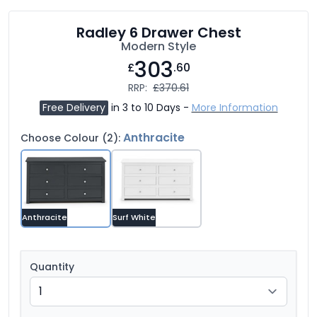
Radley 6 Drawer Chest
Modern Style
303
£
.60
RRP:
£370.61
Free Delivery
in 3 to 10 Days -
More Information
Anthracite
Choose Colour (2):
Anthracite
Surf White
Quantity