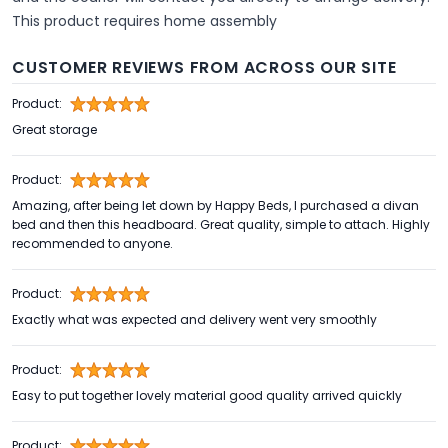
This product requires home assembly
CUSTOMER REVIEWS FROM ACROSS OUR SITE
Product:
Great storage
Product:
Amazing, after being let down by Happy Beds, I purchased a divan
bed and then this headboard. Great quality, simple to attach. Highly
recommended to anyone.
Product:
Exactly what was expected and delivery went very smoothly
Product:
Easy to put together lovely material good quality arrived quickly
Product: