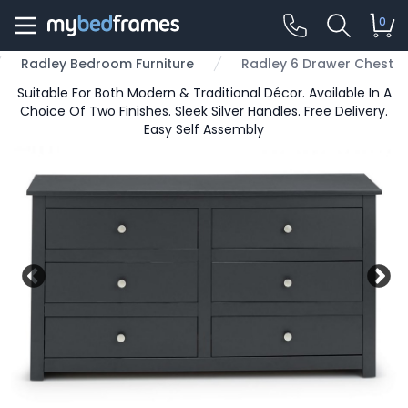
0
Radley Bedroom Furniture
Radley 6 Drawer Chest
Suitable For Both Modern & Traditional Décor. Available In A
Choice Of Two Finishes. Sleek Silver Handles. Free Delivery.
Easy Self Assembly