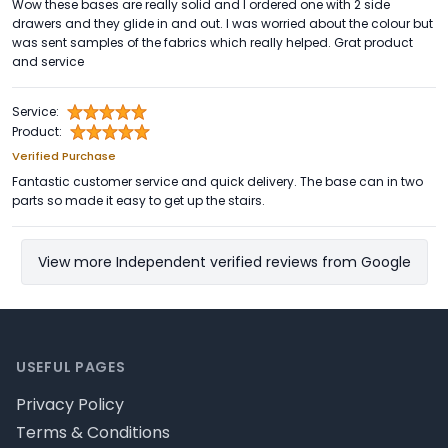
Wow these bases are really solid and I ordered one with 2 side
drawers and they glide in and out. I was worried about the colour but
was sent samples of the fabrics which really helped. Grat product
and service
Service:
Product:
Verified Purchase
Fantastic customer service and quick delivery. The base can in two
parts so made it easy to get up the stairs.
View more Independent verified reviews from Google
Footer
USEFUL PAGES
Privacy Policy
Terms & Conditions