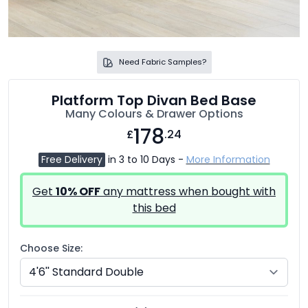
Need Fabric Samples?
Platform Top Divan Bed Base
Many Colours & Drawer Options
178
£
.24
Free Delivery
in 3 to 10 Days -
More Information
Get
10% OFF
any mattress when bought with
this bed
Choose Size: