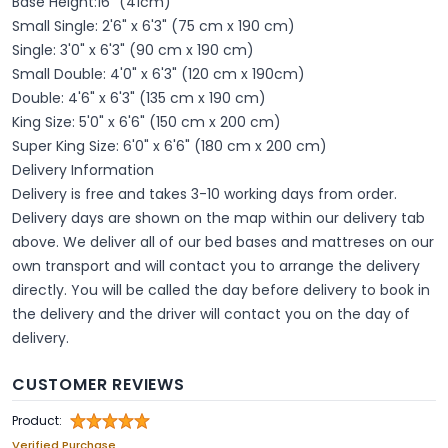
Base Height:16" (41cm)
Small Single: 2'6" x 6'3" (75 cm x 190 cm)
Single: 3'0" x 6'3" (90 cm x 190 cm)
Small Double: 4'0" x 6'3" (120 cm x 190cm)
Double: 4'6" x 6'3" (135 cm x 190 cm)
King Size: 5'0" x 6'6" (150 cm x 200 cm)
Super King Size: 6'0" x 6'6" (180 cm x 200 cm)
Delivery Information
Delivery is free and takes 3-10 working days from order.
Delivery days are shown on the map within our delivery tab
above. We deliver all of our bed bases and mattreses on our
own transport and will contact you to arrange the delivery
directly. You will be called the day before delivery to book in
the delivery and the driver will contact you on the day of
delivery.
CUSTOMER REVIEWS
Product:
Verified Purchase