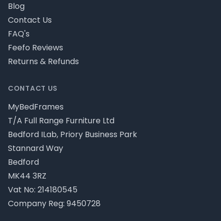
Blog
Contact Us
FAQ's
Feefo Reviews
Returns & Refunds
CONTACT US
MyBedFrames
T/A Full Range Furniture Ltd
Bedford ILab, Priory Business Park
Stannard Way
Bedford
MK44 3RZ
Vat No: 214180545
Company Reg: 9450728