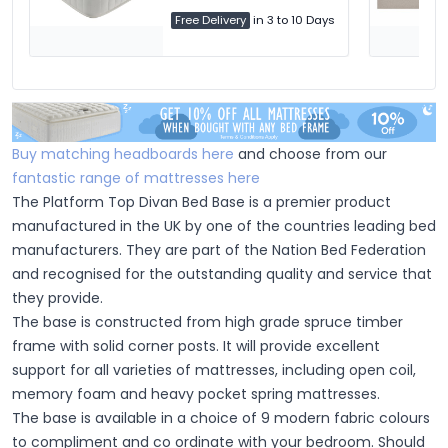
Free Delivery
in 3 to 10 Days
Buy matching headboards here
and choose from our
fantastic range of mattresses here
The Platform Top Divan Bed Base is a premier product
manufactured in the UK by one of the countries leading bed
manufacturers. They are part of the Nation Bed Federation
and recognised for the outstanding quality and service that
they provide.
The base is constructed from high grade spruce timber
frame with solid corner posts. It will provide excellent
support for all varieties of mattresses, including open coil,
memory foam and heavy pocket spring mattresses.
The base is available in a choice of 9 modern fabric colours
to compliment and co ordinate with your bedroom. Should