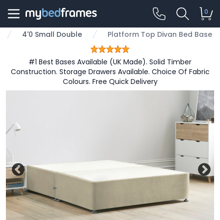
0
4'0 Small Double
Platform Top Divan Bed Base
#1 Best Bases Available (UK Made). Solid Timber
Construction. Storage Drawers Available. Choice Of Fabric
Colours. Free Quick Delivery