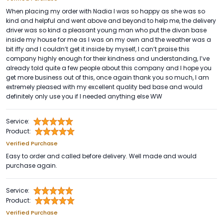
When placing my order with Nadia I was so happy as she was so
kind and helpful and went above and beyond to help me, the delivery
driver was so kind a pleasant young man who put the divan base
inside my house for me as I was on my own and the weather was a
bit iffy and I couldn’t get it inside by myself, I can’t praise this
company highly enough for their kindness and understanding, I’ve
already told quite a few people about this company and I hope you
get more business out of this, once again thank you so much, I am
extremely pleased with my excellent quality bed base and would
definitely only use you if I needed anything else WW
Service:
Product:
Verified Purchase
Easy to order and called before delivery. Well made and would
purchase again.
Service:
Product:
Verified Purchase