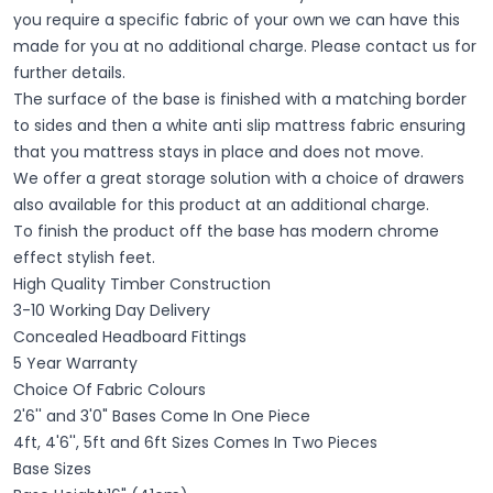
you require a specific fabric of your own we can have this
made for you at no additional charge. Please contact us for
further details.
The surface of the base is finished with a matching border
to sides and then a white anti slip mattress fabric ensuring
that you mattress stays in place and does not move.
We offer a great storage solution with a choice of drawers
also available for this product at an additional charge.
To finish the product off the base has modern chrome
effect stylish feet.
High Quality Timber Construction
3-10 Working Day Delivery
Concealed Headboard Fittings
5 Year Warranty
Choice Of Fabric Colours
2'6'' and 3'0" Bases Come In One Piece
4ft, 4'6'', 5ft and 6ft Sizes
​ Comes In Two Pieces
Base Sizes