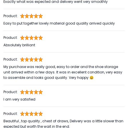
Exactly what was expected and delivery went very smoothly
Product:
Easy to put together lovely material good quality arrived quickly
Product:
Absolutely brilliant
Product:
My purchase was really good, easy to order and the shoe storage
unit arrived within a few days. It was in excellent condition, very easy
to assemble and looks good quality. Very happy 😃
Product:
I am very satisfied
Product:
Beautiful , top quality , chest of draws, Delivery was a little slower than
expected but worth the wait in the end.