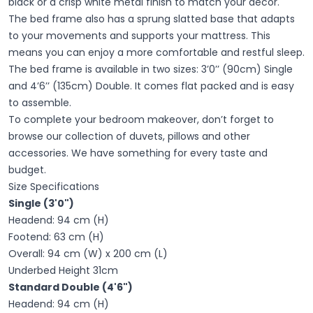
black or a crisp white metal finish to match your decor. "
The bed frame also has a sprung slatted base that adapts
to your movements and supports your mattress. This
means you can enjoy a more comfortable and restful sleep.
The bed frame is available in two sizes: 3’0’’ (90cm) Single
and 4’6’’ (135cm) Double. It comes flat packed and is easy
to assemble.
To complete your bedroom makeover, don’t forget to
browse our collection of duvets, pillows and other
accessories. We have something for every taste and
budget.
Size Specifications
Single (3'0")
Headend: 94 cm (H)
Footend: 63 cm (H)
Overall: 94 cm (W) x 200 cm (L)
Underbed Height 31cm
Standard Double (4'6")
Headend: 94 cm (H)