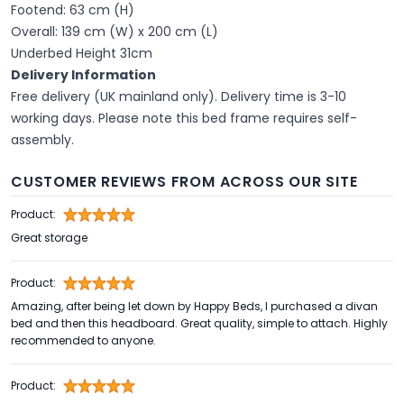
Footend: 63 cm (H)
Overall: 139 cm (W) x 200 cm (L)
Underbed Height 31cm
Delivery Information
Free delivery (UK mainland only). Delivery time is 3-10
working days. Please note this bed frame requires self-
assembly.
CUSTOMER REVIEWS FROM ACROSS OUR SITE
Product:
Great storage
Product:
Amazing, after being let down by Happy Beds, I purchased a divan
bed and then this headboard. Great quality, simple to attach. Highly
recommended to anyone.
Product: