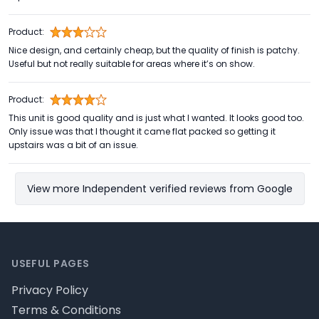
Product:
Nice design, and certainly cheap, but the quality of finish is patchy.
Useful but not really suitable for areas where it’s on show.
Product:
This unit is good quality and is just what I wanted. It looks good too.
Only issue was that I thought it came flat packed so getting it
upstairs was a bit of an issue.
View more Independent verified reviews from Google
Footer
USEFUL PAGES
Privacy Policy
Terms & Conditions