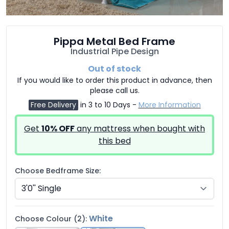
Pippa Metal Bed Frame
Industrial Pipe Design
Out of stock
If you would like to order this product in advance, then
please call us.
Free Delivery
in 3 to 10 Days -
More Information
Get
10% OFF
any mattress when bought with
this bed
Choose Bedframe Size:
White
Choose Colour (2):