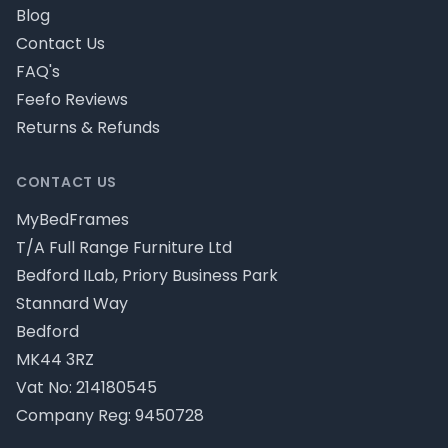
Blog
Contact Us
FAQ's
Feefo Reviews
Returns & Refunds
CONTACT US
MyBedFrames
T/A Full Range Furniture Ltd
Bedford ILab, Priory Business Park
Stannard Way
Bedford
MK44 3RZ
Vat No: 214180545
Company Reg: 9450728