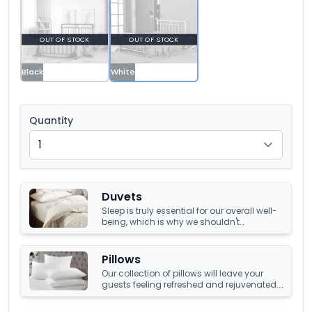
OUT OF STOCK
OUT OF STOCK
Black
White
Quantity
Duvets
Sleep is truly essential for our overall well-
being, which is why we shouldn't
compromise it with a tired, old duvet. It's
crucial to have something that's not only
high-quality but also keeps us warm and
Pillows
comfortable all night long. Luckily, we
Our collection of pillows will leave your
have an amazing collection of duvets
guests feeling refreshed and rejuvenated.
that can help you achieve just that!
Choose from a number of sumptuous
fillings such as hypoallergenic, natural