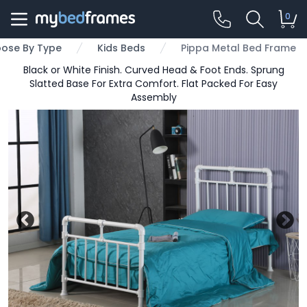
0
ose By Type
Kids Beds
Pippa Metal Bed Frame
Black or White Finish. Curved Head & Foot Ends. Sprung
Slatted Base For Extra Comfort. Flat Packed For Easy
Assembly