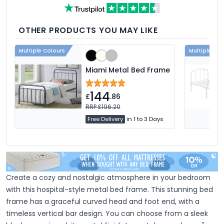
feather, and down fillings. With soft,
medium and firm feel pillows available,
we're sure you'll find the perfect pillow for
you.
OTHER PRODUCTS YOU MAY LIKE
Multiple Colours
Multiple Col
Miami Metal Bed Frame
144
£
.86
RRP £196.20
Free Delivery
in 1 to 3 Days
Create a cozy and nostalgic atmosphere in your bedroom
with this hospital-style metal bed frame. This stunning bed
frame has a graceful curved head and foot end, with a
timeless vertical bar design. You can choose from a sleek