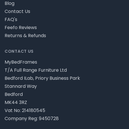
Blog
Contact Us
FAQ's
Feefo Reviews
Returns & Refunds
CONTACT US
MyBedFrames
T/A Full Range Furniture Ltd
Bedford ILab, Priory Business Park
Stannard Way
Bedford
MK44 3RZ
Vat No: 214180545
Company Reg: 9450728