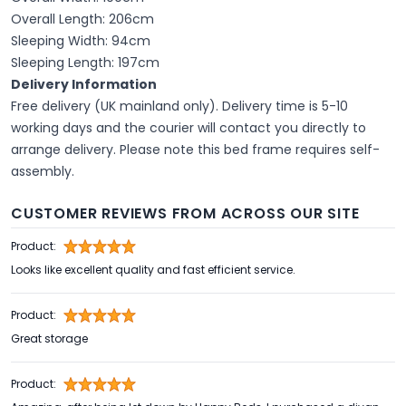
Overall Length: 206cm
Sleeping Width: 94cm
Sleeping Length: 197cm
Delivery Information
Free delivery (UK mainland only). Delivery time is 5-10
working days and the courier will contact you directly to
arrange delivery. Please note this bed frame requires self-
assembly.
CUSTOMER REVIEWS FROM ACROSS OUR SITE
Product:
Looks like excellent quality and fast efficient service.
Product:
Great storage
Product: