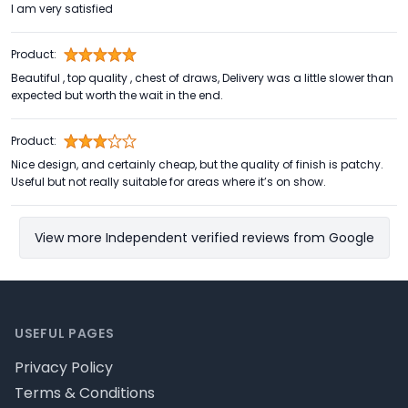
I am very satisfied
Product:
Beautiful , top quality , chest of draws, Delivery was a little slower than
expected but worth the wait in the end.
Product:
Nice design, and certainly cheap, but the quality of finish is patchy.
Useful but not really suitable for areas where it’s on show.
View more Independent verified reviews from Google
Footer
USEFUL PAGES
Privacy Policy
Terms & Conditions