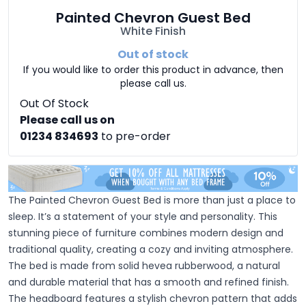
Painted Chevron Guest Bed
White Finish
Out of stock
If you would like to order this product in advance, then
please call us.
Out Of Stock
Please call us on
01234 834693
to pre-order
The Painted Chevron Guest Bed is more than just a place to
sleep. It’s a statement of your style and personality. This
stunning piece of furniture combines modern design and
traditional quality, creating a cozy and inviting atmosphere.
The bed is made from solid hevea rubberwood, a natural
and durable material that has a smooth and refined finish.
The headboard features a stylish chevron pattern that adds