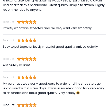
Amazing, after being let down by Happy Beds, I purchased a divan
bed and then this headboard. Great quality, simple to attach. Highly
recommended to anyone.
Product:
Exactly what was expected and delivery went very smoothly
Product:
Easy to put together lovely material good quality arrived quickly
Product:
Absolutely brilliant
Product:
My purchase was really good, easy to order and the shoe storage
unit arrived within a few days. It was in excellent condition, very easy
to assemble and looks good quality. Very happy 😃
Product: