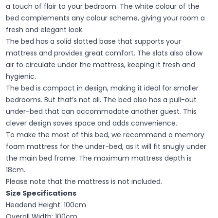
a touch of flair to your bedroom. The white colour of the
bed complements any colour scheme, giving your room a
fresh and elegant look.
The bed has a solid slatted base that supports your
mattress and provides great comfort. The slats also allow
air to circulate under the mattress, keeping it fresh and
hygienic.
The bed is compact in design, making it ideal for smaller
bedrooms. But that’s not all. The bed also has a pull-out
under-bed that can accommodate another guest. This
clever design saves space and adds convenience.
To make the most of this bed, we recommend a memory
foam mattress for the under-bed, as it will fit snugly under
the main bed frame. The maximum mattress depth is
18cm.
Please note that the mattress is not included.
Size Specifications
Headend Height: 100cm
Overall Width: 100cm