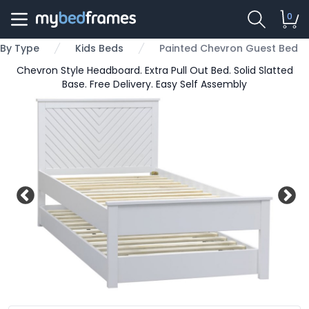
0
By Type
Kids Beds
Painted Chevron Guest Bed
Chevron Style Headboard. Extra Pull Out Bed. Solid Slatted
Base. Free Delivery. Easy Self Assembly