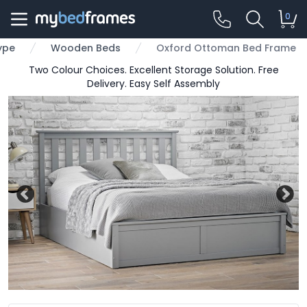
0
ype
Wooden Beds
Oxford Ottoman Bed Frame
Two Colour Choices. Excellent Storage Solution. Free
Delivery. Easy Self Assembly