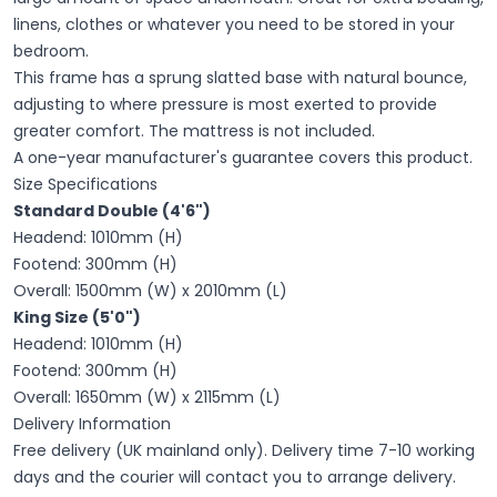
linens, clothes or whatever you need to be stored in your
bedroom.
This frame has a sprung slatted base with natural bounce,
adjusting to where pressure is most exerted to provide
greater comfort. The mattress is not included.
A one-year manufacturer's guarantee covers this product.
Size Specifications
Standard Double (4'6")
Headend: 1010mm (H)
Footend: 300mm (H)
Overall: 1500mm (W) x 2010mm (L)
King Size (5'0")
Headend: 1010mm (H)
Footend: 300mm (H)
Overall: 1650mm (W) x 2115mm (L)
Delivery Information
Free delivery (UK mainland only). Delivery time 7-10 working
days and the courier will contact you to arrange delivery.