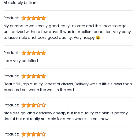
Absolutely brilliant
Product:
My purchase was really good, easy to order and the shoe storage
unit arrived within a few days. It was in excellent condition, very easy
to assemble and looks good quality. Very happy 😃
Product:
I am very satisfied
Product:
Beautiful , top quality , chest of draws, Delivery was a little slower than
expected but worth the wait in the end.
Product:
Nice design, and certainly cheap, but the quality of finish is patchy.
Useful but not really suitable for areas where it’s on show.
Product: