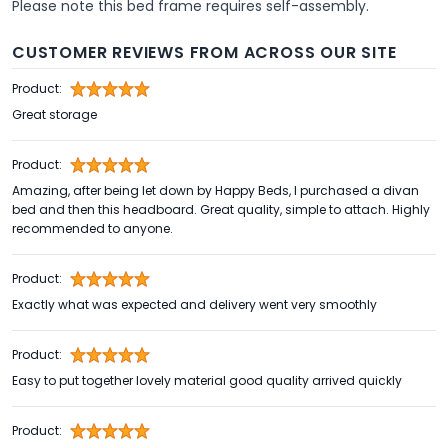
Please note this bed frame requires self-assembly.
CUSTOMER REVIEWS FROM ACROSS OUR SITE
Product:
Great storage
Product:
Amazing, after being let down by Happy Beds, I purchased a divan
bed and then this headboard. Great quality, simple to attach. Highly
recommended to anyone.
Product:
Exactly what was expected and delivery went very smoothly
Product:
Easy to put together lovely material good quality arrived quickly
Product: