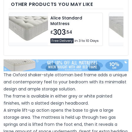
you.
OTHER PRODUCTS YOU MAY LIKE
Alice Standard
Mattress
303
£
.54
Free Delivery
in 3 to 10 Days
The Oxford shaker-style ottoman bed frame adds a unique
and contemporary feel to your bedroom with its minimalist
design and ample storage solution.
The frame is available in either grey or white painted
finishes, with a slatted design headboard.
A simple lift-up action opens the base to give a large
storage area. The mattress is held up through two gas
springs and is lifted from the foot end, then it reveals a
large amount of space underneath. Great for extra bedding,