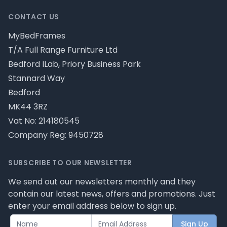
CONTACT US
MyBedFrames
T/A Full Range Furniture Ltd
Bedford ILab, Priory Business Park
Stannard Way
Bedford
MK44 3RZ
Vat No: 214180545
Company Reg: 9450728
SUBSCRIBE TO OUR NEWSLETTER
We send out our newsletters monthly and they
contain our latest news, offers and promotions. Just
enter your email address below to sign up.
Sign Up