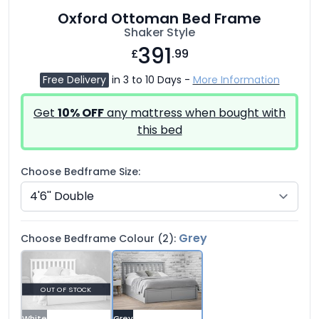
Oxford Ottoman Bed Frame
Shaker Style
391
£
.99
Free Delivery
in 3 to 10 Days -
More Information
Get
10% OFF
any mattress when bought with
this bed
Choose Bedframe Size:
Grey
Choose Bedframe Colour (2):
OUT OF STOCK
White
Grey