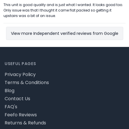
This unit is good quality and is just what I wanted. It looks good too.
Only issue was that I thought it came flat packed so getting it
upstairs was a bit of an issue.
View more Independent verified reviews from Google
Footer
USEFUL PAGES
Privacy Policy
Terms & Conditions
Blog
Contact Us
FAQ's
Feefo Reviews
Returns & Refunds