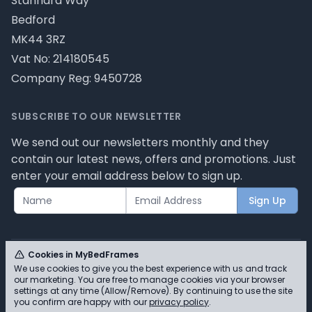
Stannard Way
Bedford
MK44 3RZ
Vat No: 214180545
Company Reg: 9450728
SUBSCRIBE TO OUR NEWSLETTER
We send out our newsletters monthly and they
contain our latest news, offers and promotions. Just
enter your email address below to sign up.
Sign Up
Cookies in MyBedFrames
We use cookies to give you the best experience with us and track
our marketing. You are free to manage cookies via your browser
© MyBedFrames 2026 - Please review our privacy
settings at any time (Allow/Remove). By continuing to use the site
you confirm are happy with our
privacy policy
.
policy for cookie information and how we use them.