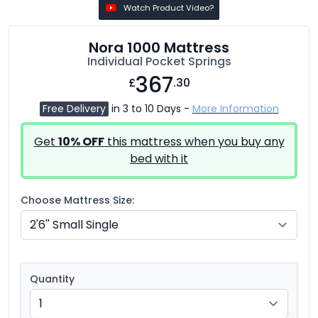
Watch Product Video?
Nora 1000 Mattress
Individual Pocket Springs
367
£
.30
Free Delivery
in 3 to 10 Days -
More Information
Get
10% OFF
this mattress when you buy any
bed with it
Choose Mattress Size:
Quantity