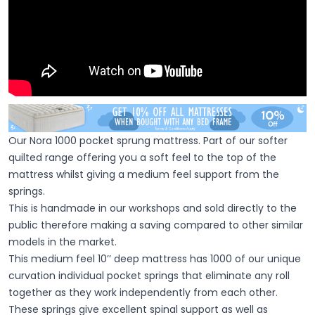
Our Nora 1000 pocket sprung mattress. Part of our softer
quilted range offering you a soft feel to the top of the
mattress whilst giving a medium feel support from the
springs.
This is handmade in our workshops and sold directly to the
public therefore making a saving compared to other similar
models in the market.
This medium feel 10’’ deep mattress has 1000 of our unique
curvation individual pocket springs that eliminate any roll
together as they work independently from each other.
These springs give excellent spinal support as well as