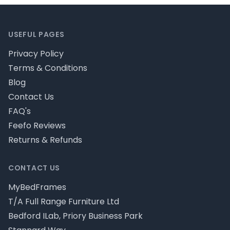
Footer
USEFUL PAGES
Privacy Policy
Terms & Conditions
Blog
Contact Us
FAQ's
Feefo Reviews
Returns & Refunds
CONTACT US
MyBedFrames
T/A Full Range Furniture Ltd
Bedford ILab, Priory Business Park