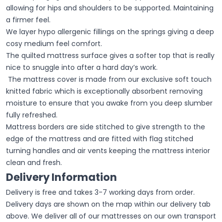
allowing for hips and shoulders to be supported. Maintaining
a firmer feel.
We layer hypo allergenic fillings on the springs giving a deep
cosy medium feel comfort.
The quilted mattress surface gives a softer top that is really
nice to snuggle into after a hard day’s work.
The mattress cover is made from our exclusive soft touch
knitted fabric which is exceptionally absorbent removing
moisture to ensure that you awake from you deep slumber
fully refreshed.
Mattress borders are side stitched to give strength to the
edge of the mattress and are fitted with flag stitched
turning handles and air vents keeping the mattress interior
clean and fresh.
Delivery Information
Delivery is free and takes 3-7 working days from order.
Delivery days are shown on the map within our delivery tab
above. We deliver all of our mattresses on our own transport