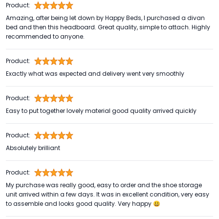
Product:
Amazing, after being let down by Happy Beds, I purchased a divan
bed and then this headboard. Great quality, simple to attach. Highly
recommended to anyone.
Product:
Exactly what was expected and delivery went very smoothly
Product:
Easy to put together lovely material good quality arrived quickly
Product:
Absolutely brilliant
Product:
My purchase was really good, easy to order and the shoe storage
unit arrived within a few days. It was in excellent condition, very easy
to assemble and looks good quality. Very happy 😃