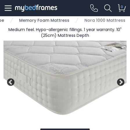
0
pe
Memory Foam Mattress
Nora 1000 Mattress
Medium feel. Hypo-allergenic fillings. 1 year warranty. 10"
(25cm) Mattress Depth