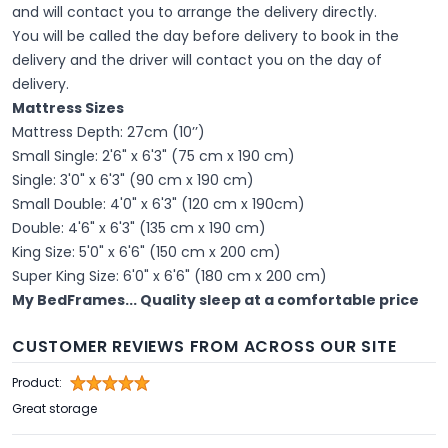
and will contact you to arrange the delivery directly.
You will be called the day before delivery to book in the
delivery and the driver will contact you on the day of
delivery.
Mattress Sizes
Mattress Depth: 27cm (10’’)
Small Single: 2'6" x 6'3" (75 cm x 190 cm)
Single: 3'0" x 6'3" (90 cm x 190 cm)
Small Double: 4'0" x 6'3" (120 cm x 190cm)
Double: 4'6" x 6'3" (135 cm x 190 cm)
King Size: 5'0" x 6'6" (150 cm x 200 cm)
Super King Size: 6'0" x 6'6" (180 cm x 200 cm)
My BedFrames... Quality sleep at a comfortable price
CUSTOMER REVIEWS FROM ACROSS OUR SITE
Product:
Great storage