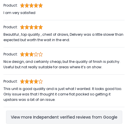
Product:
I am very satisfied
Product:
Beautiful , top quality , chest of draws, Delivery was a little slower than
expected but worth the wait in the end.
Product:
Nice design, and certainly cheap, but the quality of finish is patchy.
Useful but not really suitable for areas where it’s on show.
Product:
This unit is good quality and is just what I wanted. It looks good too.
Only issue was that I thought it came flat packed so getting it
upstairs was a bit of an issue.
View more Independent verified reviews from Google