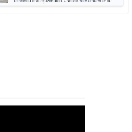
refreshed and rejuvenated. Choose from a number of
sumptuous fillings such as hypoallergenic, natural
feather, and down fillings. With soft, medium and firm feel
pillows available, we're sure you'll find the perfect pillow for
you.