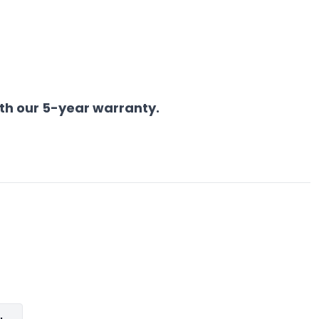
th our 5-year warranty.