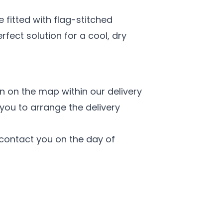
 fitted with flag-stitched
fect solution for a cool, dry
n on the map within our delivery
you to arrange the delivery
l contact you on the day of