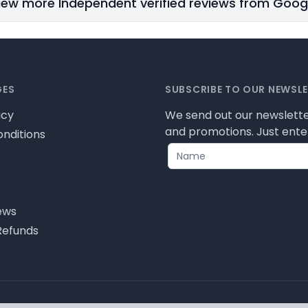
iew more Independent verified reviews from Goog
GES
SUBSCRIBE TO OUR NEWSL
icy
We send out our newslette
and promotions. Just enter
nditions
s
ews
Refunds