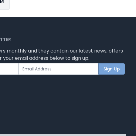
le
ETTER
rs monthly and they contain our latest news, offers
 your email address below to sign up.
Sign Up