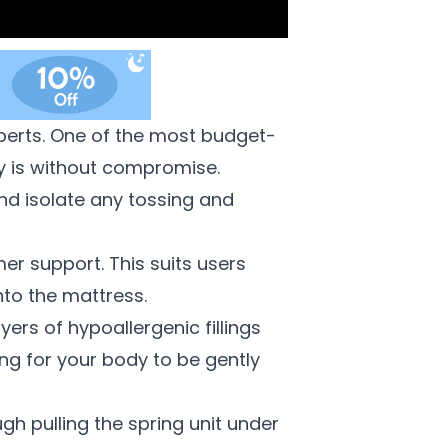
perts.
One of the most budget-
y is without compromise.
nd isolate any tossing and
er support. This suits users
nto the mattress.
ers of hypoallergenic fillings
ng for your body to be gently
gh pulling the spring unit under