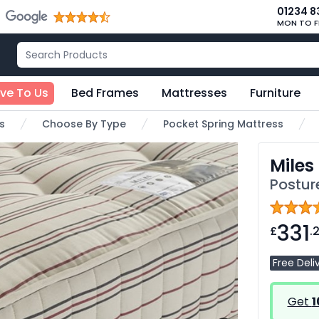
01234 8
MON TO F
ive To Us
Bed Frames
Mattresses
Furniture
s
Choose By Type
Pocket Spring Mattress
Miles
Postur
331
£
.
Free Deli
Get
1