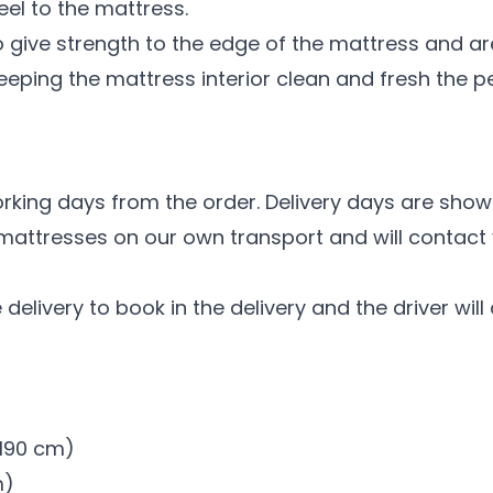
el to the mattress.
 give strength to the edge of the mattress and are
eeping the mattress interior clean and fresh the per
n
orking days from the order. Delivery days are show
 mattresses on our own transport and will contact 
 delivery to book in the delivery and the driver wil
x 190 cm)
m)