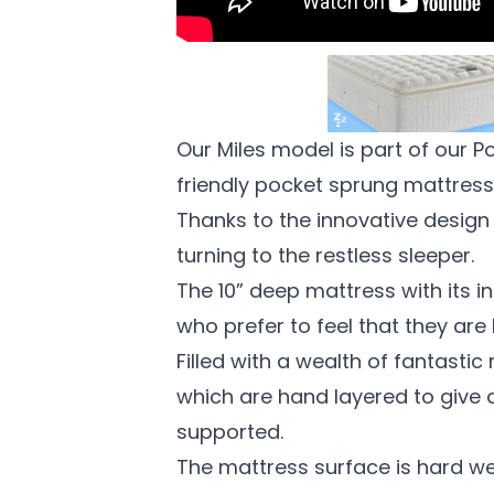
Our Miles model is part of our 
friendly pocket sprung mattres
Thanks to the innovative design
turning to the restless sleeper.
The 10” deep mattress with its
i
who prefer to feel that they are
Filled with a wealth of fantastic
which are hand layered to give 
supported.
The mattress surface is hard wea