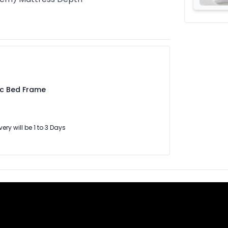
ic Bed Frame
very will be 1 to 3 Days