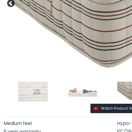
Watch Product V
Medium feel
Hypo-a
5 year warranty
10" (