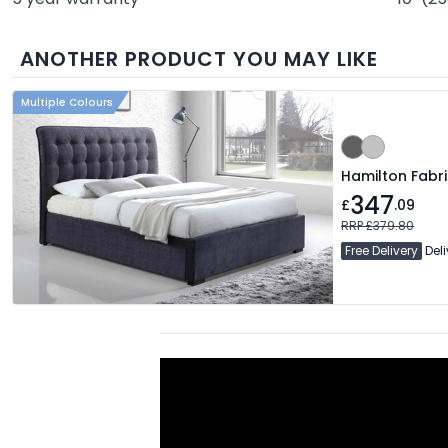
ANOTHER PRODUCT YOU MAY LIKE
Multiple Colours
Hamilton Fabr
347
£
.09
RRP £379.80
Free Delivery
Deli