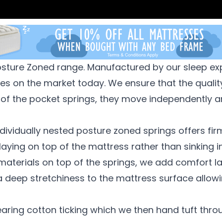
Posture Zoned range. Manufactured by our sleep ex
ses on the market today.
We ensure that the qualit
 of the pocket springs, they move independently a
ndividually nested
posture zoned springs offers firm
 laying on top of the mattress rather than sinking i
 materials on
top of the springs, we add comfort lay
a deep stretchiness to the mattress surface allowi
ring cotton ticking which we then hand tuft throu