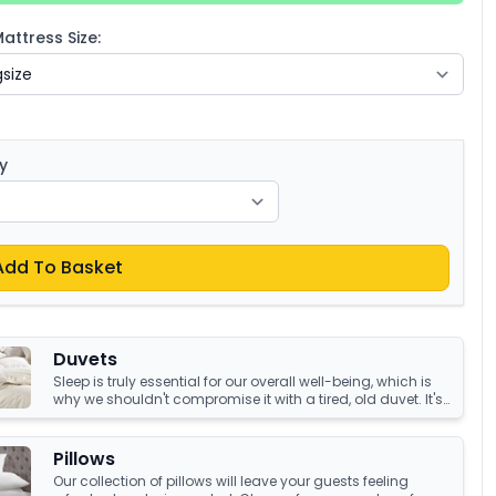
ttress Size:
y
Add To Basket
Duvets
Sleep is truly essential for our overall well-being, which is
why we shouldn't compromise it with a tired, old duvet. It's
crucial to have something that's not only high-quality but
also keeps us warm and comfortable all night long.
Luckily, we have an amazing collection of duvets that can
Pillows
help you achieve just that!
Our collection of pillows will leave your guests feeling