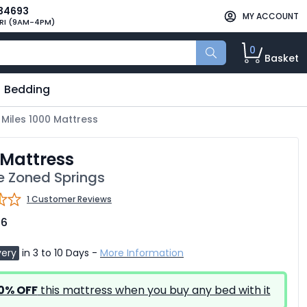
34693
MY ACCOUNT
RI (9AM-4PM)
0
Basket
Bedding
Miles 1000 Mattress
 Mattress
e Zoned Springs
1 Customer Reviews
26
very
in 3 to 10 Days -
More Information
0% OFF
this mattress when you buy any bed with it