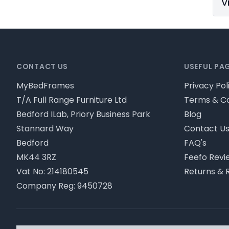
V
Footer
CONTACT US
USEFUL PA
MyBedFrames
Privacy Pol
T/A Full Range Furniture Ltd
Terms & Co
Bedford ILab, Priory Business Park
Blog
Stannard Way
Contact U
Bedford
FAQ's
MK44 3RZ
Feefo Revi
Vat No: 214180545
Returns & 
Company Reg: 9450728