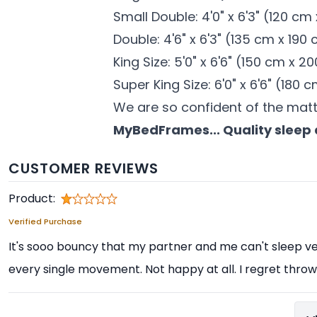
Small Double: 4'0" x 6'3" (120 cm
Double: 4'6" x 6'3" (135 cm x 190
King Size: 5'0" x 6'6" (150 cm x 2
Super King Size: 6'0" x 6'6" (180
We are so confident of the mat
MyBedFrames... Quality sleep 
CUSTOMER REVIEWS
Product:
Verified Purchase
It's sooo bouncy that my partner and me can't sleep ver
every single movement. Not happy at all. I regret throwi