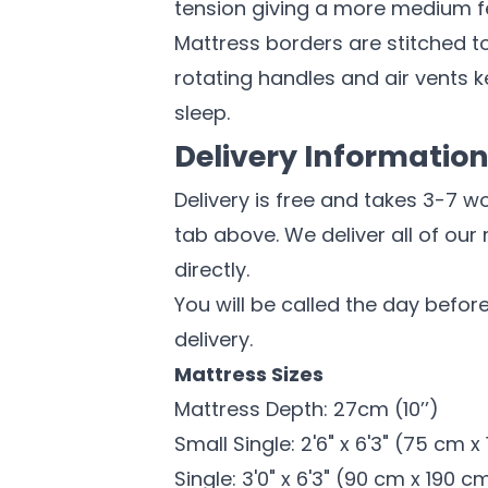
tension giving a more medium fe
Mattress borders are stitched to
rotating handles and air vents k
sleep.
Delivery Informatio
Delivery is free and takes 3-7 w
tab above. We deliver all of our
directly.
You will be called the day before
delivery.
Mattress Sizes
Mattress Depth: 27cm (10’’)
Small Single: 2'6" x 6'3" (75 cm 
Single: 3'0" x 6'3" (90 cm x 190 c