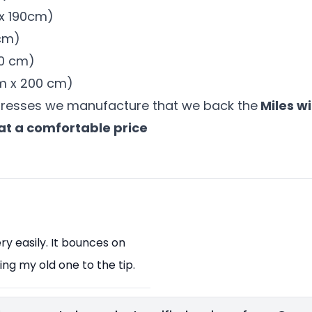
 x 190cm)
 cm)
00 cm)
 cm x 200 cm)
tresses we manufacture that we back the
Miles wi
at a comfortable price
y easily. It bounces on
ng my old one to the tip.