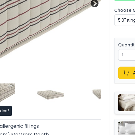
Choose Ma
Quantit
ideo?
llergenic fillings
25cm) Mattress Depth