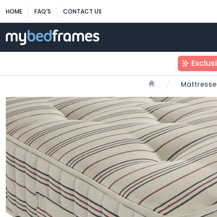
HOME
FAQ'S
CONTACT US
Exclus
Mattresse
Home