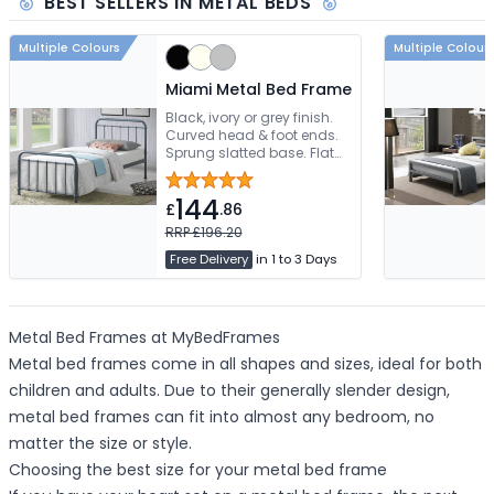
BEST SELLERS IN METAL BEDS
Multiple Colours
Multiple Colour
Miami Metal Bed Frame
Black, ivory or grey finish.
Curved head & foot ends.
Sprung slatted base. Flat
packed for easy assembly
144
£
.86
RRP £196.20
Free Delivery
in 1 to 3 Days
Metal Bed Frames at MyBedFrames
Metal bed frames come in all shapes and sizes, ideal for both
children and adults. Due to their generally slender design,
metal bed frames can fit into almost any bedroom, no
matter the size or style.
Choosing the best size for your metal bed frame