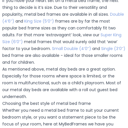
If you have your heart set on a metal bed frame, the next
thing to decide is it’s size. Due to their versatility and
popularity, metal bed frames are available in all sizes.
Double
(4’6’’)
and
King Size (5’0’’)
frames are by far the most
popular bed frame sizes as they can comfortably fit two
adults. For that more ‘extravagant’ look, view our
Super King
Size (6’0’’)
metal frames that would surely add that ‘wow’
factor to your bedroom.
Small Double (4’0’’)
and
Single (3’0’’)
bed frame are also available - ideal for those smaller rooms
and for children.
As mentioned above, metal day beds are a great option.
Especially for those rooms where space is limited, or the
room is multifunctional, such as a child’s playroom. Most of
our metal day beds are available with a roll out guest bed
underneath.
Choosing the best style of metal bed frame
Whether you need a metal bed frame to suit your current
bedroom style, or you want a statement piece to be the
focus of your room, here at MyBedFrames we have you