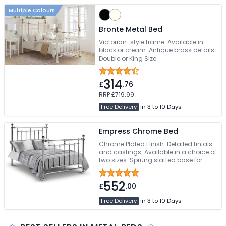
Multiple Colours
Bronte Metal Bed
Victorian-style frame. Available in
black or cream. Antique brass details.
Double or King Size
314
£
.76
RRP £719.99
Free Delivery
in 3 to 10 Days
Empress Chrome Bed
Chrome Plated Finish. Detailed finials
and castings. Available in a choice of
two sizes. Sprung slatted base for
extra comfort. Free Delivery
552
£
.00
Free Delivery
in 3 to 10 Days