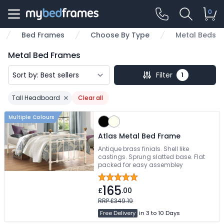
0
Bed Frames
Choose By Type
Metal Beds
me
Metal Bed Frames
Filter
1
Tall Headboard
Clear all
Remove filter
Multiple Colours
Atlas Metal Bed Frame
Antique brass finials. Shell like
castings. Sprung slatted base. Flat
packed for easy assembley
165
£
.00
RRP £349.19
Free Delivery
in 3 to 10 Days