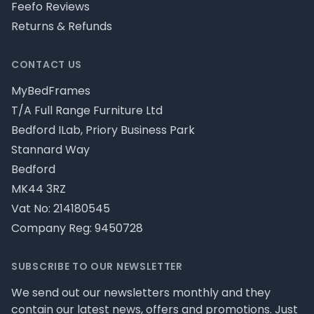
Feefo Reviews
Returns & Refunds
CONTACT US
MyBedFrames
T/A Full Range Furniture Ltd
Bedford ILab, Priory Business Park
Stannard Way
Bedford
MK44 3RZ
Vat No: 214180545
Company Reg: 9450728
SUBSCRIBE TO OUR NEWSLETTER
We send out our newsletters monthly and they
contain our latest news, offers and promotions. Just