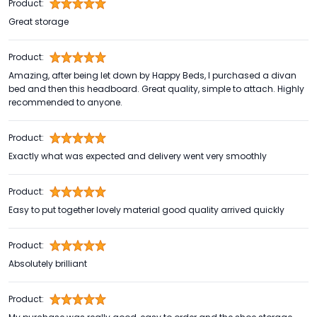
Product:
Great storage
Product:
Amazing, after being let down by Happy Beds, I purchased a divan
bed and then this headboard. Great quality, simple to attach. Highly
recommended to anyone.
Product:
Exactly what was expected and delivery went very smoothly
Product:
Easy to put together lovely material good quality arrived quickly
Product:
Absolutely brilliant
Product: