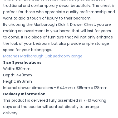
traditional and contemporary decor beautifully. The chest is
perfect for those who appreciate quality craftsmanship and
want to add a touch of luxury to their bedroom.
By choosing the Marlborough Oak 4 Drawer Chest, you are
making an investment in your home that will last for years
to come. It is a piece of furniture that will not only enhance
the look of your bedroom but also provide ample storage
space for your belongings.
Matches Marlborough Oak Bedroom Range
Size Specifications
Width: 830mm
Depth: 440mm
Height: 890mm
Internal drawer dimensions - 644mm x 318mm x 128mm
Delivery Information
This product is delivered fully assembled in 7-10 working
days and the courier will contact directly to arrange
delivery.