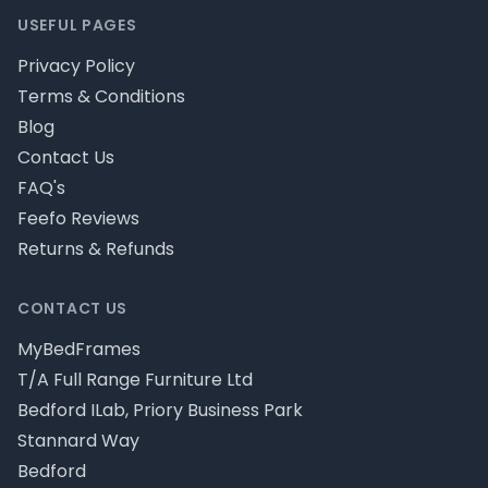
USEFUL PAGES
Privacy Policy
Terms & Conditions
Blog
Contact Us
FAQ's
Feefo Reviews
Returns & Refunds
CONTACT US
MyBedFrames
T/A Full Range Furniture Ltd
Bedford ILab, Priory Business Park
Stannard Way
Bedford