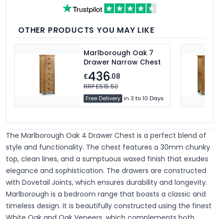
OTHER PRODUCTS YOU MAY LIKE
Marlborough Oak 7
Drawer Narrow Chest
436
£
.08
RRP £515.50
Free Delivery
in 3 to 10 Days
The Marlborough Oak 4 Drawer Chest is a perfect blend of
style and functionality. The chest features a 30mm chunky
top, clean lines, and a sumptuous waxed finish that exudes
elegance and sophistication. The drawers are constructed
with Dovetail Joints, which ensures durability and longevity.
Marlborough is a bedroom range that boasts a classic and
timeless design. It is beautifully constructed using the finest
White Oak and Oak Veneers, which complements both