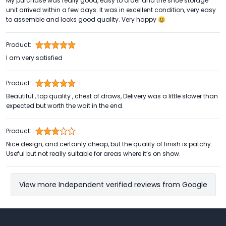
My purchase was really good, easy to order and the shoe storage
unit arrived within a few days. It was in excellent condition, very easy
to assemble and looks good quality. Very happy 😃
Product:
I am very satisfied
Product:
Beautiful , top quality , chest of draws, Delivery was a little slower than
expected but worth the wait in the end.
Product:
Nice design, and certainly cheap, but the quality of finish is patchy.
Useful but not really suitable for areas where it’s on show.
View more Independent verified reviews from Google
Footer