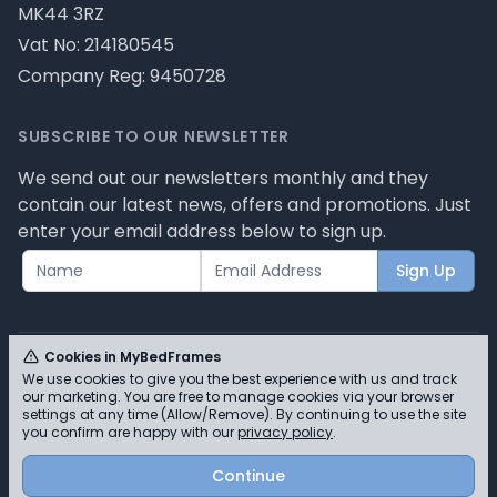
MK44 3RZ
Vat No: 214180545
Company Reg: 9450728
SUBSCRIBE TO OUR NEWSLETTER
We send out our newsletters monthly and they
contain our latest news, offers and promotions. Just
enter your email address below to sign up.
Sign Up
Cookies in MyBedFrames
We use cookies to give you the best experience with us and track
our marketing. You are free to manage cookies via your browser
© MyBedFrames 2026 - Please review our privacy
settings at any time (Allow/Remove). By continuing to use the site
you confirm are happy with our
privacy policy
.
policy for cookie information and how we use them.
Continue