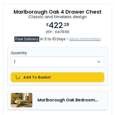
Marlborough Oak 4 Drawer Chest
Classic and timeless design
422
£
.28
RRP:
£478.55
Free Delivery
in 3 to 10 Days -
More Information
Quantity
Add To Basket
Marlborough Oak Bedroom
Furniture