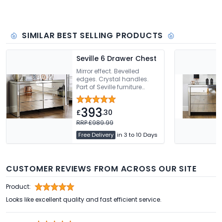
SIMILAR BEST SELLING PRODUCTS
Seville 6 Drawer Chest
Mirror effect. Bevelled
edges. Crystal handles.
Part of Seville furniture
range
393
£
.30
RRP £989.99
Free Delivery
in 3 to 10 Days
CUSTOMER REVIEWS FROM ACROSS OUR SITE
Product:
Looks like excellent quality and fast efficient service.