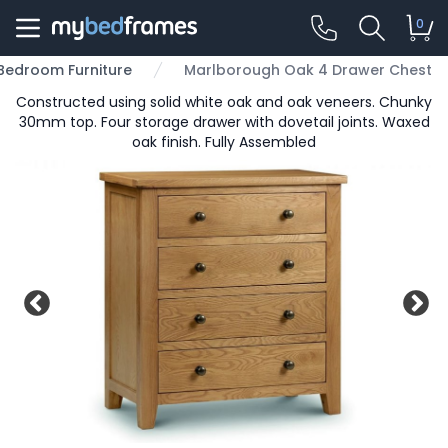
0
Bedroom Furniture
Marlborough Oak 4 Drawer Chest
Constructed using solid white oak and oak veneers. Chunky
30mm top. Four storage drawer with dovetail joints. Waxed
oak finish. Fully Assembled