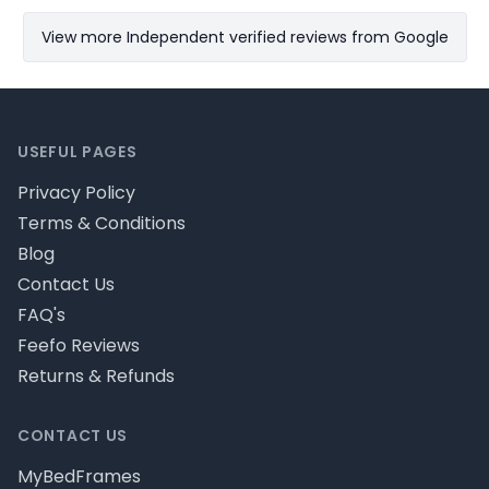
View more Independent verified reviews from Google
Footer
USEFUL PAGES
Privacy Policy
Terms & Conditions
Blog
Contact Us
FAQ's
Feefo Reviews
Returns & Refunds
CONTACT US
MyBedFrames