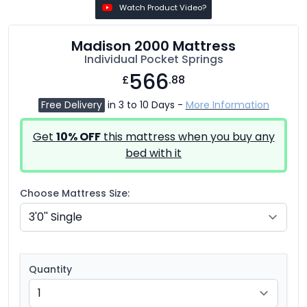
Watch Product Video?
Madison 2000 Mattress
Individual Pocket Springs
566
£
.88
Free Delivery
in 3 to 10 Days -
More Information
Get
10% OFF
this mattress when you buy any
bed with it
Choose Mattress Size:
Quantity