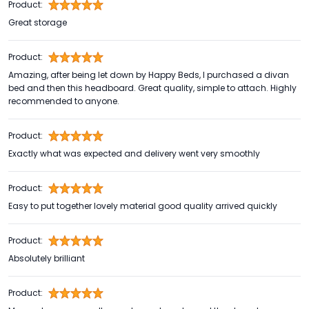
Product:
Great storage
Product:
Amazing, after being let down by Happy Beds, I purchased a divan
bed and then this headboard. Great quality, simple to attach. Highly
recommended to anyone.
Product:
Exactly what was expected and delivery went very smoothly
Product:
Easy to put together lovely material good quality arrived quickly
Product:
Absolutely brilliant
Product: