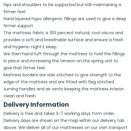
hips and shoulders to be supported but still maintaining a
firmer feel.
Hand layered hypo allergenic fillings are used to give a deep
firmer support.
The mattress fabric is 100 percent natural, cool viscos and
provides a soft and breathable surface and ensure a fresh
and hygienic night’s sleep.
We then hand tuft through the mattress to hold the fillings
in place and increasing the tension on the spring unit to
give that firmer feel.
Mattress borders are side stitched to give strength to the
edge of the mattress and are fitted with flag stitched
turning handles and air vents keeping the mattress interior
clean and fresh.
Delivery Information
Delivery is free and takes 3-7 working days from order.
Delivery days are shown on the map within our delivery tab
above. We deliver all of our mattresses on our own transport