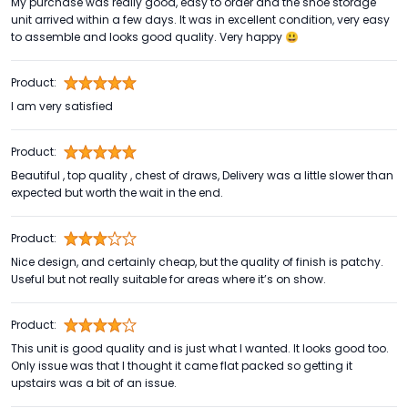
My purchase was really good, easy to order and the shoe storage
unit arrived within a few days. It was in excellent condition, very easy
to assemble and looks good quality. Very happy 😃
Product:
I am very satisfied
Product:
Beautiful , top quality , chest of draws, Delivery was a little slower than
expected but worth the wait in the end.
Product:
Nice design, and certainly cheap, but the quality of finish is patchy.
Useful but not really suitable for areas where it’s on show.
Product:
This unit is good quality and is just what I wanted. It looks good too.
Only issue was that I thought it came flat packed so getting it
upstairs was a bit of an issue.