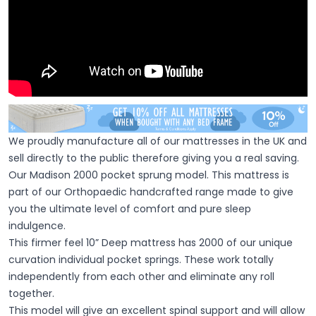
We proudly manufacture all of our mattresses in the UK and
sell directly to the public therefore giving you a real saving.
Our Madison 2000 pocket sprung model. This mattress is
part of our Orthopaedic handcrafted range made to give
you the ultimate level of comfort and pure sleep
indulgence.
This firmer feel 10” Deep mattress has 2000 of our unique
curvation individual pocket springs. These work totally
independently from each other and eliminate any roll
together.
This model will give an excellent spinal support and will allow