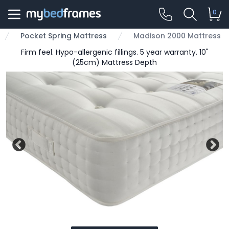
0
Pocket Spring Mattress
Madison 2000 Mattress
Firm feel. Hypo-allergenic fillings. 5 year warranty. 10"
(25cm) Mattress Depth