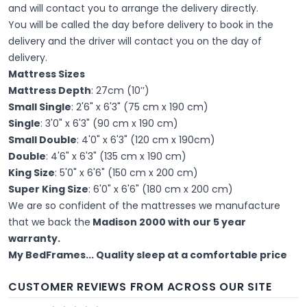
and will contact you to arrange the delivery directly.
You will be called the day before delivery to book in the
delivery and the driver will contact you on the day of
delivery.
Mattress Sizes
Mattress Depth
: 27cm (10’’)
Small Single
: 2'6" x 6'3" (75 cm x 190 cm)
Single
: 3'0" x 6'3" (90 cm x 190 cm)
Small Double
: 4'0" x 6'3" (120 cm x 190cm)
Double
: 4'6" x 6'3" (135 cm x 190 cm)
King Size
: 5'0" x 6'6" (150 cm x 200 cm)
Super King Size
: 6'0" x 6'6" (180 cm x 200 cm)
We are so confident of the mattresses we manufacture
that we back the
Madison 2000 with our 5 year
warranty.
My BedFrames... Quality sleep at a comfortable price
CUSTOMER REVIEWS FROM ACROSS OUR SITE