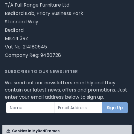
T/A Full Range Furniture Ltd
Bedford ILab, Priory Business Park
Stannard Way
Bedford
MK44 3RZ
Vat No: 214180545
Company Reg: 9450728
SUBSCRIBE TO OUR NEWSLETTER
We send out our newsletters monthly and they
contain our latest news, offers and promotions. Just
enter your email address below to sign up.
Sign Up
Cookies in MyBedFrames