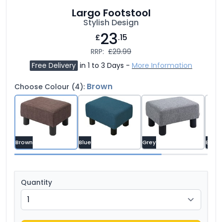
Largo Footstool
Stylish Design
23
£
.15
RRP:
£29.99
Free Delivery
in 1 to 3 Days -
More Information
Brown
Choose Colour (4):
Brown
Blue
Grey
Brown
Quantity