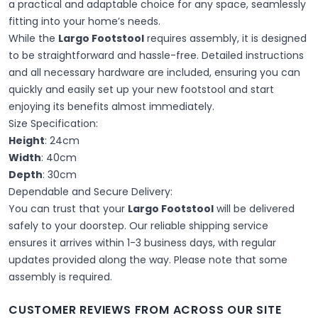
a practical and adaptable choice for any space, seamlessly
fitting into your home’s needs.
While the
Largo Footstool
requires assembly, it is designed
to be straightforward and hassle-free. Detailed instructions
and all necessary hardware are included, ensuring you can
quickly and easily set up your new footstool and start
enjoying its benefits almost immediately.
Size Specification:
Height
: 24cm
Width
: 40cm
Depth
: 30cm
Dependable and Secure Delivery:
You can trust that your
Largo Footstool
will be delivered
safely to your doorstep. Our reliable shipping service
ensures it arrives within 1-3 business days, with regular
updates provided along the way. Please note that some
assembly is required.
CUSTOMER REVIEWS FROM ACROSS OUR SITE