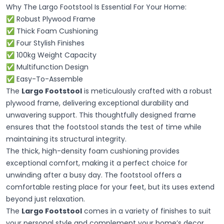
Why The Largo Footstool Is Essential For Your Home:
✅ Robust Plywood Frame
✅ Thick Foam Cushioning
✅ Four Stylish Finishes
✅ 100kg Weight Capacity
✅ Multifunction Design
✅ Easy-To-Assemble
The
Largo Footstool
is meticulously crafted with a robust
plywood frame, delivering exceptional durability and
unwavering support. This thoughtfully designed frame
ensures that the footstool stands the test of time while
maintaining its structural integrity.
The thick, high-density foam cushioning provides
exceptional comfort, making it a perfect choice for
unwinding after a busy day. The footstool offers a
comfortable resting place for your feet, but its uses extend
beyond just relaxation.
The
Largo Footstool
comes in a variety of finishes to suit
your personal style and complement your home’s decor.