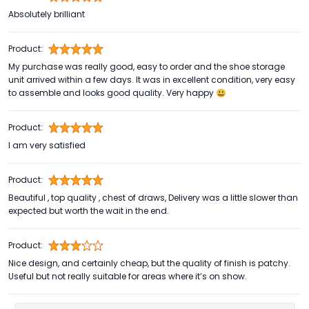
Absolutely brilliant
Product:
My purchase was really good, easy to order and the shoe storage
unit arrived within a few days. It was in excellent condition, very easy
to assemble and looks good quality. Very happy 😃
Product:
I am very satisfied
Product:
Beautiful , top quality , chest of draws, Delivery was a little slower than
expected but worth the wait in the end.
Product:
Nice design, and certainly cheap, but the quality of finish is patchy.
Useful but not really suitable for areas where it’s on show.