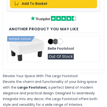
Add To Basket
ANOTHER PRODUCT YOU MAY LIKE
Multiple Colours
Belle Footstool
Out Of Stock
Elevate Your Space With The Largo Footstool
Elevate the charm and functionality of your living space
with the
Largo Footstool,
a perfect blend of modern
elegance and practical design. Designed to seamlessly
integrate into any decor, the Largo Footstool offers both
style and versatility for a wide range of interiors.