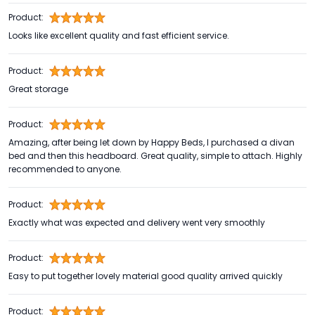
Product:
Looks like excellent quality and fast efficient service.
Product:
Great storage
Product:
Amazing, after being let down by Happy Beds, I purchased a divan
bed and then this headboard. Great quality, simple to attach. Highly
recommended to anyone.
Product:
Exactly what was expected and delivery went very smoothly
Product:
Easy to put together lovely material good quality arrived quickly
Product: