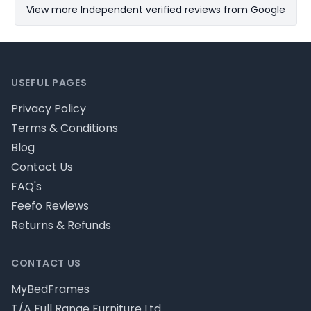
View more Independent verified reviews from Google
Footer
USEFUL PAGES
Privacy Policy
Terms & Conditions
Blog
Contact Us
FAQ's
Feefo Reviews
Returns & Refunds
CONTACT US
MyBedFrames
T/A Full Range Furniture Ltd