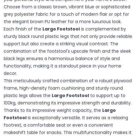
Choose from a classic brown, vibrant blue or sophisticated
grey polyester fabric for a touch of modern flair or opt for
the elegant brown PU leather for a more luxurious look.
Each finish of the
Largo Footstool
is complemented by
sturdy black round plastic legs that not only provide reliable
support but also create a striking visual contrast. The
combination of the footstool's upscale finish and the sleek
black legs ensures a harmonious balance of style and
functionality, making it a standout piece in your home
decor.
This meticulously crafted combination of a robust plywood
frame, high-density foam cushioning and sturdy round
plastic legs allows the
Largo Footstool
to support up to
100kg, demonstrating its impressive strength and durability.
Thanks to its impressive weight capacity, the
Largo
Footstool
is exceptionally versatile. It serves as a relaxing
footrest, a comfortable seat or even a convenient
makeshift table for snacks. This multifunctionality makes it