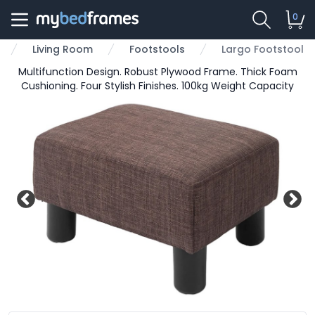
0
Living Room
Footstools
Largo Footstool
Multifunction Design. Robust Plywood Frame. Thick Foam
Cushioning. Four Stylish Finishes. 100kg Weight Capacity