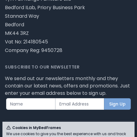
Bedford ILab, Priory Business Park
Stannard Way
Bedford
MK44 3RZ
Vat No: 214180545
Company Reg: 9450728
SUBSCRIBE TO OUR NEWSLETTER
We send out our newsletters monthly and they
contain our latest news, offers and promotions. Just
enter your email address below to sign up.
Sign Up
Cookies in MyBedFrames
We use cookies to give you the best experience with us and track