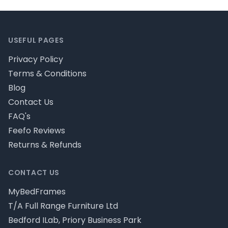
Footer
USEFUL PAGES
Privacy Policy
Terms & Conditions
Blog
Contact Us
FAQ's
Feefo Reviews
Returns & Refunds
CONTACT US
MyBedFrames
T/A Full Range Furniture Ltd
Bedford ILab, Priory Business Park