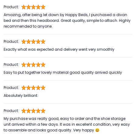
Product:
Amazing, after being let down by Happy Beds, I purchased a divan
bed and then this headboard. Great quality, simple to attach. Highly
recommended to anyone.
Product:
Exactly what was expected and delivery went very smoothly
Product:
Easy to put together lovely material good quality arrived quickly
Product:
Absolutely brilliant
Product:
My purchase was really good, easy to order and the shoe storage
unit arrived within a few days. It was in excellent condition, very easy
to assemble and looks good quality. Very happy 😃