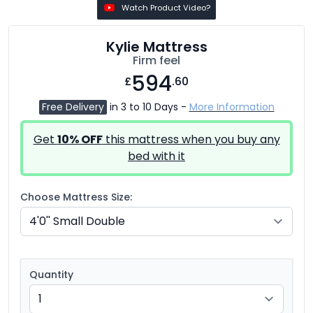
Watch Product Video?
Kylie Mattress
Firm feel
594
£
.60
Free Delivery
in 3 to 10 Days -
More Information
Get
10% OFF
this mattress when you buy any
bed with it
Choose Mattress Size:
Quantity