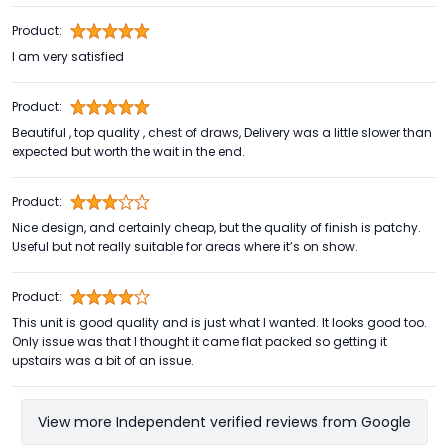
Product:
I am very satisfied
Product:
Beautiful , top quality , chest of draws, Delivery was a little slower than
expected but worth the wait in the end.
Product:
Nice design, and certainly cheap, but the quality of finish is patchy.
Useful but not really suitable for areas where it’s on show.
Product:
This unit is good quality and is just what I wanted. It looks good too.
Only issue was that I thought it came flat packed so getting it
upstairs was a bit of an issue.
View more Independent verified reviews from Google