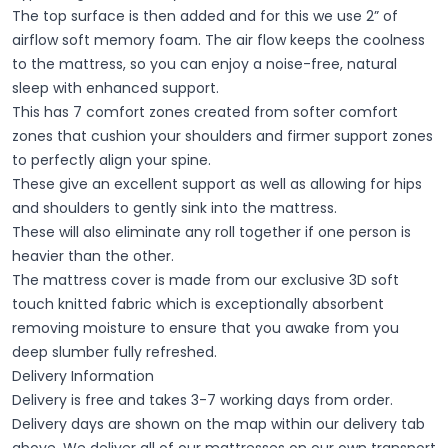
The top surface is then added and for this we use 2” of
airflow soft memory foam. The air flow keeps the coolness
to the mattress, so you can enjoy a noise-free, natural
sleep with enhanced support.
This has 7 comfort zones created from softer comfort
zones that cushion your shoulders and firmer support zones
to perfectly align your spine.
These give an excellent support as well as allowing for hips
and shoulders to gently sink into the mattress.
These will also eliminate any roll together if one person is
heavier than the other.
The mattress cover is made from our exclusive 3D soft
touch knitted fabric which is exceptionally absorbent
removing moisture to ensure that you awake from you
deep slumber fully refreshed.
Delivery Information
Delivery is free and takes 3-7 working days from order.
Delivery days are shown on the map within our delivery tab
above. We deliver all of our mattresses on our own transport