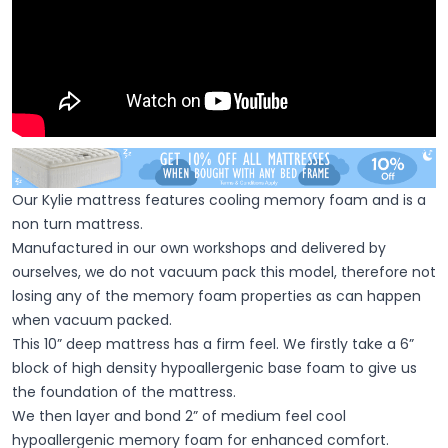
Our Kylie mattress features cooling memory foam and is a
non turn mattress.
Manufactured in our own workshops and delivered by
ourselves, we do not vacuum pack this model, therefore not
losing any of the memory foam properties as can happen
when vacuum packed.
This 10” deep mattress has a firm feel. We firstly take a 6”
block of high density hypoallergenic base foam to give us
the foundation of the mattress.
We then layer and bond 2” of medium feel cool
hypoallergenic memory foam for enhanced comfort.