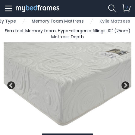
0
By Type
Memory Foam Mattress
Kylie Mattress
Firm feel. Memory foam. Hypo-allergenic fillings. 10" (25cm)
Mattress Depth