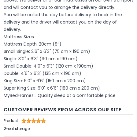
and will contact you to arrange the delivery directly.
You will be called the day before delivery to book in the
delivery and the driver will contact you on the day of
delivery.
Mattress Sizes
Mattress Depth: 20cm (8’’)
Small Single: 2'6" x 6'3" (75 cm x 190 cm)
Single: 3'0" x 6'3" (90 cm x 190 cm)
Small Double: 4'0" x 6'3" (120 cm x 190cm)
Double: 4'6" x 6'3" (135 cm x 190 cm)
King Size: 5'0" x 6'6" (150 cm x 200 cm)
Super King Size: 6'0" x 6'6" (180 cm x 200 cm)
MyBedFrames... Quality sleep at a comfortable price
CUSTOMER REVIEWS FROM ACROSS OUR SITE
Product:
Great storage