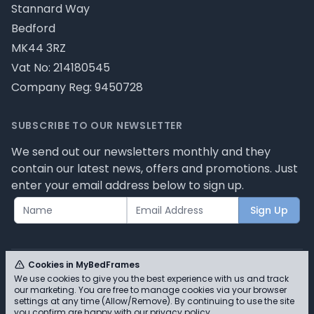
Stannard Way
Bedford
MK44 3RZ
Vat No: 214180545
Company Reg: 9450728
SUBSCRIBE TO OUR NEWSLETTER
We send out our newsletters monthly and they
contain our latest news, offers and promotions. Just
enter your email address below to sign up.
Sign Up
Cookies in MyBedFrames
We use cookies to give you the best experience with us and track
our marketing. You are free to manage cookies via your browser
© MyBedFrames 2026 - Please review our privacy
settings at any time (Allow/Remove). By continuing to use the site
you confirm are happy with our
privacy policy
.