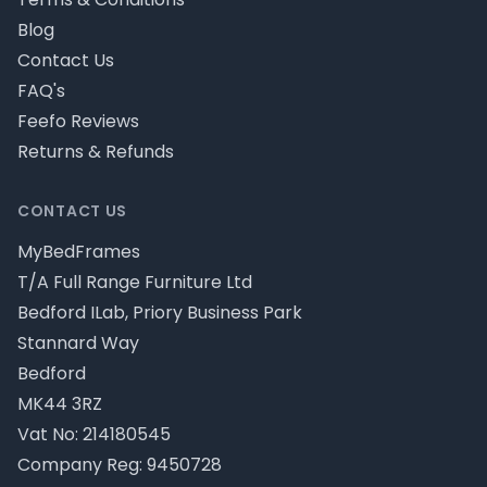
Blog
Contact Us
FAQ's
Feefo Reviews
Returns & Refunds
CONTACT US
MyBedFrames
T/A Full Range Furniture Ltd
Bedford ILab, Priory Business Park
Stannard Way
Bedford
MK44 3RZ
Vat No: 214180545
Company Reg: 9450728