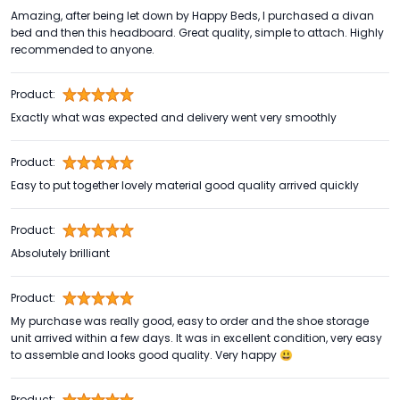
Amazing, after being let down by Happy Beds, I purchased a divan
bed and then this headboard. Great quality, simple to attach. Highly
recommended to anyone.
Product:
Exactly what was expected and delivery went very smoothly
Product:
Easy to put together lovely material good quality arrived quickly
Product:
Absolutely brilliant
Product:
My purchase was really good, easy to order and the shoe storage
unit arrived within a few days. It was in excellent condition, very easy
to assemble and looks good quality. Very happy 😃
Product: