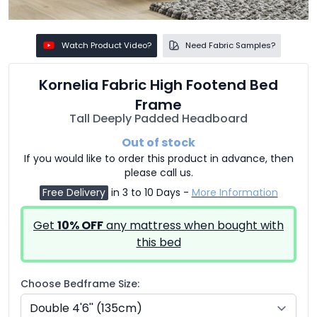
Watch Product Video?
Need Fabric Samples?
Kornelia Fabric High Footend Bed
Frame
Tall Deeply Padded Headboard
Out of stock
If you would like to order this product in advance, then
please call us.
Free Delivery
in 3 to 10 Days -
More Information
Get
10% OFF
any mattress when bought with
this bed
Choose Bedframe Size: