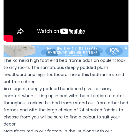
The Kornelia high foot end bed frame adds an opulent look
to any room. The sumptuous deeply padded plush
headboard and high footboard make this bedframe stand
out from others.
An elegant, deeply padded headboard gives a luxury
comfort when sitting up in bed with the attention to detail
throughout makes this bed frame stand out from other bed
frames and with the large choice of 24 stocked fabrics to
choose from you will be sure to find a colour to suit your
decor.
Manufactured in our factory in the UK along with our