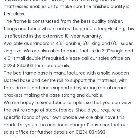
mattresses enables us to make sure the finished quality is
first class.
The frame is constructed from the best quality timber,
fillings and fabric which makes the product long-lasting, this
is reflected in the extensive 10-year warranty.
Available as standard in 4'6'' double, 5'0'' king and 6'0'' super
king size. We are also able to manufacture in 3'0'' single and
4'0'' small double if required. Please call our sales office on
01234 834693 for more details.
The bed frame base is manufactured with a solid wooden
slatted base and centre rail to support the mattress, with
the side rails and ends supported by strong metal corner
brackets making the base strong and durable.
We are happy to send fabric samples so that you can view
the entire range of stock fabrics. Should you require a
specific fabric of your own choice we are able have this
made for you at no additional charge. Please contact our
sales office for further details on 01234 834693.