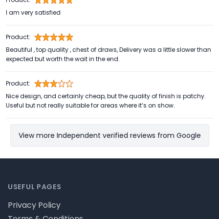
I am very satisfied
Product:
Beautiful , top quality , chest of draws, Delivery was a little slower than
expected but worth the wait in the end.
Product:
Nice design, and certainly cheap, but the quality of finish is patchy.
Useful but not really suitable for areas where it’s on show.
View more Independent verified reviews from Google
Footer
USEFUL PAGES
Privacy Policy
Terms & Conditions