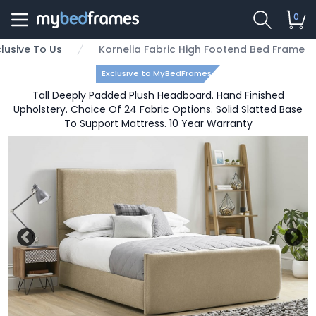
0
clusive To Us
Kornelia Fabric High Footend Bed Frame
Exclusive to MyBedFrames
Tall Deeply Padded Plush Headboard. Hand Finished
Upholstery. Choice Of 24 Fabric Options. Solid Slatted Base
To Support Mattress. 10 Year Warranty