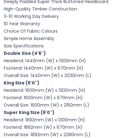
Deeply Padded Super Thick Buttoned Headboard
High-Quality Timber Construction
3-10 Working Day Delivery
10 Year Warranty
Choice Of Fabric Colours
Simple Home Assembly
Size Specifications
Double Size (4'6'')
Headend: 1440mm (W) x 1300mm (H)
Footend: 1440mm (W) x 670mm (H)
Overall Size: 1440mm (W) x 2030mm (L)
King Size (5'0'')
Headend: 1600mm (W) x 1300mm (H)
Footend: 1600mm (W) x 670mm (H)
Overall Size: 1600mm (W) x 2150mm (L)
Super King Size (6'0'')
Headend: 1892mm (W) x 1300mm (H)
Footend: 1892mm (W) x 670mm (H)
Overall Size: 1892mm (W) x 2280mm (L)