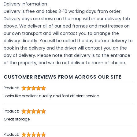
Delivery Information
Delivery is free and takes 3-10 working days from order.
Delivery days are shown on the map within our delivery tab
above. We deliver all of our bed frames and mattresses on
our own transport and will contact you to arrange the
delivery directly. You will be called the day before delivery to
book in the delivery and the driver will contact you on the
day of delivery. Please note that delivery is to the entrance
of the property, and we do not deliver to room of choice.
CUSTOMER REVIEWS FROM ACROSS OUR SITE
Product:
Looks like excellent quality and fast efficient service.
Product:
Great storage
Product: