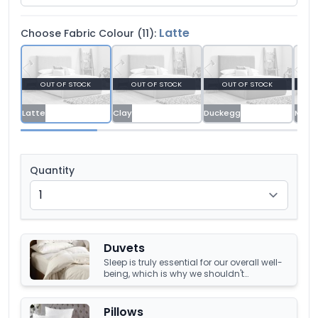
Latte
Choose Fabric Colour (11):
OUT OF STOCK
OUT OF STOCK
OUT OF STOCK
O
Latte
Clay
Duckegg
Malla
Quantity
Duvets
Sleep is truly essential for our overall well-
being, which is why we shouldn't
compromise it with a tired, old duvet. It's
crucial to have something that's not only
high-quality but also keeps us warm and
Pillows