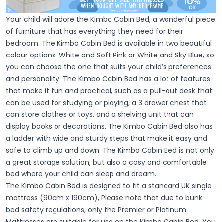
Your child will adore the Kimbo Cabin Bed, a wonderful piece
of furniture that has everything they need for their
bedroom. The Kimbo Cabin Bed is available in two beautiful
colour options: White and Soft Pink or White and Sky Blue, so
you can choose the one that suits your child’s preferences
and personality. The Kimbo Cabin Bed has a lot of features
that make it fun and practical, such as a pull-out desk that
can be used for studying or playing, a 3 drawer chest that
can store clothes or toys, and a shelving unit that can
display books or decorations. The Kimbo Cabin Bed also has
a ladder with wide and sturdy steps that make it easy and
safe to climb up and down. The Kimbo Cabin Bed is not only
a great storage solution, but also a cosy and comfortable
bed where your child can sleep and dream.
The Kimbo Cabin Bed is designed to fit a standard UK single
mattress (90cm x 190cm), Please note that due to bunk
bed safety regulations, only the Premier or Platinum
Mattresses are suitable for use on the Kimbo Cabin Bed. You