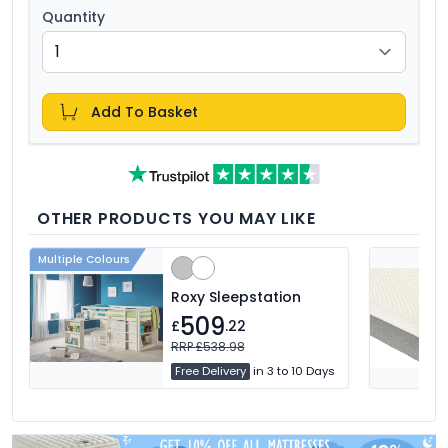
Quantity
Add To Basket
OTHER PRODUCTS YOU MAY LIKE
Multiple Colours
Roxy Sleepstation
509
£
.22
RRP £538.98
Free Delivery
in 3 to 10 Days