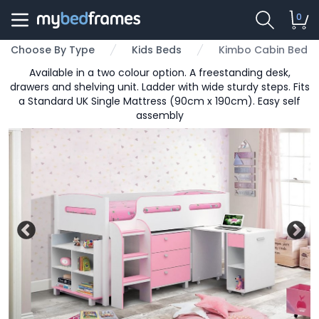
0
Choose By Type
Kids Beds
Kimbo Cabin Bed
Available in a two colour option. A freestanding desk,
drawers and shelving unit. Ladder with wide sturdy steps. Fits
a Standard UK Single Mattress (90cm x 190cm). Easy self
assembly