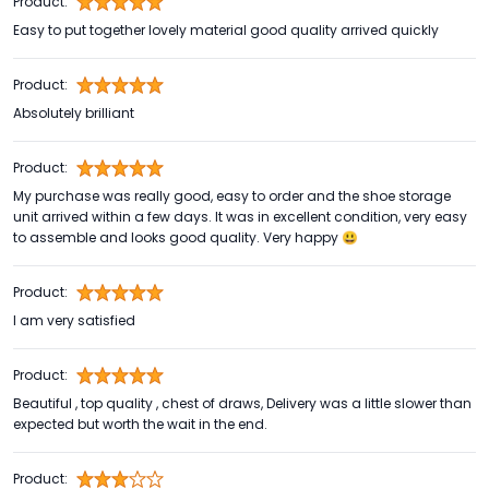
Product:
Easy to put together lovely material good quality arrived quickly
Product:
Absolutely brilliant
Product:
My purchase was really good, easy to order and the shoe storage
unit arrived within a few days. It was in excellent condition, very easy
to assemble and looks good quality. Very happy 😃
Product:
I am very satisfied
Product:
Beautiful , top quality , chest of draws, Delivery was a little slower than
expected but worth the wait in the end.
Product: