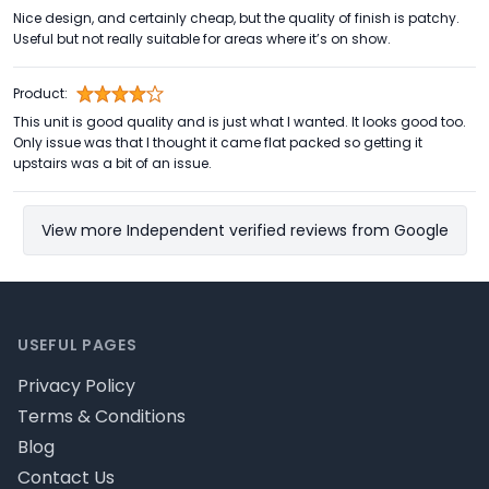
Nice design, and certainly cheap, but the quality of finish is patchy.
Useful but not really suitable for areas where it’s on show.
Product:
This unit is good quality and is just what I wanted. It looks good too.
Only issue was that I thought it came flat packed so getting it
upstairs was a bit of an issue.
View more Independent verified reviews from Google
Footer
USEFUL PAGES
Privacy Policy
Terms & Conditions
Blog
Contact Us