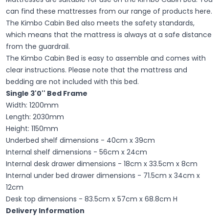
can find these mattresses from our range of products here.
The Kimbo Cabin Bed also meets the safety standards,
which means that the mattress is always at a safe distance
from the guardrail.
The Kimbo Cabin Bed is easy to assemble and comes with
clear instructions. Please note that the mattress and
bedding are not included with this bed.
Single 3'0''
Bed Frame
Width: 1200mm
Length: 2030mm
Height: 1150mm
Underbed shelf dimensions - 40cm x 39cm
Internal shelf dimensions - 56cm x 24cm
Internal desk drawer dimensions - 18cm x 33.5cm x 8cm
Internal under bed drawer dimensions - 71.5cm x 34cm x
12cm
Desk top dimensions - 83.5cm x 57cm x 68.8cm H
Delivery Information