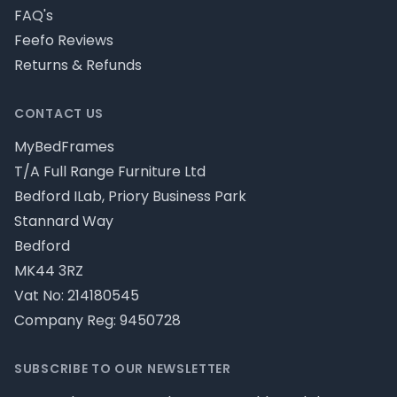
FAQ's
Feefo Reviews
Returns & Refunds
CONTACT US
MyBedFrames
T/A Full Range Furniture Ltd
Bedford ILab, Priory Business Park
Stannard Way
Bedford
MK44 3RZ
Vat No: 214180545
Company Reg: 9450728
SUBSCRIBE TO OUR NEWSLETTER