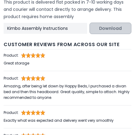
This product is delivered flat packed in 7-10 working days
and courier will contact directly to arrange delivery. This
product requires home assembly
Kimbo Assembly Instructions
Download
CUSTOMER REVIEWS FROM ACROSS OUR SITE
Product:
Great storage
Product:
Amazing, after being let down by Happy Beds, I purchased a divan
bed and then this headboard. Great quality, simple to attach. Highly
recommended to anyone.
Product:
Exactly what was expected and delivery went very smoothly