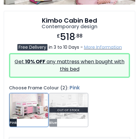
Kimbo Cabin Bed
Contemporary design
518
£
.88
Free Delivery
in 3 to 10 Days -
More Information
Get
10% OFF
any mattress when bought with
this bed
Pink
Choose Frame Colour (2):
OUT OF STOCK
Pink
Blue