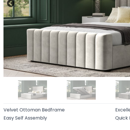
Velvet Ottoman Bedframe
Excell
Easy Self Assembly
Quick 