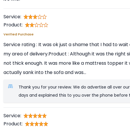
Service:
Product:
Verified Purchase
Service rating : It was ok just a shame that I had to wai
my area of delivery.Product : Although it was the right si
not thick enough. It was more like a mattress topper i
actually sank into the sofa and was...
Thank you for your review. We do advertise all over our
days and explained this to you over the phone before 
Service:
Product: