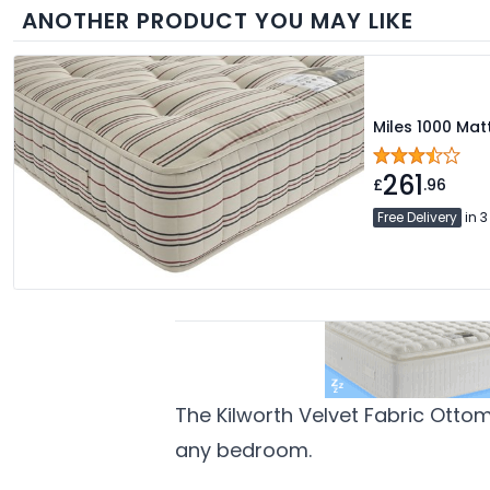
ANOTHER PRODUCT YOU MAY LIKE
Miles 1000 Mat
261
£
.96
Free Delivery
in 3
The Kilworth Velvet Fabric Otto
any bedroom.