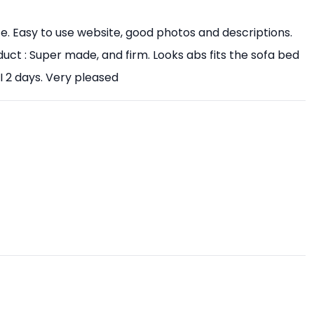
ice. Easy to use website, good photos and descriptions.
uct : Super made, and firm. Looks abs fits the sofa bed
I 2 days. Very pleased