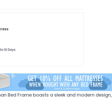
tress
 to 10 Days
man Bed Frame boasts a sleek and modern design, 