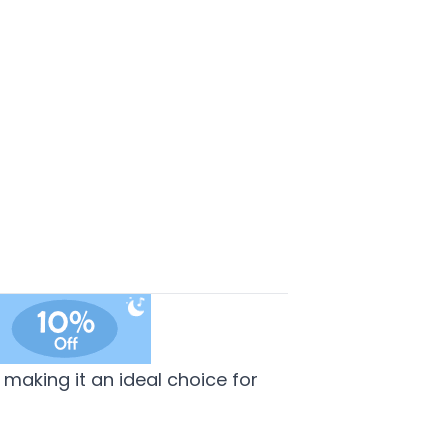
making it an ideal choice for