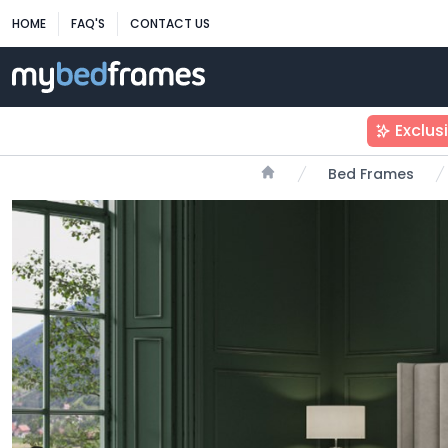
HOME
FAQ'S
CONTACT US
Exclus
Bed Frames
Home