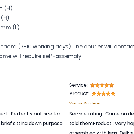
m (H)
 (H)
0mm (L)
ndard (3-10 working days) The courier will contact
rame will require self-assembly.
Service:
Product:
Verified Purchase
ct : Perfect small size for
Service rating : Came on de
 brief sitting down purpose
told themProduct : Very hap
assembled with legs. Delive