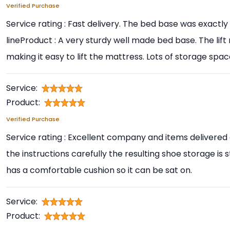
Verified Purchase
Service rating : Fast delivery. The bed base was exactl
lineProduct : A very sturdy well made bed base. The lif
making it easy to lift the mattress. Lots of storage space
Service:
Product:
Verified Purchase
Service rating : Excellent company and items delivered 
the instructions carefully the resulting shoe storage is 
has a comfortable cushion so it can be sat on.
Service:
Product: