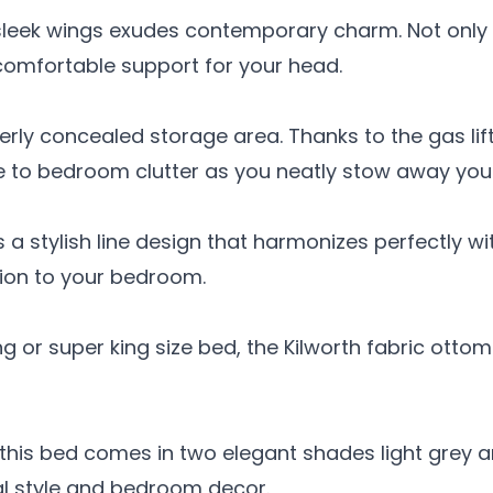
sleek wings exudes contemporary charm. Not only 
 comfortable support for your head.
verly concealed storage area. Thanks to the gas li
e to bedroom clutter as you neatly stow away you
 a stylish line design that harmonizes perfectly w
tion to your bedroom.
ng or super king size bed, the Kilworth fabric ott
, this bed comes in two elegant shades light grey
l style and bedroom decor.