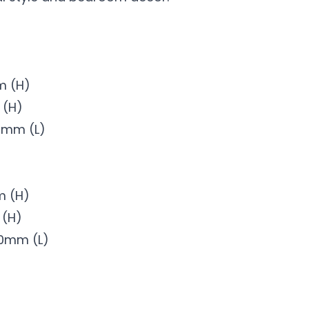
m (H)
m (H)
0mm (L)
m (H)
 (H)
50mm (L)