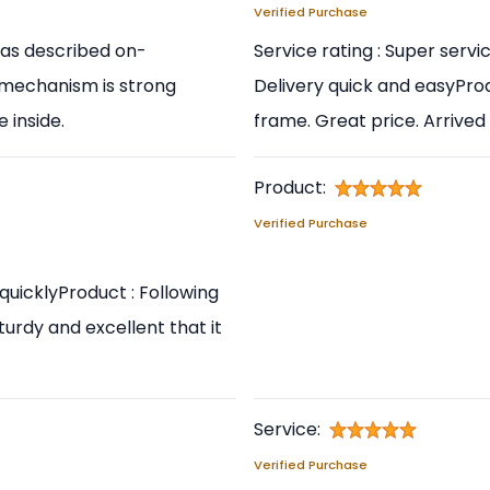
Verified Purchase
y as described on-
Service rating : Super serv
t mechanism is strong
Delivery quick and easyProd
 inside.
frame. Great price. Arrived 
Product:
Verified Purchase
quicklyProduct : Following
sturdy and excellent that it
Service:
Verified Purchase