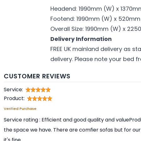
Headend: 1990mm (W) x 1370m
Footend: 1990mm (W) x 520mm
Overall Size: 1990mm (W) x 225
Delivery Information
FREE UK mainland delivery as sta
delivery. Please note your bed f
CUSTOMER REVIEWS
Service:
Product:
Verified Purchase
Service rating : Efficient and good quality and valueProdu
the space we have. There are comfier sofas but for our
it's fine.