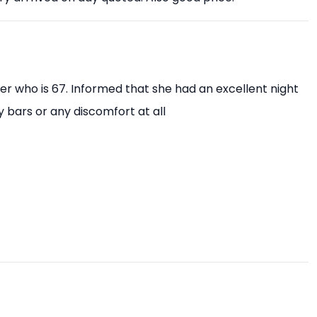
ter who is 67. Informed that she had an excellent night
y bars or any discomfort at all