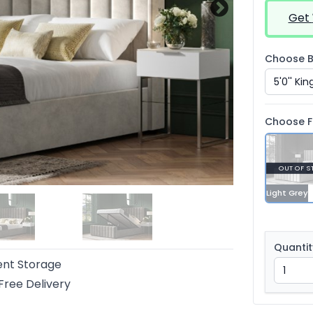
Get
Choose B
Choose F
OUT OF S
Light Grey
Quantit
ent Storage
Free Delivery