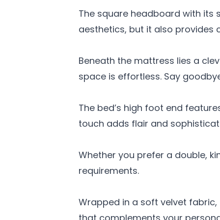
The square headboard with its 
aesthetics, but it also provides
Beneath the mattress lies a cle
space is effortless. Say goodby
The bed’s high foot end features
touch adds flair and sophistica
Whether you prefer a double, ki
requirements.
Wrapped in a soft velvet fabric
that complements your persona