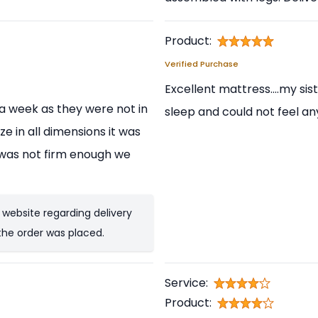
Product:
Verified Purchase
Excellent mattress....my sis
t a week as they were not in
sleep and could not feel an
ze in all dimensions it was
t was not firm enough we
 website regarding delivery
the order was placed.
Service:
Product: