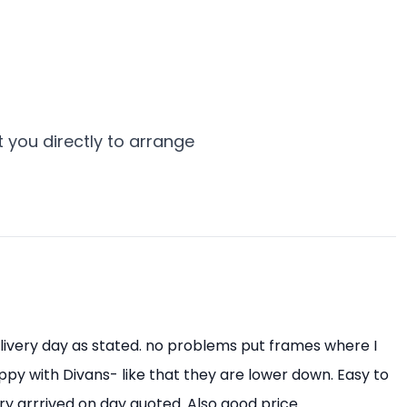
 you directly to arrange
livery day as stated. no problems put frames where I
py with Divans- like that they are lower down. Easy to
ry arrrived on day quoted. Also good price.