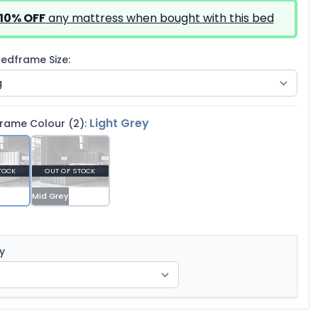
10% OFF
any mattress when bought with this bed
edframe Size:
Light Grey
rame Colour (2):
TOCK
OUT OF STOCK
Mid Grey
y