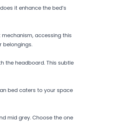
does it enhance the bed’s
ft mechanism, accessing this
r belongings.
ith the headboard. This subtle
oman bed caters to your space
 and mid grey. Choose the one