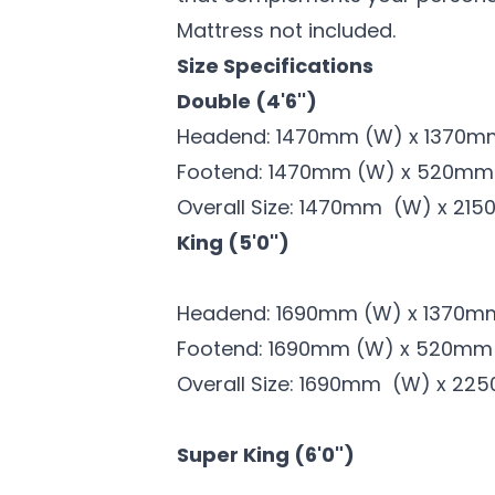
Mattress not included.
Size Specifications
Double (4'6'')
Headend: 1470mm (W) x 1370m
Footend: 1470mm (W) x 520m
Overall Size: 1470mm (W) x 215
King (5'0'')
Headend: 1690mm (W) x 1370m
Footend: 1690mm (W) x 520mm
Overall Size: 1690mm (W) x 22
Super King (6'0")