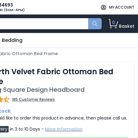
34693
MY ACCOUNT
RI (9AM-4PM)
0
Basket
Bedding
 Fabric Ottoman Bed Frame
rth Velvet Fabric Ottoman Bed
e
ng Square Design Headboard
185 Customer Reviews
stock
ld like to order this product in advance, then please call us.
very
in 3 to 10 Days -
More Information