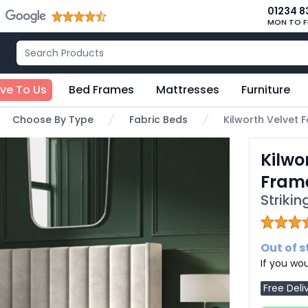
01234 8
MON TO F
ive To Us
Bed Frames
Mattresses
Furniture
Choose By Type
Fabric Beds
Kilworth Velvet
Kilwo
Fram
Striki
Out of 
If you wou
Free Deli