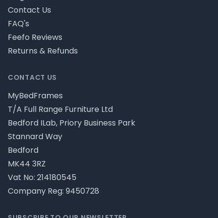
Contact Us
FAQ's
Feefo Reviews
Returns & Refunds
CONTACT US
MyBedFrames
T/A Full Range Furniture Ltd
Bedford ILab, Priory Business Park
Stannard Way
Bedford
MK44 3RZ
Vat No: 214180545
Company Reg: 9450728
SUBSCRIBE TO OUR NEWSLETTER