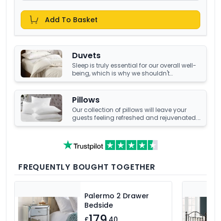
Add To Basket
Duvets
Sleep is truly essential for our overall well-
being, which is why we shouldn't
compromise it with a tired, old duvet. It's
crucial to have something that's not only
high-quality but also keeps us warm and
Pillows
comfortable all night long. Luckily, we
Our collection of pillows will leave your
have an amazing collection of duvets
guests feeling refreshed and rejuvenated.
that can help you achieve just that!
Choose from a number of sumptuous
fillings such as hypoallergenic, natural
feather, and down fillings. With soft,
medium and firm feel pillows available,
we're sure you'll find the perfect pillow for
you.
FREQUENTLY BOUGHT TOGETHER
Palermo 2 Drawer
Bedside
179
£
.40