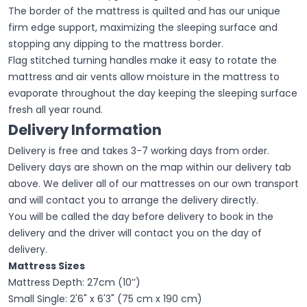
The border of the mattress is quilted and has our unique
firm edge support, maximizing the sleeping surface and
stopping any dipping to the mattress border.
Flag stitched turning handles make it easy to rotate the
mattress and air vents allow moisture in the mattress to
evaporate throughout the day keeping the sleeping surface
fresh all year round.
Delivery Information
Delivery is free and takes 3-7 working days from order.
Delivery days are shown on the map within our delivery tab
above. We deliver all of our mattresses on our own transport
and will contact you to arrange the delivery directly.
You will be called the day before delivery to book in the
delivery and the driver will contact you on the day of
delivery.
Mattress Sizes
Mattress Depth: 27cm (10’’)
Small Single: 2'6" x 6'3" (75 cm x 190 cm)