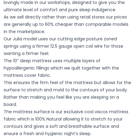
lovingly made in our workshops, designed to give you the
ultimate level of comfort and pure sleep indulgence.
As we sell directly rather than using retail stores our prices
are generally up to 60% cheaper than comparable models
in the marketplace.
Our Julia model uses our cutting edge posture zoned
springs using a firmer 12.5 gauge open coil wire for those
wanting a firmer feel.
The 10’’ deep mattress uses multiple layers of
hypoallergenic fillings which we quilt together with the
mattress cover fabric.
This ensures the firm feel of the mattress but allows for the
surface to stretch and mold to the contours of your body.
Rather than making you feel like you are sleeping on a
board.
The mattress surface is our exclusive cool viscos mattress
fabric which is 100% Natural allowing it to stretch to your
contours and gives a soft and breathable surface and
ensure a fresh and hygienic night’s sleep.