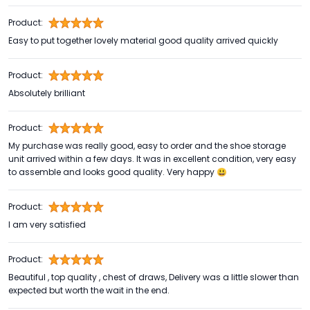
Product:
Easy to put together lovely material good quality arrived quickly
Product:
Absolutely brilliant
Product:
My purchase was really good, easy to order and the shoe storage
unit arrived within a few days. It was in excellent condition, very easy
to assemble and looks good quality. Very happy 😃
Product:
I am very satisfied
Product:
Beautiful , top quality , chest of draws, Delivery was a little slower than
expected but worth the wait in the end.