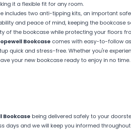
ng it a flexible fit for any room.
e includes two anti-tipping kits, an important saf
tability and peace of mind, keeping the bookcase se
ity of the bookcase while protecting your floors
opewell Bookcase
comes with easy-to-follow ass
up quick and stress-free. Whether you're experien
 have your new bookcase ready to enjoy in no time.
l Bookcase
being delivered safely to your doorste
ess days and we will keep you informed throughout 