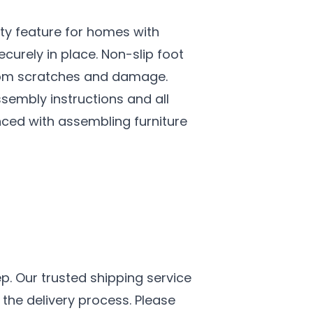
ety feature for homes with
curely in place. Non-slip foot
 from scratches and damage.
embly instructions and all
ced with assembling furniture
p. Our trusted shipping service
the delivery process. Please