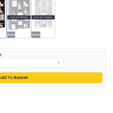
OUT OF STOCK
OUT OF STOCK
Black
White
y
Add To Basket