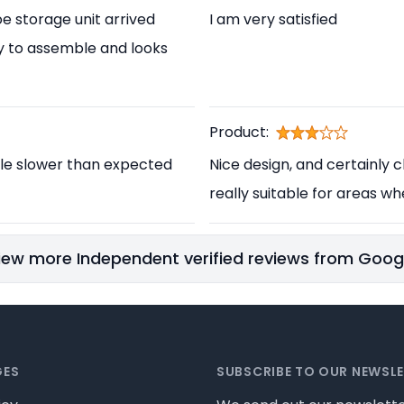
e storage unit arrived
I am very satisfied
asy to assemble and looks
Product:
ittle slower than expected
Nice design, and certainly ch
really suitable for areas wh
iew more Independent verified reviews from Goog
GES
SUBSCRIBE TO OUR NEWSL