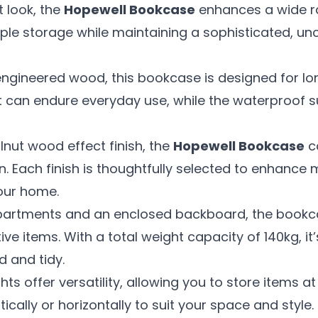
t look, the
Hopewell Bookcase
enhances a wide ran
le storage while maintaining a sophisticated, un
gineered wood, this bookcase is designed for long
it can endure everyday use, while the waterproof 
lnut wood effect finish, the
Hopewell Bookcase
c
n. Each finish is thoughtfully selected to enhance 
our home.
partments and an enclosed backboard, the bookc
e items. With a total weight capacity of 140kg, it’
 and tidy.
s offer versatility, allowing you to store items at
ically or horizontally to suit your space and style