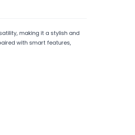
ility, making it a stylish and
paired with smart features,