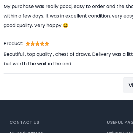
My purchase was really good, easy to order and the sho
within a few days. It was in excellent condition, very e
good quality. Very happy 😃
Product:
Beautiful , top quality , chest of draws, Delivery was a l
but worth the wait in the end.
V
Footer
CONTACT US
USEFUL PA