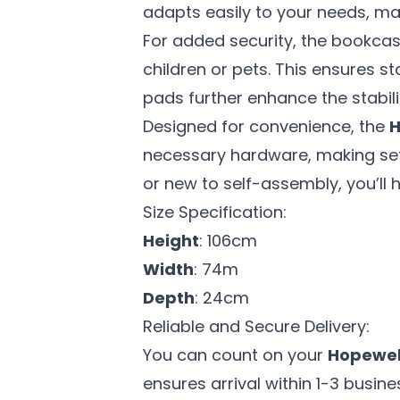
adapts easily to your needs, maki
For added security, the bookcas
children or pets. This ensures s
pads further enhance the stabil
Designed for convenience, the
H
necessary hardware, making set
or new to self-assembly, you’ll
Size Specification:
Height
: 106cm
Width
: 74m
Depth
: 24cm
Reliable and Secure Delivery:
You can count on your
Hopewel
ensures arrival within 1-3 busin