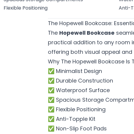
Flexible Positioning
Anti-T
The Hopewell Bookcase: Essentia
The
Hopewell Bookcase
seamles
practical addition to any room i
offering both visual appeal and 
Why The Hopewell Bookcase Is T
✅ Minimalist Design
✅ Durable Construction
✅ Waterproof Surface
✅ Spacious Storage Compart
✅ Flexible Positioning
✅ Anti-Topple Kit
✅ Non-Slip Foot Pads