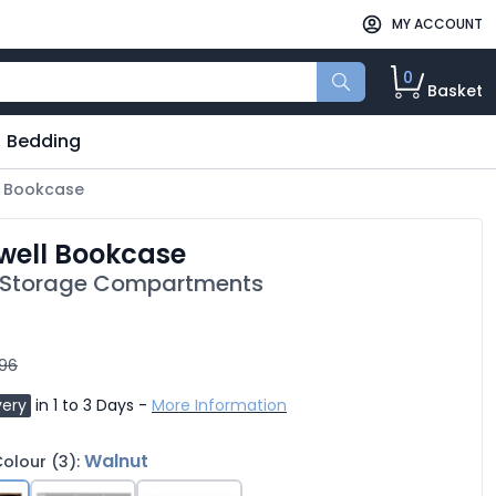
MY ACCOUNT
0
Basket
Bedding
 Bookcase
well Bookcase
 Storage Compartments
.96
very
in 1 to 3 Days -
More Information
Walnut
olour (3):