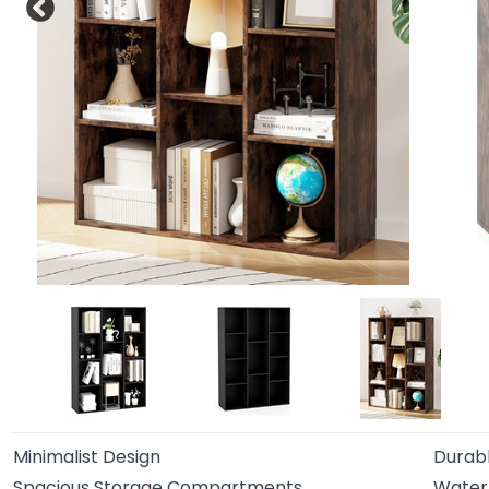
Minimalist Design
Durabl
Spacious Storage Compartments
Water