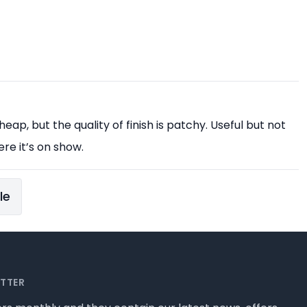
eap, but the quality of finish is patchy. Useful but not
ere it’s on show.
le
ETTER