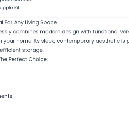
opple Kit
l For Any Living Space
sly combines modern design with functional versat
n your home. Its sleek, contemporary aesthetic is 
efficient storage.
he Perfect Choice:
ments