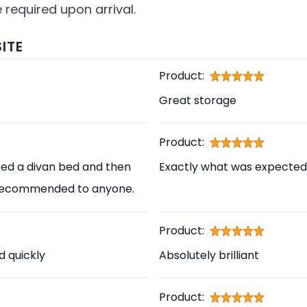
required upon arrival.
ITE
Product:
Great storage
Product:
sed a divan bed and then
Exactly what was expected
ly recommended to anyone.
Product:
d quickly
Absolutely brilliant
Product: