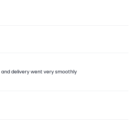
 and delivery went very smoothly