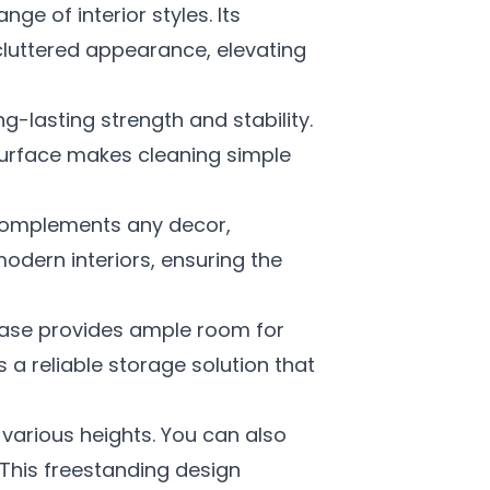
ge of interior styles. Its
cluttered appearance, elevating
-lasting strength and stability.
surface makes cleaning simple
omplements any decor,
modern interiors, ensuring the
ase provides ample room for
s a reliable storage solution that
 various heights. You can also
. This freestanding design