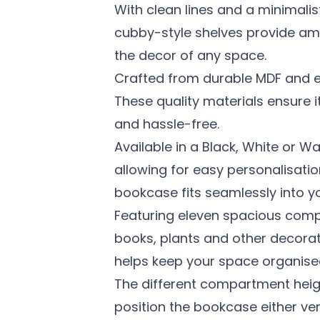
With clean lines and a minimalis
cubby-style shelves provide amp
the decor of any space.
Crafted from durable MDF and en
These quality materials ensure 
and hassle-free.
Available in a Black, White or Wa
allowing for easy personalisatio
bookcase fits seamlessly into y
Featuring eleven spacious com
books, plants and other decorativ
helps keep your space organised
The different compartment height
position the bookcase either vert