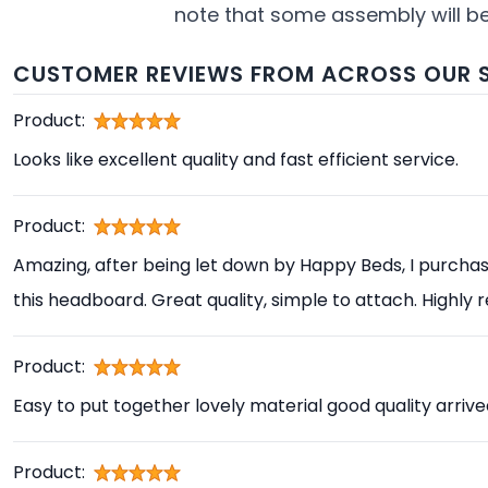
note that some assembly will be 
CUSTOMER REVIEWS FROM ACROSS OUR S
Product:
Looks like excellent quality and fast efficient service.
Product:
Amazing, after being let down by Happy Beds, I purcha
this headboard. Great quality, simple to attach. High
Product:
Easy to put together lovely material good quality arrive
Product: