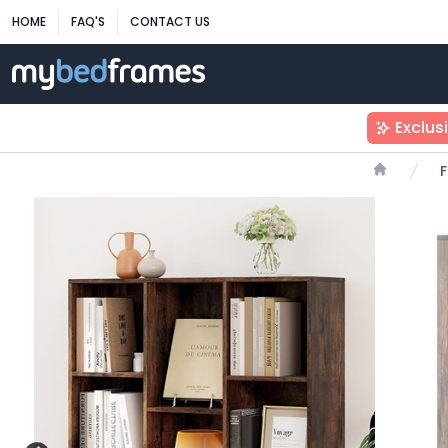
HOME
FAQ'S
CONTACT US
Exclus
F
Home