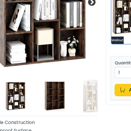
Walnut
Quantit
e Construction
proof Surface