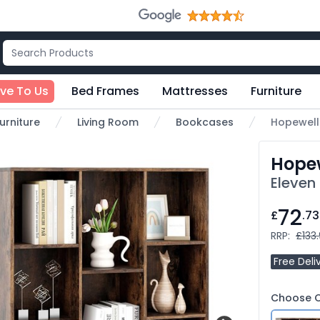
ive To Us
Bed Frames
Mattresses
Furniture
urniture
Living Room
Bookcases
Hopewell
Hope
Eleven
72
£
.73
RRP:
£133
Free Deli
Choose C