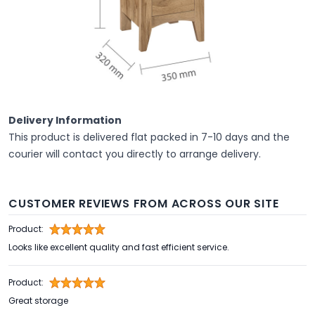
Delivery Information
This product is delivered flat packed in 7-10 days and the
courier will contact you directly to arrange delivery.
CUSTOMER REVIEWS FROM ACROSS OUR SITE
Product:
Looks like excellent quality and fast efficient service.
Product:
Great storage