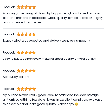
Product:
Amazing, after being let down by Happy Beds, I purchased a divan
bed and then this headboard. Great quality, simple to attach. Highly
recommended to anyone.
Product:
Exactly what was expected and delivery went very smoothly
Product:
Easy to put together lovely material good quality arrived quickly
Product:
Absolutely brilliant
Product:
My purchase was really good, easy to order and the shoe storage
unit arrived within a few days. It was in excellent condition, very easy
to assemble and looks good quality. Very happy 😃