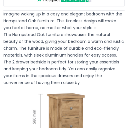
Imagine waking up in a cozy and elegant bedroom with the
Hampstead Oak furniture. This timeless design will make
you feel at home, no matter what your style is.
The Hampstead Oak furniture showcases the natural
beauty of the wood, giving your bedroom a warm and rustic
charm. The furniture is made of durable and eco-friendly
materials, with sleek aluminium handles for easy access.
The 2 drawer bedside is perfect for storing your essentials
and keeping your bedroom tidy. You can easily organize
your items in the spacious drawers and enjoy the
convenience of having them close by.