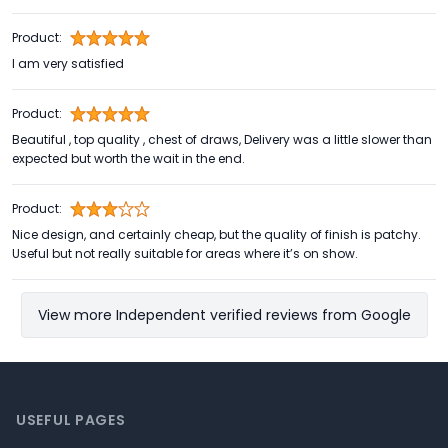
Product:
I am very satisfied
Product:
Beautiful , top quality , chest of draws, Delivery was a little slower than
expected but worth the wait in the end.
Product:
Nice design, and certainly cheap, but the quality of finish is patchy.
Useful but not really suitable for areas where it’s on show.
View more Independent verified reviews from Google
Footer
USEFUL PAGES