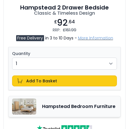
Hampstead 2 Drawer Bedside
Classic & Timeless Design
92
£
.64
RRP:
£161.99
Free Delivery
in 3 to 10 Days -
More Information
Quantity
Add To Basket
Hampstead Bedroom Furniture