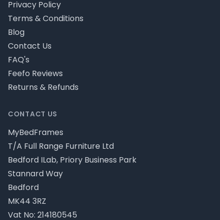
Privacy Policy
Terms & Conditions
Blog
Contact Us
FAQ's
Feefo Reviews
Returns & Refunds
CONTACT US
MyBedFrames
T/A Full Range Furniture Ltd
Bedford ILab, Priory Business Park
Stannard Way
Bedford
MK44 3RZ
Vat No: 214180545