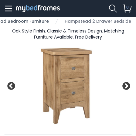
0
ad Bedroom Furniture
Hampstead 2 Drawer Bedside
Oak Style Finish. Classic & Timeless Design. Matching
Furniture Available. Free Delivery