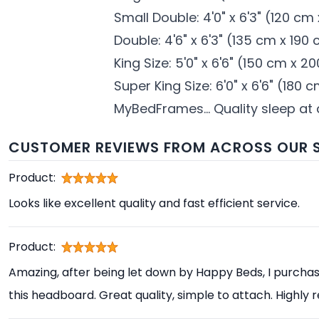
Small Double: 4'0" x 6'3" (120 cm
Double: 4'6" x 6'3" (135 cm x 190
King Size: 5'0" x 6'6" (150 cm x 2
Super King Size: 6'0" x 6'6" (180
MyBedFrames... Quality sleep at
CUSTOMER REVIEWS FROM ACROSS OUR S
Product:
Looks like excellent quality and fast efficient service.
Product:
Amazing, after being let down by Happy Beds, I purcha
this headboard. Great quality, simple to attach. High