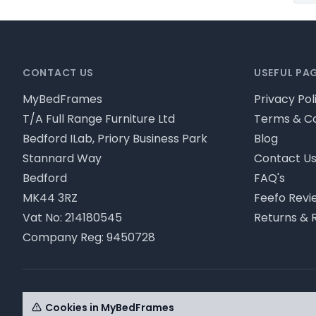
Footer
CONTACT US
USEFUL PA
MyBedFrames
Privacy Pol
T/A Full Range Furniture Ltd
Terms & Co
Bedford ILab, Priory Business Park
Blog
Stannard Way
Contact U
Bedford
FAQ's
MK44 3RZ
Feefo Revi
Vat No: 214180545
Returns & 
Company Reg: 9450728
© MyBedFrames 2026 - Please review our privacy pol
Cookies in MyBedFrames