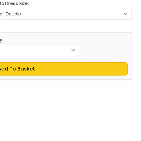
ttress Size:
y
Add To Basket