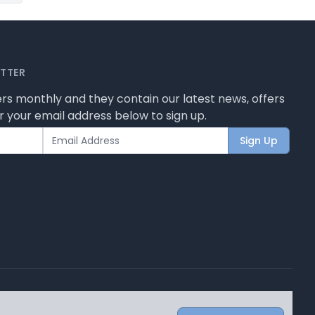
ETTER
rs monthly and they contain our latest news, offers
 your email address below to sign up.
Sign Up