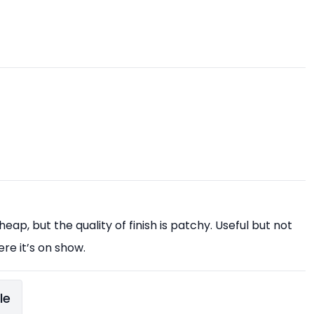
eap, but the quality of finish is patchy. Useful but not
ere it’s on show.
le