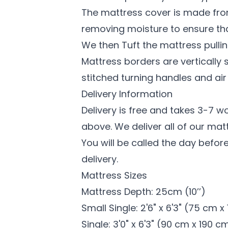
The mattress cover is made from
removing moisture to ensure th
We then Tuft the mattress pullin
Mattress borders are vertically 
stitched turning handles and air
Delivery Information
Delivery is free and takes 3-7 w
above. We deliver all of our mat
You will be called the day before
delivery.
Mattress Sizes
Mattress Depth: 25cm (10’’)
Small Single: 2'6" x 6'3" (75 cm 
Single: 3'0" x 6'3" (90 cm x 190 c