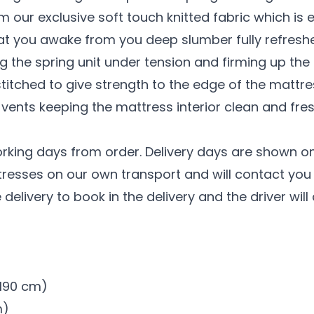
 our exclusive soft touch knitted fabric which is 
at you awake from you deep slumber fully refresh
g the spring unit under tension and firming up the
stitched to give strength to the edge of the mattre
 vents keeping the mattress interior clean and fres
orking days from order. Delivery days are shown on
tresses on our own transport and will contact you t
 delivery to book in the delivery and the driver wil
x 190 cm)
m)