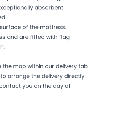
exceptionally absorbent
ed.
 surface of the mattress.
ss and are fitted with flag
h.
 the map within our delivery tab
o arrange the delivery directly.
l contact you on the day of