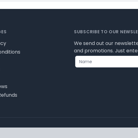
GES
SUBSCRIBE TO OUR NEWSL
icy
We send out our newslette
and promotions. Just enter
nditions
s
ews
Refunds
icy for cookie information and how we use them.