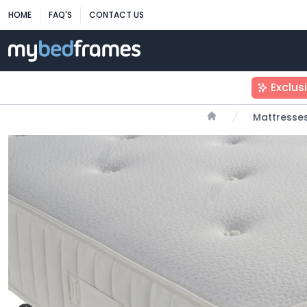
HOME
FAQ'S
CONTACT US
Exclus
Mattresse
Home