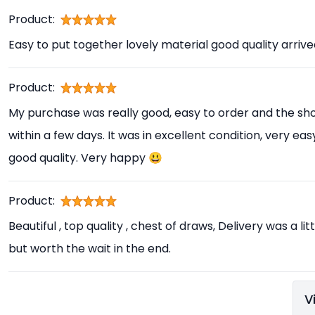
Product:
Easy to put together lovely material good quality arrive
Product:
My purchase was really good, easy to order and the sho
within a few days. It was in excellent condition, very e
good quality. Very happy 😃
Product:
Beautiful , top quality , chest of draws, Delivery was a l
but worth the wait in the end.
V