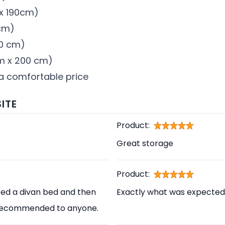
 x 190cm)
 cm)
00 cm)
 cm x 200 cm)
 a comfortable price
ITE
Product:
Great storage
Product:
sed a divan bed and then
Exactly what was expected
ly recommended to anyone.