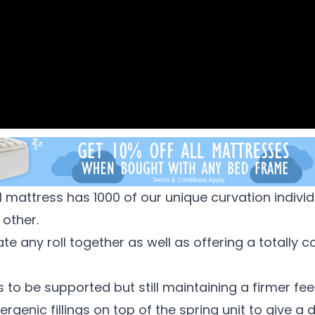
 mattress has 1000 of our unique curvation individ
 other.
nate any roll together as well as offering a totall
 to be supported but still maintaining a firmer feel
rgenic fillings on top of the spring unit to give a