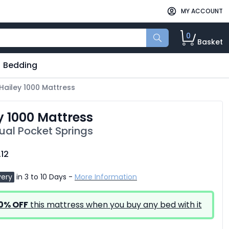
MY ACCOUNT
0
Basket
Bedding
Hailey 1000 Mattress
y 1000 Mattress
dual Pocket Springs
.12
very
in 3 to 10 Days -
More Information
0% OFF
this mattress when you buy any bed with it