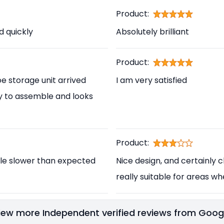
Product:
d quickly
Absolutely brilliant
Product:
e storage unit arrived
I am very satisfied
asy to assemble and looks
Product:
ittle slower than expected
Nice design, and certainly ch
really suitable for areas wh
iew more Independent verified reviews from Goog