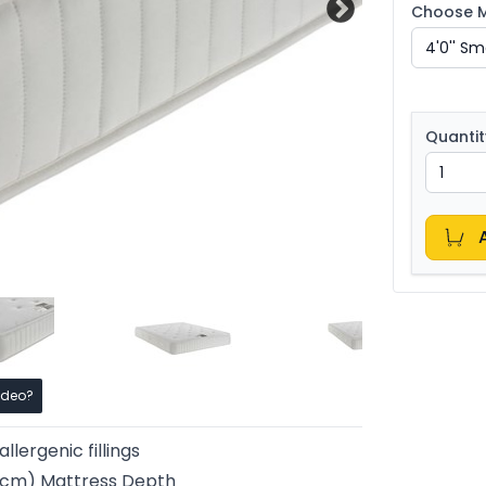
Choose Ma
Quantit
ideo?
llergenic fillings
25cm) Mattress Depth