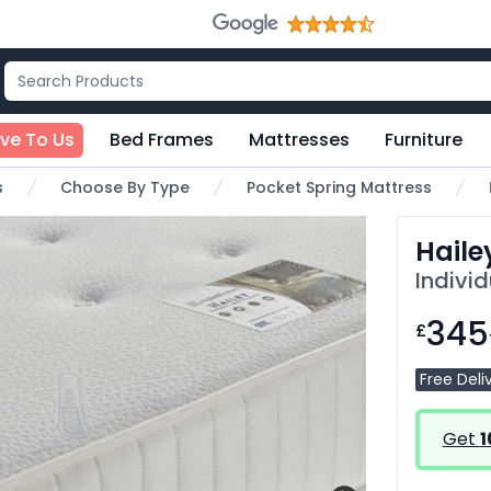
ive To Us
Bed Frames
Mattresses
Furniture
s
Choose By Type
Pocket Spring Mattress
Haile
Indivi
345
£
Free Deli
Get
1