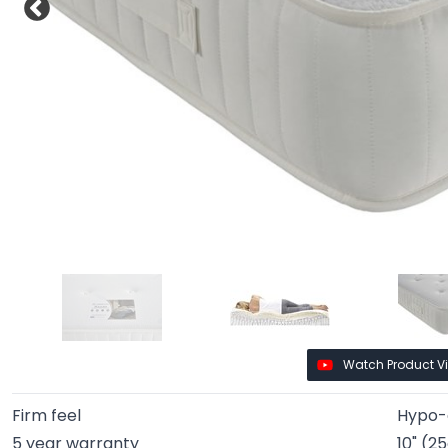
Watch Product V
Firm feel
Hypo-a
5 year warranty
10" (