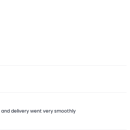
 and delivery went very smoothly