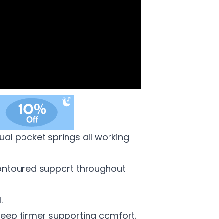
ual pocket springs all working
y contoured support throughout
.
 deep firmer supporting comfort.