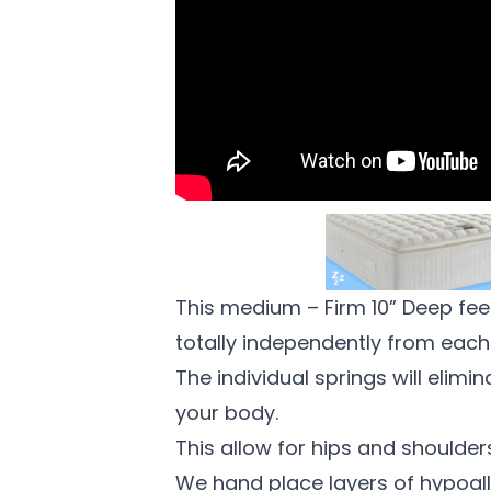
This medium – Firm 10” Deep feel
totally independently from each
The individual springs will elimi
your body.
This allow for hips and shoulders
We hand place layers of hypoalle