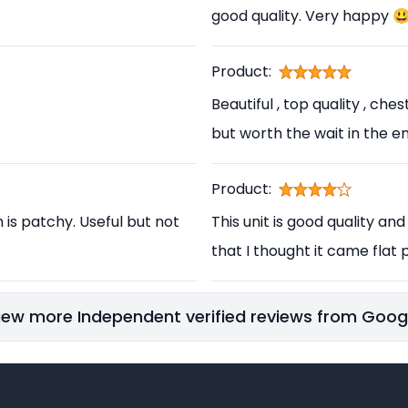
good quality. Very happy 
Product:
Beautiful , top quality , ch
but worth the wait in the en
Product:
h is patchy. Useful but not
This unit is good quality and
that I thought it came flat p
iew more Independent verified reviews from Goog