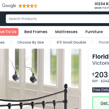
01234 8
MON TO F
ive To Us
Bed Frames
Mattresses
Furniture
mes
Choose By Size
4'0 Small Double
Flori
Flori
Victori
203
£
RRP:
£242
Free Deli
Get