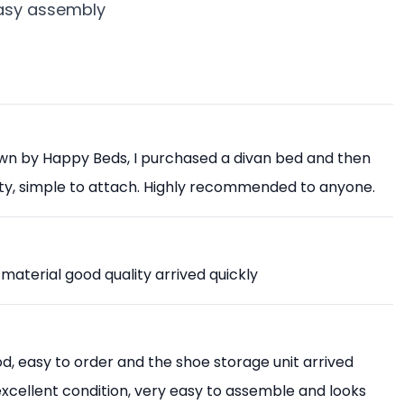
easy assembly
own by Happy Beds, I purchased a divan bed and then
ity, simple to attach. Highly recommended to anyone.
 material good quality arrived quickly
, easy to order and the shoe storage unit arrived
 excellent condition, very easy to assemble and looks