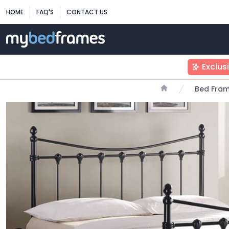
HOME
FAQ'S
CONTACT US
Exclus
Bed Fra
Home