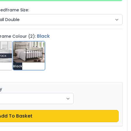
edframe Size:
Black
rame Colour (2):
TOCK
Black
y
Add To Basket