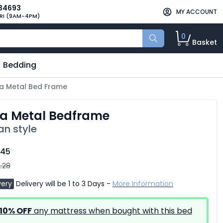
34693
MY ACCOUNT
RI (9AM-4PM)
0
Basket
Bedding
da Metal Bed Frame
da Metal Bedframe
an style
.45
.28
very
Delivery will be 1 to 3 Days -
More Information
10% OFF
any mattress when bought with this bed