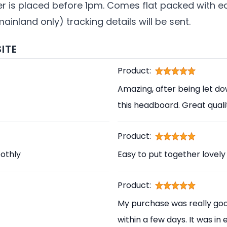
der is placed before 1pm. Comes flat packed with 
mainland only) tracking details will be sent.
ITE
Product:
Amazing, after being let d
this headboard. Great qual
Product:
othly
Easy to put together lovely
Product:
My purchase was really good
within a few days. It was in