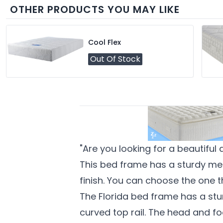
OTHER PRODUCTS YOU MAY LIKE
Cool Flex
Out Of Stock
"Are you looking for a beautiful
This bed frame has a sturdy met
finish. You can choose the one t
The Florida bed frame has a stu
curved top rail. The head and f