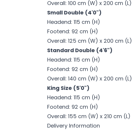
Overall: 100 cm (W) x 200 cm (L)
Small Double (4'0")
Headend: 115 cm (H)
Footend: 92 cm (H)
Overall: 125 cm (W) x 200 cm (L)
Standard Double (4'6")
Headend: 115 cm (H)
Footend: 92 cm (H)
Overall: 140 cm (W) x 200 cm (L)
King Size (5'0")
Headend: 115 cm (H)
Footend: 92 cm (H)
Overall: 155 cm (W) x 210 cm (L)
Delivery Information