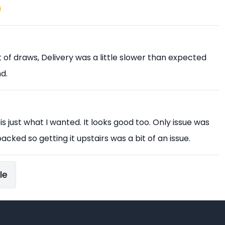

est of draws, Delivery was a little slower than expected
d.
 is just what I wanted. It looks good too. Only issue was
acked so getting it upstairs was a bit of an issue.
le