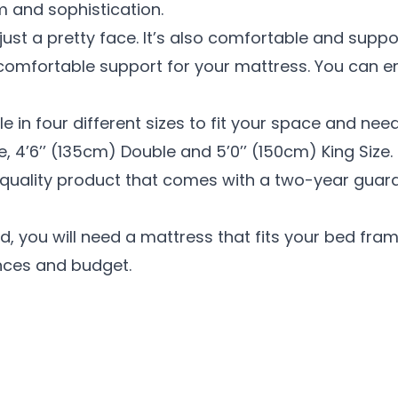
m and sophistication.
just a pretty face. It’s also comfortable and suppo
comfortable support for your mattress. You can enj
e in four different sizes to fit your space and need
e, 4’6’’ (135cm) Double and 5’0’’ (150cm) King Size.
-quality product that comes with a two-year guar
 you will need a mattress that fits your bed fram
nces and budget.