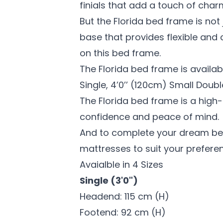
finials that add a touch of char
But the Florida bed frame is not 
base that provides flexible and 
on this bed frame.
The Florida bed frame is availabl
Single, 4’0’’ (120cm) Small Doubl
The Florida bed frame is a high
confidence and peace of mind.
And to complete your dream bed,
mattresses to suit your prefere
Avaialble in 4 Sizes
Single (3'0")
Headend: 115 cm (H)
Footend: 92 cm (H)