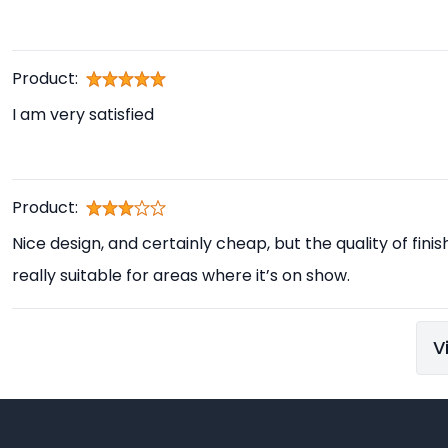
Product:
I am very satisfied
Product:
Nice design, and certainly cheap, but the quality of finis
really suitable for areas where it’s on show.
V
Footer