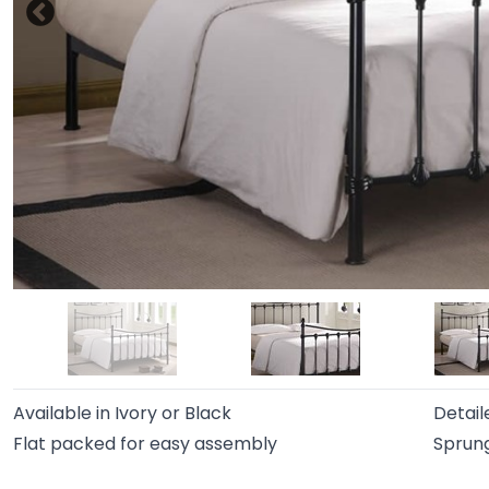
Available in Ivory or Black
Detaile
Flat packed for easy assembly
Sprung