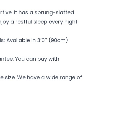
rtive. It has a sprung-slatted
oy a restful sleep every night
s: Available in 3’0’’ (90cm)
antee. You can buy with
e size. We have a wide range of