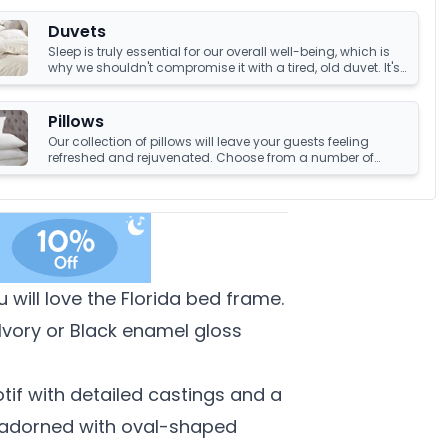
Duvets
Sleep is truly essential for our overall well-being, which is
why we shouldn't compromise it with a tired, old duvet. It's
crucial to have something that's not only high-quality but
also keeps us warm and comfortable all night long.
Luckily, we have an amazing collection of duvets that can
Pillows
help you achieve just that!
Our collection of pillows will leave your guests feeling
refreshed and rejuvenated. Choose from a number of
sumptuous fillings such as hypoallergenic, natural
feather, and down fillings. With soft, medium and firm feel
pillows available, we're sure you'll find the perfect pillow for
you.
will love the Florida bed frame.
Ivory or Black enamel gloss
tif with detailed castings and a
s adorned with oval-shaped