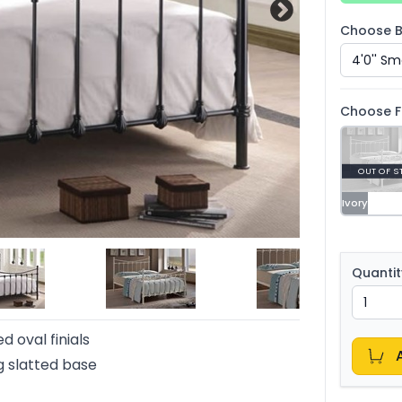
Choose B
Choose F
OUT OF S
Ivory
Quantit
d oval finials
 slatted base