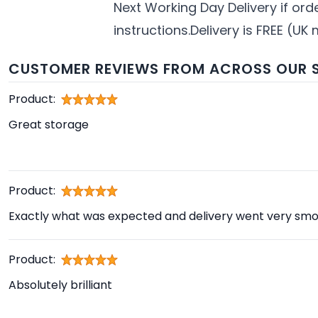
Next Working Day Delivery if or
instructions.Delivery is FREE (UK 
CUSTOMER REVIEWS FROM ACROSS OUR S
Product:
Great storage
Product:
Exactly what was expected and delivery went very smo
Product:
Absolutely brilliant