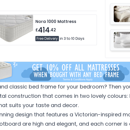
Nora 1000 Mattress
414
£
.42
Free Delivery
in 3 to 10 Days
 and classic bed frame for your bedroom? Then you 
al construction that comes in two lovely colours: 
hat suits your taste and decor.
nning design that features a Victorian-inspired mo
ootboard are high and elegant, and each corner i