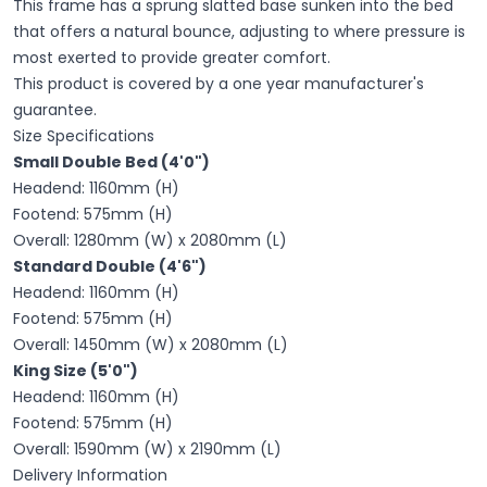
This frame
has a sprung slatted base sunken into the bed
that offers a natural bounce, adjusting to where pressure is
most exerted to provide greater comfort.
This product is covered by a one year manufacturer's
guarantee.
Size Specifications
Small Double Bed (4'0")
Headend:
1160
mm (H)
Footend:
575
mm (H)
Overall:
1280
mm (W) x
2080
mm (L)
Standard Double (4'6")
Headend:
1160
mm (H)
Footend:
575
mm (H)
Overall:
1450
mm (W) x
2080
mm (L)
King Size (5'0")
Headend:
1160
mm (H)
Footend:
575
mm (H)
Overall:
1590
mm (W) x
2190
mm (L)
Delivery Information