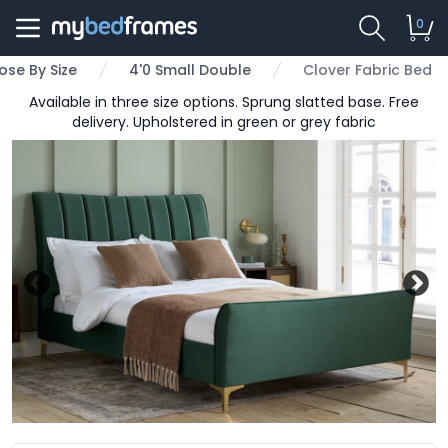
0
se By Size
4'0 Small Double
Clover Fabric Bed
Available in three size options. Sprung slatted base. Free
delivery. Upholstered in green or grey fabric