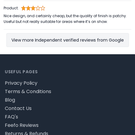
Product:
Nice design, and certainly cheap, but the quality of finish is patchy.
Useful but not really suitable for areas where it’s on show.
View more Independent verified reviews from Google
Footer
USEFUL PAGES
Privacy Policy
Terms & Conditions
Blog
Contact Us
FAQ's
Feefo Reviews
Returns & Refunds