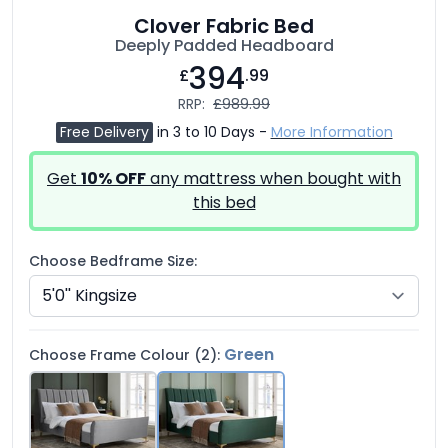
Clover Fabric Bed
Deeply Padded Headboard
394
£
.99
RRP:
£989.99
Free Delivery
in 3 to 10 Days -
More Information
Get
10% OFF
any mattress when bought with
this bed
Choose Bedframe Size:
Green
Choose Frame Colour (2):