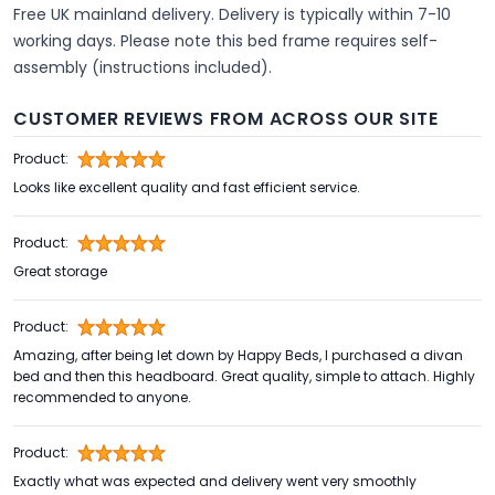
Free UK mainland delivery. Delivery is typically within 7-10
working days. Please note this bed frame requires self-
assembly (instructions included).
CUSTOMER REVIEWS FROM ACROSS OUR SITE
Product:
Looks like excellent quality and fast efficient service.
Product:
Great storage
Product:
Amazing, after being let down by Happy Beds, I purchased a divan
bed and then this headboard. Great quality, simple to attach. Highly
recommended to anyone.
Product:
Exactly what was expected and delivery went very smoothly