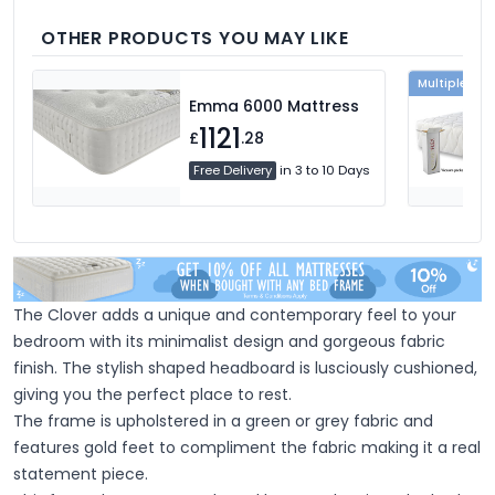
we're sure you'll find the perfect pillow for
you.
OTHER PRODUCTS YOU MAY LIKE
Multiple Col
Emma 6000 Mattress
1121
£
.28
Free Delivery
in 3 to 10 Days
The Clover adds a unique and contemporary feel to your
bedroom with its minimalist design and gorgeous fabric
finish.
The stylish shaped headboard is lusciously cushioned,
giving you the perfect place to rest.
The frame is upholstered in a green or grey fabric and
features gold feet to compliment the fabric
making it a real
statement piece.