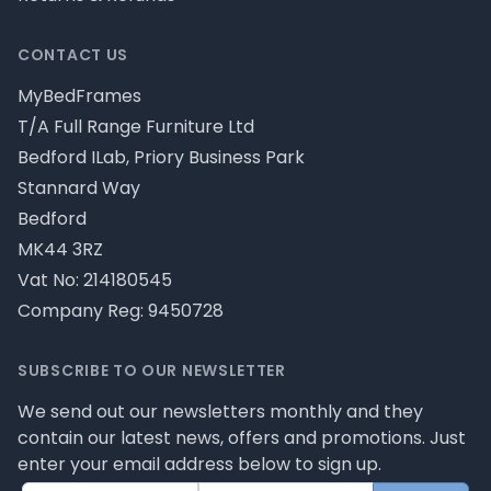
CONTACT US
MyBedFrames
T/A Full Range Furniture Ltd
Bedford ILab, Priory Business Park
Stannard Way
Bedford
MK44 3RZ
Vat No: 214180545
Company Reg: 9450728
SUBSCRIBE TO OUR NEWSLETTER
We send out our newsletters monthly and they
contain our latest news, offers and promotions. Just
enter your email address below to sign up.