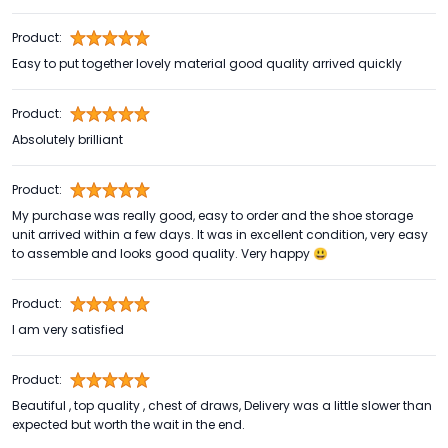
Product:
Easy to put together lovely material good quality arrived quickly
Product:
Absolutely brilliant
Product:
My purchase was really good, easy to order and the shoe storage
unit arrived within a few days. It was in excellent condition, very easy
to assemble and looks good quality. Very happy 😃
Product:
I am very satisfied
Product:
Beautiful , top quality , chest of draws, Delivery was a little slower than
expected but worth the wait in the end.