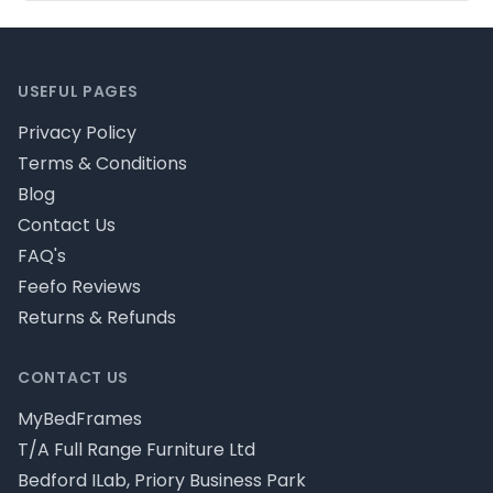
Footer
USEFUL PAGES
Privacy Policy
Terms & Conditions
Blog
Contact Us
FAQ's
Feefo Reviews
Returns & Refunds
CONTACT US
MyBedFrames
T/A Full Range Furniture Ltd
Bedford ILab, Priory Business Park