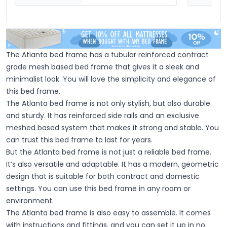
The Atlanta bed frame has a tubular reinforced contract
grade mesh based bed frame that gives it a sleek and
minimalist look. You will love the simplicity and elegance of
this bed frame.
The Atlanta bed frame is not only stylish, but also durable
and sturdy. It has reinforced side rails and an exclusive
meshed based system that makes it strong and stable. You
can trust this bed frame to last for years.
But the Atlanta bed frame is not just a reliable bed frame.
It’s also versatile and adaptable. It has a modern, geometric
design that is suitable for both contract and domestic
settings. You can use this bed frame in any room or
environment.
The Atlanta bed frame is also easy to assemble. It comes
with instructions and fittings, and you can set it up in no