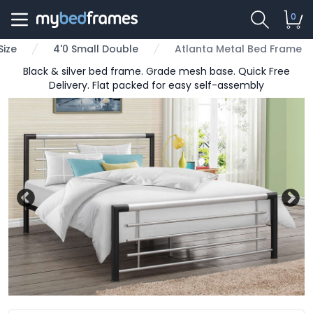
0
Size
4'0 Small Double
Atlanta Metal Bed Frame
Black & silver bed frame. Grade mesh base. Quick Free
Delivery. Flat packed for easy self-assembly