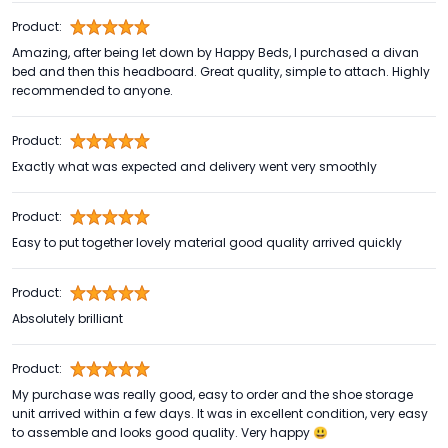
Product:
Amazing, after being let down by Happy Beds, I purchased a divan
bed and then this headboard. Great quality, simple to attach. Highly
recommended to anyone.
Product:
Exactly what was expected and delivery went very smoothly
Product:
Easy to put together lovely material good quality arrived quickly
Product:
Absolutely brilliant
Product:
My purchase was really good, easy to order and the shoe storage
unit arrived within a few days. It was in excellent condition, very easy
to assemble and looks good quality. Very happy 😃