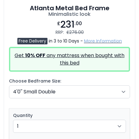
Atlanta Metal Bed Frame
Minimalistic look
231
£
.00
RRP:
£276.00
Free Delivery
in 3 to 10 Days -
More Information
Get
10% OFF
any mattress when bought with
this bed
Choose Bedframe Size:
Quantity