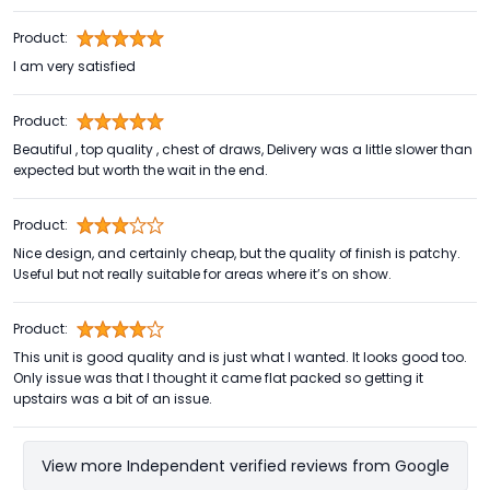
Product:
I am very satisfied
Product:
Beautiful , top quality , chest of draws, Delivery was a little slower than
expected but worth the wait in the end.
Product:
Nice design, and certainly cheap, but the quality of finish is patchy.
Useful but not really suitable for areas where it’s on show.
Product:
This unit is good quality and is just what I wanted. It looks good too.
Only issue was that I thought it came flat packed so getting it
upstairs was a bit of an issue.
View more Independent verified reviews from Google