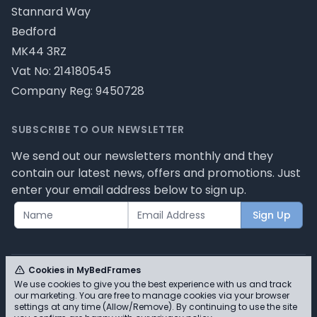
Stannard Way
Bedford
MK44 3RZ
Vat No: 214180545
Company Reg: 9450728
SUBSCRIBE TO OUR NEWSLETTER
We send out our newsletters monthly and they
contain our latest news, offers and promotions. Just
enter your email address below to sign up.
Sign Up
Cookies in MyBedFrames
We use cookies to give you the best experience with us and track
our marketing. You are free to manage cookies via your browser
© MyBedFrames 2026 - Please review our privacy
settings at any time (Allow/Remove). By continuing to use the site