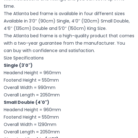
time.
The Atlanta bed frame is available in four different sizes
Available in 3’0’’ (90cm) Single, 4’0’’ (120cm) Small Double,
4’6’’ (135cm) Double and 5’0’’ (150cm) King Size.
The Atlanta bed frame is a high-quality product that comes
with a two-year guarantee from the manufacturer. You
can buy with confidence and satisfaction.
Size Specifications
Single (3'0")
Headend Height = 960mm
Footend Height = 550mm
Overall Width = 990mm
Overall Length = 2050mm
Small Double (4'0")
Headend Height = 960mm
Footend Height = 550mm
Overall Width = 1290mm
Overall Length = 2050mm