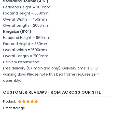
Standard Double (4'6")
Headend Height = 960mm
Footend Height = 550mm
Overall Width = 1450mm
Overall Length = 2050mm
Kingsize (5'0")
Headend Height = 960mm
Footend Height = 550mm
Overall Width = 1600mm
Overall Length = 2100mm
Delivery Information
Free delivery (UK mainland only). Delivery time is 3-10
working days Please note this bed frame requires self-
assembly.
CUSTOMER REVIEWS FROM ACROSS OUR SITE
Product:
Great storage