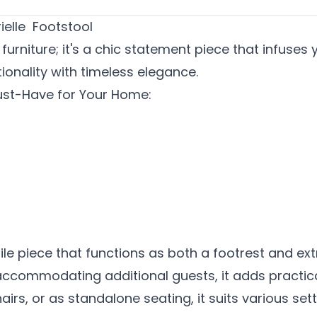
ielle Footstool
t furniture; it's a chic statement piece that infus
ionality with timeless elegance.
Must-Have for Your Home:
tile piece that functions as both a footrest and e
 accommodating additional guests, it adds practica
irs, or as standalone seating, it suits various se