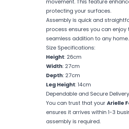
movement. This feature enhances 
protecting your surfaces.
Assembly is quick and straightf
process ensures you can enjoy th
seamless addition to any home.
Size Specifications:
Height
: 26cm
Width
: 27cm
Depth
: 27cm
Leg Height
: 14cm
Dependable and Secure Delivery
You can trust that your
Arielle 
ensures it arrives within 1-3 bu
assembly is required.