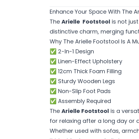
Enhance Your Space With The Ar
The
Arielle Footstool
is not jus
distinctive charm, merging funct
Why The Arielle Footstool Is A 
✅ 2-In-1 Design
✅ Linen-Effect Upholstery
✅ 12cm Thick Foam Filling
✅ Sturdy Wooden Legs
✅ Non-Slip Foot Pads
✅ Assembly Required
The
Arielle Footstool
is a versa
for relaxing after a long day or
Whether used with sofas, armcha