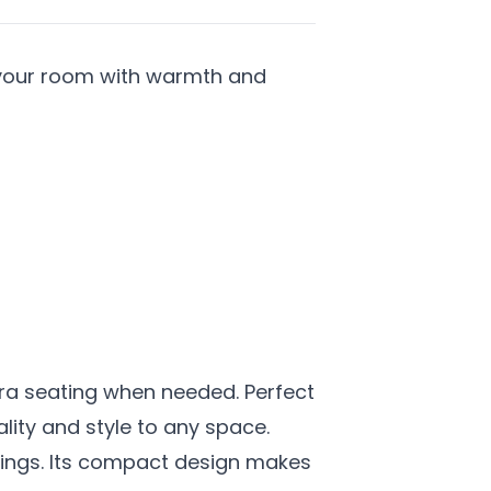
es your room with warmth and
xtra seating when needed. Perfect
lity and style to any space.
ttings. Its compact design makes