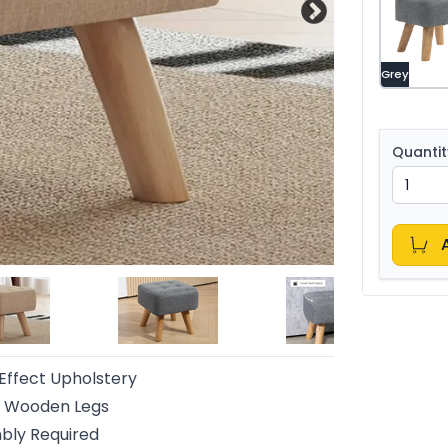
Grey
Quantit
Effect Upholstery
y Wooden Legs
bly Required