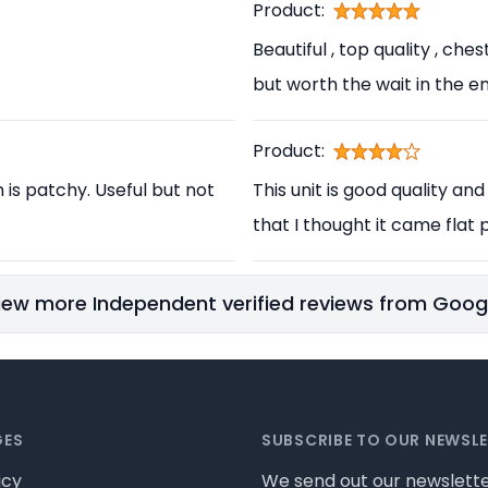
Product:
Beautiful , top quality , ch
but worth the wait in the en
Product:
h is patchy. Useful but not
This unit is good quality and
that I thought it came flat p
iew more Independent verified reviews from Goog
GES
SUBSCRIBE TO OUR NEWSL
icy
We send out our newslette