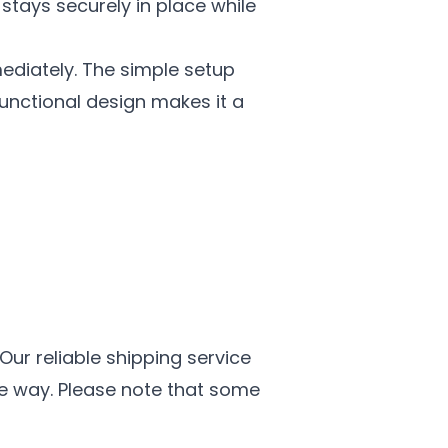
stays securely in place while
ediately. The simple setup
functional design makes it a
 Our reliable shipping service
he way. Please note that some