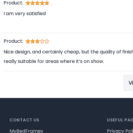
Product:
I am very satisfied
Product:
Nice design, and certainly cheap, but the quality of finis
really suitable for areas where it’s on show.
V
Footer
CONTACT US
USEFUL PA
MyBedFrames
Privacy Pol