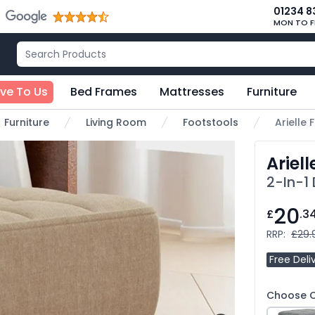
01234 8
MON TO F
ive To Us
Bed Frames
Mattresses
Furniture
Furniture
Living Room
Footstools
Arielle 
Ariell
2-In-1
20
£
.3
RRP:
£29.
Free Deli
Choose C