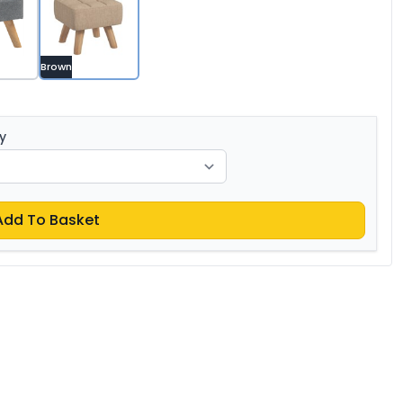
Brown
y
Add To Basket