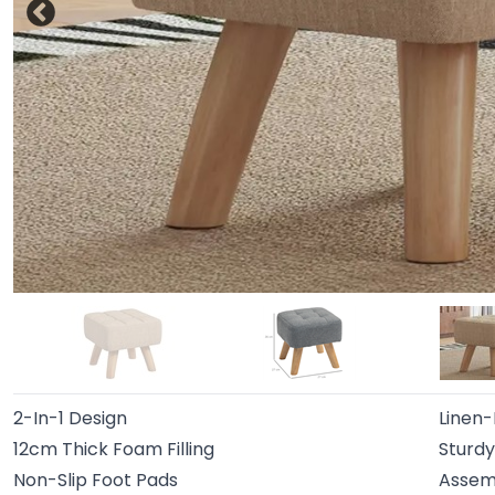
2-In-1 Design
Linen-
12cm Thick Foam Filling
Sturd
Non-Slip Foot Pads
Assem