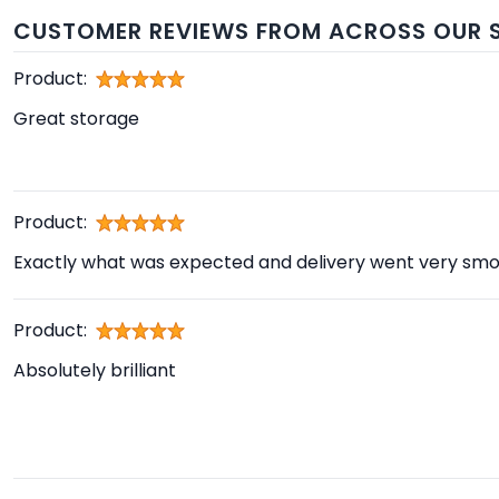
CUSTOMER REVIEWS FROM ACROSS OUR S
Product:
Great storage
Product:
Exactly what was expected and delivery went very smo
Product:
Absolutely brilliant