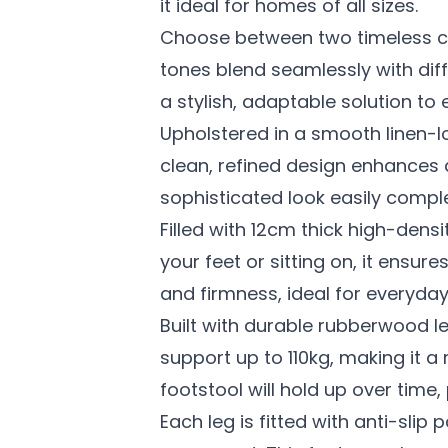
it ideal for homes of all sizes.
Choose between two timeless co
tones blend seamlessly with diff
a stylish, adaptable solution to 
Upholstered in a smooth linen-l
clean, refined design enhances a
sophisticated look easily comple
Filled with 12cm thick high-dens
your feet or sitting on, it ensu
and firmness, ideal for everyday
Built with durable rubberwood le
support up to 110kg, making it a
footstool will hold up over time,
Each leg is fitted with anti-sli