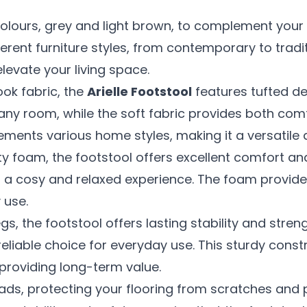
lours, grey and light brown, to complement your 
erent furniture styles, from contemporary to tradit
elevate your living space.
ook fabric, the
Arielle Footstool
features tufted de
ny room, while the soft fabric provides both comfo
ments various home styles, making it a versatile a
ity foam, the footstool offers excellent comfort an
res a cosy and relaxed experience. The foam provid
 use.
gs, the footstool offers lasting stability and stren
 reliable choice for everyday use. This sturdy const
 providing long-term value.
p pads, protecting your flooring from scratches an