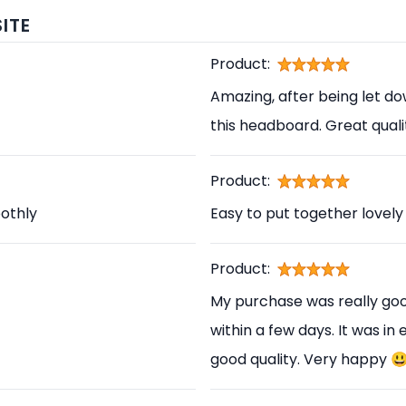
ITE
Product:
Amazing, after being let d
this headboard. Great qual
Product:
othly
Easy to put together lovely
Product:
My purchase was really good
within a few days. It was in
good quality. Very happy 