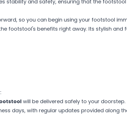
stability and safety, ensuring that the footstool 
orward, so you can begin using your footstool imm
e footstool's benefits right away. Its stylish and 
:
Footstool
will be delivered safely to your doorstep.
siness days, with regular updates provided along t