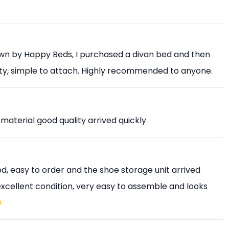
own by Happy Beds, I purchased a divan bed and then
ity, simple to attach. Highly recommended to anyone.
 material good quality arrived quickly
, easy to order and the shoe storage unit arrived
 excellent condition, very easy to assemble and looks
