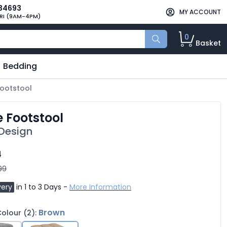
34693
MY ACCOUNT
RI (9AM-4PM)
0
Basket
Bedding
Footstool
e Footstool
 Design
4
99
very
in 1 to 3 Days -
More Information
Brown
olour (2):