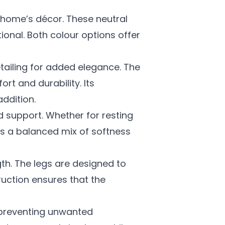
home’s décor. These neutral
ional. Both colour options offer
tailing for added elegance. The
rt and durability. Its
ddition.
d support. Whether for resting
es a balanced mix of softness
gth. The legs are designed to
ruction ensures that the
d preventing unwanted