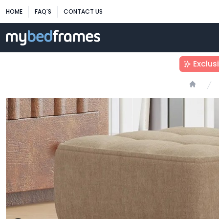
HOME
FAQ'S
CONTACT US
Exclus
Home