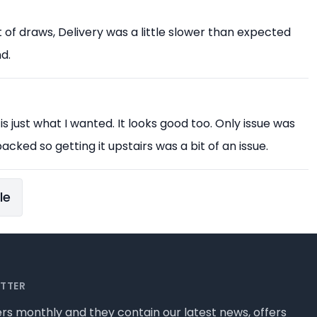
est of draws, Delivery was a little slower than expected
d.
 is just what I wanted. It looks good too. Only issue was
acked so getting it upstairs was a bit of an issue.
le
ETTER
rs monthly and they contain our latest news, offers