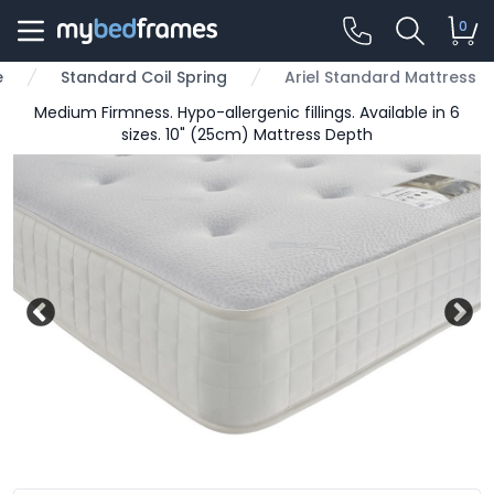
0
e
Standard Coil Spring
Ariel Standard Mattress
Medium Firmness. Hypo-allergenic fillings. Available in 6
sizes. 10" (25cm) Mattress Depth