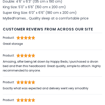
Double: 4'6" x 6'3" (135 cm x 190 cm)
King Size: 5'0" x 6'6" (150 cm x 200 cm)
Super King Size: 6'0" x 6'6" (180 cm x 200 cm)
MyBedFrames... Quality sleep at a comfortable price
CUSTOMER REVIEWS FROM ACROSS OUR SITE
Product:
Great storage
Product:
Amazing, after being let down by Happy Beds, I purchased a divan
bed and then this headboard. Great quality, simple to attach. Highly
recommended to anyone.
Product:
Exactly what was expected and delivery went very smoothly
Product: