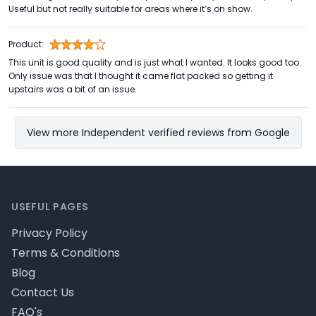
Useful but not really suitable for areas where it’s on show.
Product:
This unit is good quality and is just what I wanted. It looks good too.
Only issue was that I thought it came flat packed so getting it
upstairs was a bit of an issue.
View more Independent verified reviews from Google
Footer
USEFUL PAGES
Privacy Policy
Terms & Conditions
Blog
Contact Us
FAQ's