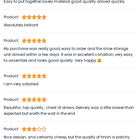
Easy to put together lovely material good quality arrived quickly
Product:
Absolutely brilliant
Product:
My purchase was really good, easy to order and the shoe storage
unit arrived within a few days. It was in excellent condition, very easy
to assemble and looks good quality. Very happy 😃
Product:
I am very satisfied
Product:
Beautiful , top quality , chest of draws, Delivery was a little slower than
expected but worth the wait in the end.
Product:
Nice design, and certainly cheap, but the quality of finish is patchy.