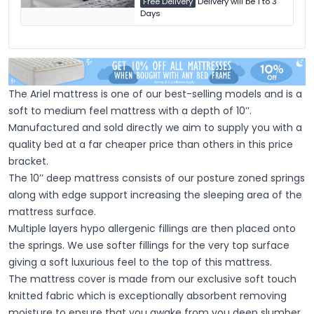
Free Delivery
Delivery will be 1 to 3
Days
The Ariel mattress is one of our best-selling models and is a
soft to medium feel mattress with a depth of 10’’.
Manufactured and sold directly we aim to supply you with a
quality bed at a far cheaper price than others in this price
bracket.
The 10’’ deep mattress consists of our posture zoned springs
along with edge support increasing the sleeping area of the
mattress surface.
Multiple layers hypo allergenic fillings are then placed onto
the springs. We use softer fillings for the very top surface
giving a soft luxurious feel to the top of this mattress.
The mattress cover is made from our exclusive soft touch
knitted fabric which is exceptionally absorbent removing
moisture to ensure that you awake from you deep slumber