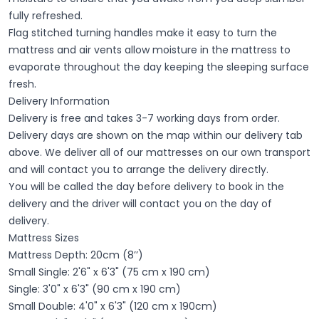
fully refreshed.
Flag stitched turning handles make it easy to turn the
mattress and air vents allow moisture in the mattress to
evaporate throughout the day keeping the sleeping surface
fresh.
Delivery Information
Delivery is free and takes 3-7 working days from order.
Delivery days are shown on the map within our delivery tab
above. We deliver all of our mattresses on our own transport
and will contact you to arrange the delivery directly.
You will be called the day before delivery to book in the
delivery and the driver will contact you on the day of
delivery.
Mattress Sizes
Mattress Depth: 20cm (8’’)
Small Single: 2'6" x 6'3" (75 cm x 190 cm)
Single: 3'0" x 6'3" (90 cm x 190 cm)
Small Double: 4'0" x 6'3" (120 cm x 190cm)