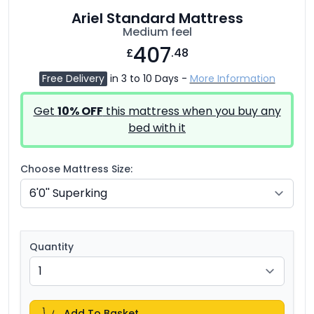
Ariel Standard Mattress
Medium feel
407
£
.48
Free Delivery
in 3 to 10 Days -
More Information
Get
10% OFF
this mattress when you buy any
bed with it
Choose Mattress Size:
Quantity
Add To Basket