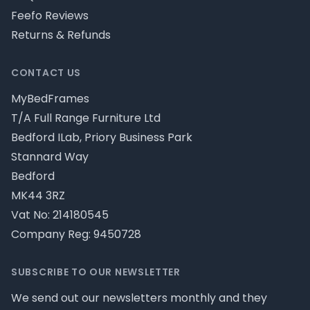
Feefo Reviews
Returns & Refunds
CONTACT US
MyBedFrames
T/A Full Range Furniture Ltd
Bedford ILab, Priory Business Park
Stannard Way
Bedford
MK44 3RZ
Vat No: 214180545
Company Reg: 9450728
SUBSCRIBE TO OUR NEWSLETTER
We send out our newsletters monthly and they