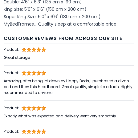
Double: 4'6" x 6'3" (135 cm x 190 cm)
King Size: 5'0" x 6'6" (150 cm x 200 cm)
Super King Size: 6'0" x 6'6" (180 cm x 200 cm)
MyBedFrames... Quality sleep at a comfortable price
CUSTOMER REVIEWS FROM ACROSS OUR SITE
Product:
Great storage
Product:
Amazing, after being let down by Happy Beds, I purchased a divan
bed and then this headboard. Great quality, simple to attach. Highly
recommended to anyone.
Product:
Exactly what was expected and delivery went very smoothly
Product: