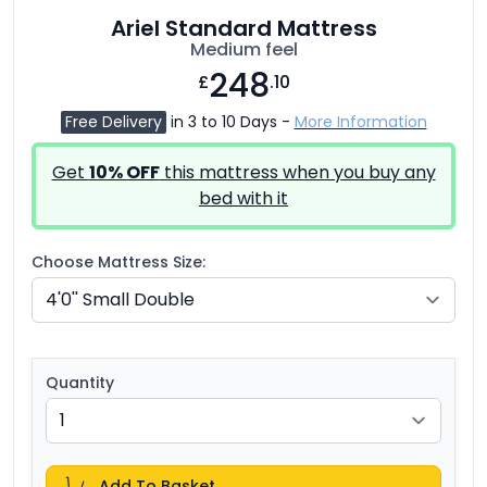
Ariel Standard Mattress
Medium feel
248
£
.10
Free Delivery
in 3 to 10 Days -
More Information
Get
10% OFF
this mattress when you buy any
bed with it
Choose Mattress Size:
Quantity
Add To Basket