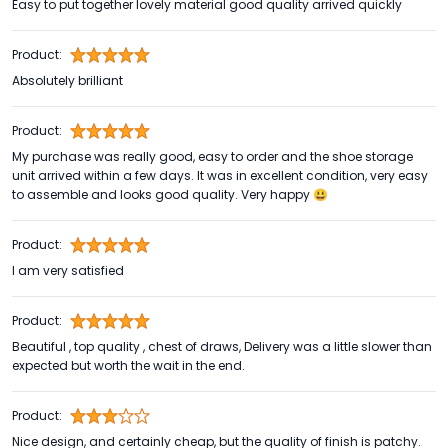
Easy to put together lovely material good quality arrived quickly
Product:
Absolutely brilliant
Product:
My purchase was really good, easy to order and the shoe storage
unit arrived within a few days. It was in excellent condition, very easy
to assemble and looks good quality. Very happy 😃
Product:
I am very satisfied
Product:
Beautiful , top quality , chest of draws, Delivery was a little slower than
expected but worth the wait in the end.
Product:
Nice design, and certainly cheap, but the quality of finish is patchy.