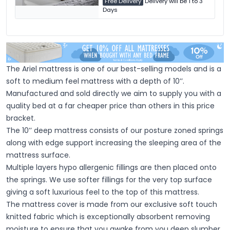
Free Delivery
Delivery will be 1 to 3
Days
The Ariel mattress is one of our best-selling models and is a
soft to medium feel mattress with a depth of 10’’.
Manufactured and sold directly we aim to supply you with a
quality bed at a far cheaper price than others in this price
bracket.
The 10’’ deep mattress consists of our posture zoned springs
along with edge support increasing the sleeping area of the
mattress surface.
Multiple layers hypo allergenic fillings are then placed onto
the springs. We use softer fillings for the very top surface
giving a soft luxurious feel to the top of this mattress.
The mattress cover is made from our exclusive soft touch
knitted fabric which is exceptionally absorbent removing
moisture to ensure that you awake from you deep slumber