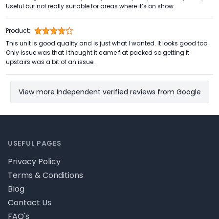
Useful but not really suitable for areas where it’s on show.
Product:
This unit is good quality and is just what I wanted. It looks good too.
Only issue was that I thought it came flat packed so getting it
upstairs was a bit of an issue.
View more Independent verified reviews from Google
Footer
USEFUL PAGES
Privacy Policy
Terms & Conditions
Blog
Contact Us
FAQ's