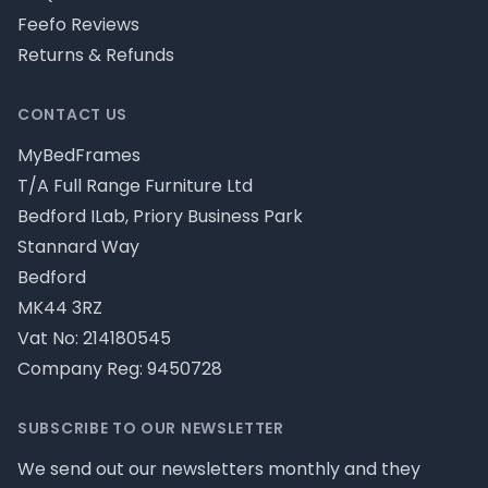
Feefo Reviews
Returns & Refunds
CONTACT US
MyBedFrames
T/A Full Range Furniture Ltd
Bedford ILab, Priory Business Park
Stannard Way
Bedford
MK44 3RZ
Vat No: 214180545
Company Reg: 9450728
SUBSCRIBE TO OUR NEWSLETTER
We send out our newsletters monthly and they