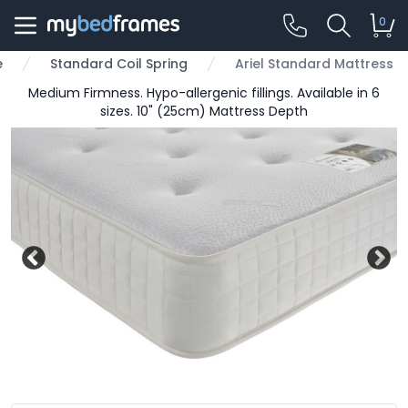
0
e
Standard Coil Spring
Ariel Standard Mattress
Medium Firmness. Hypo-allergenic fillings. Available in 6
sizes. 10" (25cm) Mattress Depth