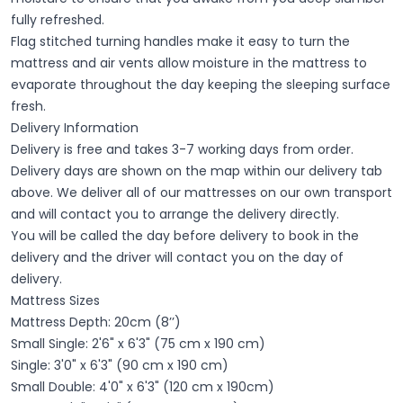
fully refreshed.
Flag stitched turning handles make it easy to turn the
mattress and air vents allow moisture in the mattress to
evaporate throughout the day keeping the sleeping surface
fresh.
Delivery Information
Delivery is free and takes 3-7 working days from order.
Delivery days are shown on the map within our delivery tab
above. We deliver all of our mattresses on our own transport
and will contact you to arrange the delivery directly.
You will be called the day before delivery to book in the
delivery and the driver will contact you on the day of
delivery.
Mattress Sizes
Mattress Depth: 20cm (8’’)
Small Single: 2'6" x 6'3" (75 cm x 190 cm)
Single: 3'0" x 6'3" (90 cm x 190 cm)
Small Double: 4'0" x 6'3" (120 cm x 190cm)